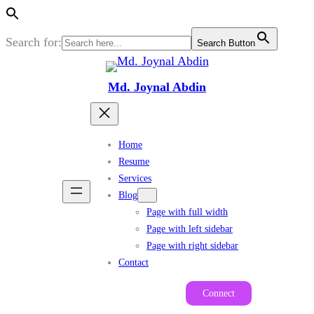
Search for:
Search Button
Skip
to
Md. Joynal Abdin
content
Home
Resume
Services
Blog
Page with full width
Page with left sidebar
Page with right sidebar
Contact
Connect