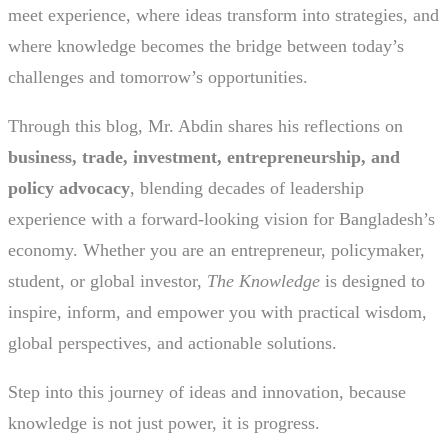
meet experience, where ideas transform into strategies, and
where knowledge becomes the bridge between today’s
challenges and tomorrow’s opportunities.
Through this blog, Mr. Abdin shares his reflections on
business, trade, investment, entrepreneurship, and
policy advocacy
, blending decades of leadership
experience with a forward-looking vision for Bangladesh’s
economy. Whether you are an entrepreneur, policymaker,
student, or global investor,
The Knowledge
is designed to
inspire, inform, and empower you with practical wisdom,
global perspectives, and actionable solutions.
Step into this journey of ideas and innovation, because
knowledge is not just power, it is progress.