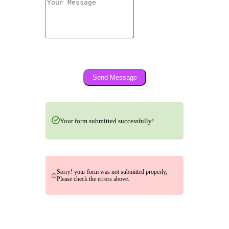
Send Message
Your form submitted successfully!
Sorry! your form was not submitted properly,
Please check the errors above.