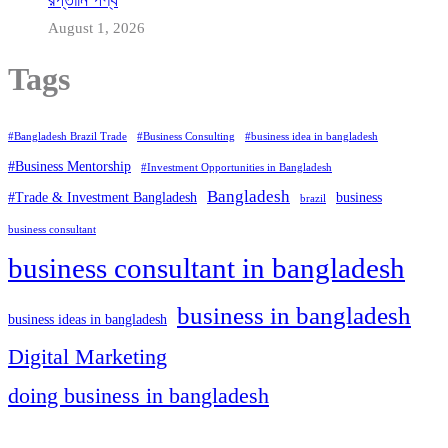
August 1, 2026
Tags
#Bangladesh Brazil Trade
#Business Consulting
#business idea in bangladesh
#Business Mentorship
#Investment Opportunities in Bangladesh
Bangladesh
#Trade & Investment Bangladesh
business
brazil
business consultant
business consultant in bangladesh
business in bangladesh
business ideas in bangladesh
Digital Marketing
doing business in bangladesh