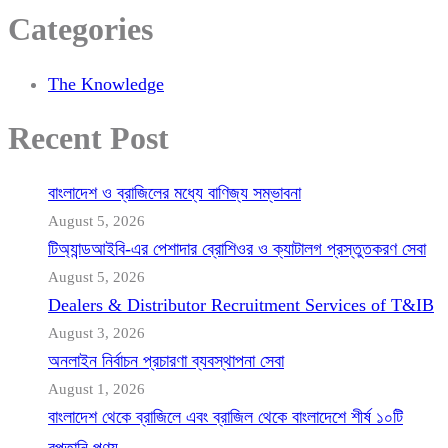
Categories
The Knowledge
Recent Post
বাংলাদেশ ও ব্রাজিলের মধ্যে বাণিজ্য সম্ভাবনা
August 5, 2026
টিঅ্যান্ডআইবি-এর পেশাদার ব্রোশিওর ও ক্যাটালগ প্রস্তুতকরণ সেবা
August 5, 2026
Dealers & Distributor Recruitment Services of T&IB
August 3, 2026
অনলাইন নির্বাচন প্রচারণা ব্যবস্থাপনা সেবা
August 1, 2026
বাংলাদেশ থেকে ব্রাজিলে এবং ব্রাজিল থেকে বাংলাদেশে শীর্ষ ১০টি
রপ্তানি পণ্য