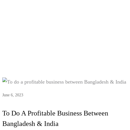
Tag:
india bangladesh trade
relations
June 6, 2023
To Do A Profitable Business Between
Bangladesh & India