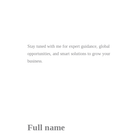
Stay Tuned
Stay tuned with me for expert guidance, global
opportunities, and smart solutions to grow your
business.
me@mdjoynalabdin.com
+8801553676767
House-486, Adorsho School Road, North
Dhania, Dhaka – 1236, Bangladesh
Send Message
Full name