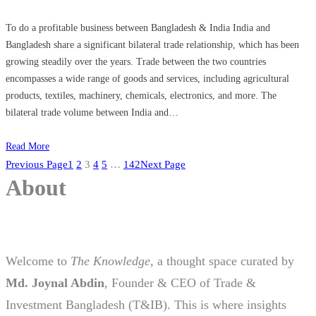
To do a profitable business between Bangladesh & India India and
Bangladesh share a significant bilateral trade relationship, which has been
growing steadily over the years. Trade between the two countries
encompasses a wide range of goods and services, including agricultural
products, textiles, machinery, chemicals, electronics, and more. The
bilateral trade volume between India and…
Read More
Previous Page
1
2
3
4
5
…
142
Next Page
About
Welcome to
The Knowledge
, a thought space curated by
Md. Joynal Abdin
, Founder & CEO of Trade &
Investment Bangladesh (T&IB). This is where insights