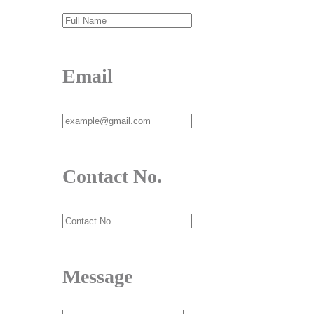
Email
Contact No.
Message