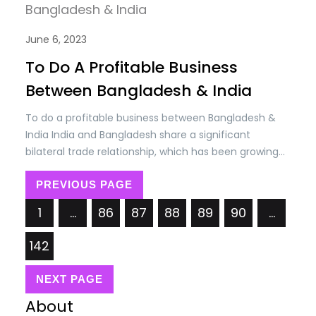
June 6, 2023
To Do A Profitable Business
Between Bangladesh & India
To do a profitable business between Bangladesh &
India India and Bangladesh share a significant
bilateral trade relationship, which has been growing
steadily over the years. Trade between the two
countries encompasses a wide range of goods and
PREVIOUS PAGE
services, including agricultural products, textiles,
1
…
86
87
88
89
90
…
machinery, chemicals, electronics, and more. The
bilateral trade volume between India and…
142
NEXT PAGE
About