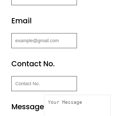
Email
Contact No.
Message