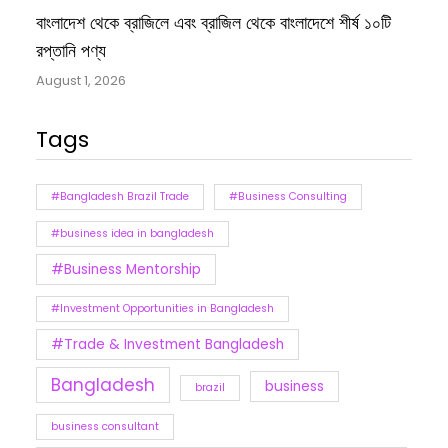
বাংলাদেশ থেকে ব্রাজিলে এবং ব্রাজিল থেকে বাংলাদেশে শীর্ষ ১০টি
রপ্তানি পণ্য
August 1, 2026
Tags
#Bangladesh Brazil Trade
#Business Consulting
#business idea in bangladesh
#Business Mentorship
#Investment Opportunities in Bangladesh
#Trade & Investment Bangladesh
Bangladesh
business
brazil
business consultant