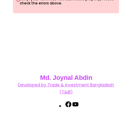
check the errors above.
Md. Joynal Abdin
Developed by Trade & Investment Bangladesh
(T&IB)
F
Y
a
o
c
u