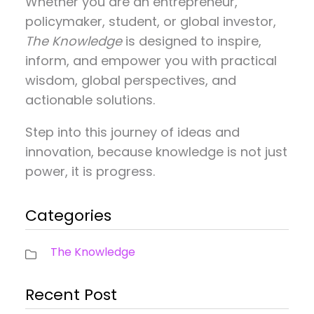
Whether you are an entrepreneur,
policymaker, student, or global investor,
The Knowledge
is designed to inspire,
inform, and empower you with practical
wisdom, global perspectives, and
actionable solutions.
Step into this journey of ideas and
innovation, because knowledge is not just
power, it is progress.
Categories
The Knowledge
Recent Post