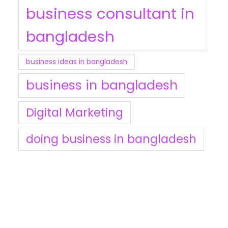
business consultant in
bangladesh
business ideas in bangladesh
business in bangladesh
Digital Marketing
doing business in bangladesh