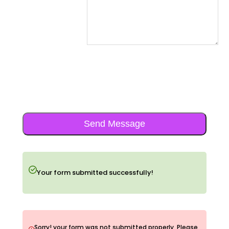
Send Message
Your form submitted successfully!
Sorry! your form was not submitted properly, Please