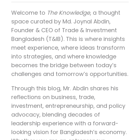
Welcome to
The Knowledge
, a thought
space curated by
Md. Joynal Abdin
,
Founder & CEO of Trade & Investment
Bangladesh (T&IB). This is where insights
meet experience, where ideas transform
into strategies, and where knowledge
becomes the bridge between today’s
challenges and tomorrow’s opportunities.
Through this blog, Mr. Abdin shares his
reflections on
business, trade,
investment, entrepreneurship, and policy
advocacy
, blending decades of
leadership experience with a forward-
looking vision for Bangladesh’s economy.