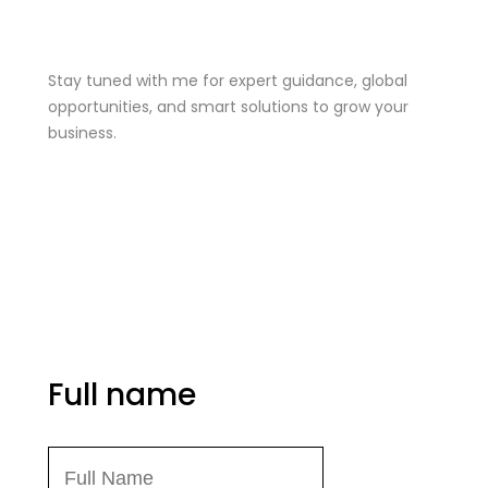
Stay Tuned
Stay tuned with me for expert guidance, global
opportunities, and smart solutions to grow your
business.
me@mdjoynalabdin.com
+8801553676767
House-486, Adorsho School Road, North
Dhania, Dhaka – 1236, Bangladesh
Send Message
Full name