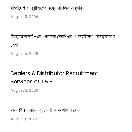
বাংলাদেশ ও ব্রাজিলের মধ্যে বাণিজ্য সম্ভাবনা
August 5, 2026
টিঅ্যান্ডআইবি-এর পেশাদার ব্রোশিওর ও ক্যাটালগ প্রস্তুতকরণ
সেবা
August 5, 2026
Dealers & Distributor Recruitment
Services of T&IB
August 3, 2026
অনলাইন নির্বাচন প্রচারণা ব্যবস্থাপনা সেবা
August 1, 2026