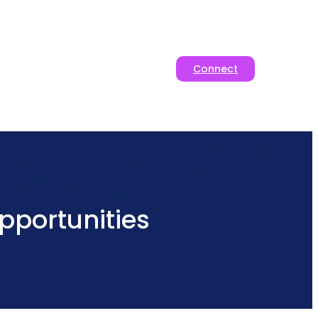
Connect
pportunities