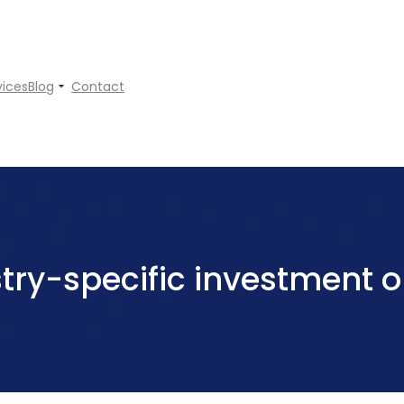
vices
Blog
Contact
try-specific investment o