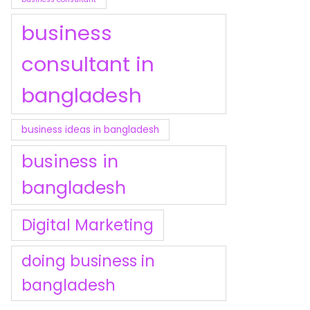
business
consultant in
bangladesh
business ideas in bangladesh
business in
bangladesh
Digital Marketing
doing business in
bangladesh