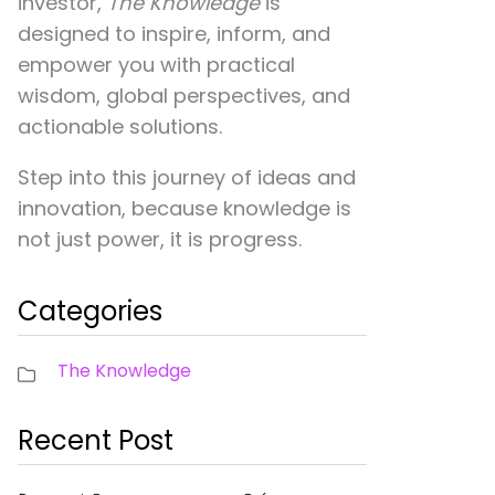
investor,
The Knowledge
is
designed to inspire, inform, and
empower you with practical
wisdom, global perspectives, and
actionable solutions.
Step into this journey of ideas and
innovation, because knowledge is
not just power, it is progress.
Categories
The Knowledge
Recent Post