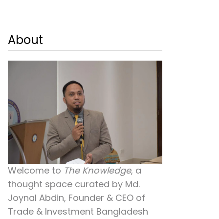
About
Welcome to
The Knowledge
, a
thought space curated by
Md.
Joynal Abdin
, Founder & CEO of
Trade & Investment Bangladesh