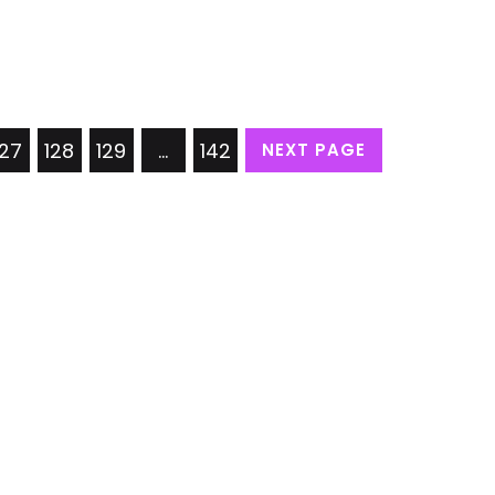
127
128
129
…
142
NEXT PAGE