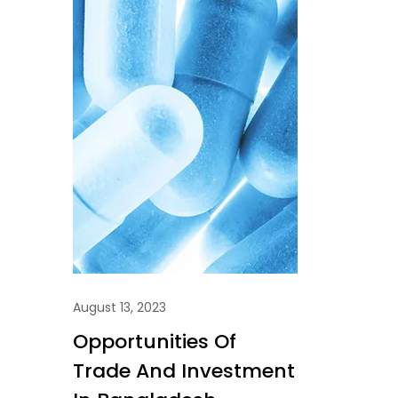
August 13, 2023
Opportunities Of
Trade And Investment