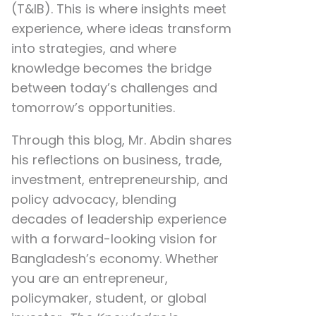
(T&IB). This is where insights meet
experience, where ideas transform
into strategies, and where
knowledge becomes the bridge
between today’s challenges and
tomorrow’s opportunities.
Through this blog, Mr. Abdin shares
his reflections on
business, trade,
investment, entrepreneurship, and
policy advocacy
, blending
decades of leadership experience
with a forward-looking vision for
Bangladesh’s economy. Whether
you are an entrepreneur,
policymaker, student, or global