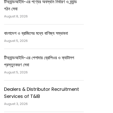
টিঅ্যান্ডআইবি-এর পণ্যের অবস্থান নির্ধারণ ও ব্র্যান্ড
গঠন সেবা
August 8, 2026
বাংলাদেশ ও ব্রাজিলের মধ্যে বাণিজ্য সম্ভাবনা
August 5, 2026
টিঅ্যান্ডআইবি-এর পেশাদার ব্রোশিওর ও ক্যাটালগ
প্রস্তুতকরণ সেবা
August 5, 2026
Dealers & Distributor Recruitment
Services of T&IB
August 3, 2026