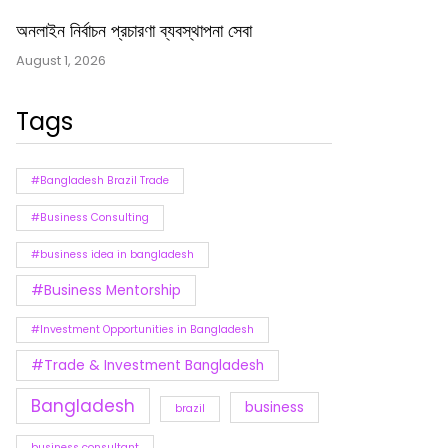
অনলাইন নির্বাচন প্রচারণা ব্যবস্থাপনা সেবা
August 1, 2026
Tags
#Bangladesh Brazil Trade
#Business Consulting
#business idea in bangladesh
#Business Mentorship
#Investment Opportunities in Bangladesh
#Trade & Investment Bangladesh
Bangladesh
business
brazil
business consultant