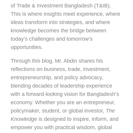
of Trade & Investment Bangladesh (T&IB).
This is where insights meet experience, where
ideas transform into strategies, and where
knowledge becomes the bridge between
today’s challenges and tomorrow’s
opportunities.
Through this blog, Mr. Abdin shares his
reflections on
business, trade, investment,
entrepreneurship, and policy advocacy
,
blending decades of leadership experience
with a forward-looking vision for Bangladesh’s
economy. Whether you are an entrepreneur,
policymaker, student, or global investor,
The
Knowledge
is designed to inspire, inform, and
empower you with practical wisdom, global