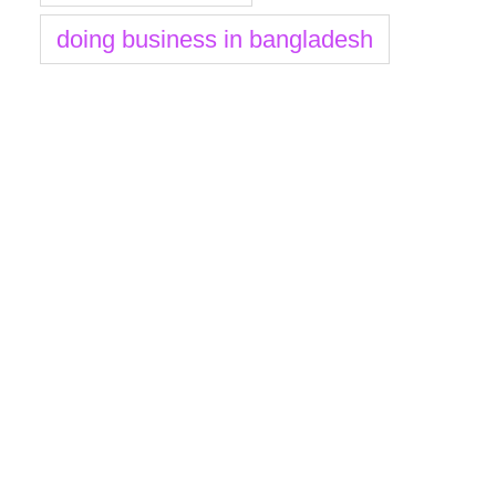
doing business in bangladesh