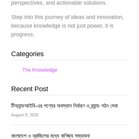
perspectives, and actionable solutions.
Step into this journey of ideas and innovation,
because knowledge is not just power, it is
progress.
Categories
The Knowledge
Recent Post
টিঅ্যান্ডআইবি-এর পণ্যের অবস্থান নির্ধারণ ও ব্র্যান্ড গঠন সেবা
August 8, 2026
বাংলাদেশ ও ব্রাজিলের মধ্যে বাণিজ্য সম্ভাবনা