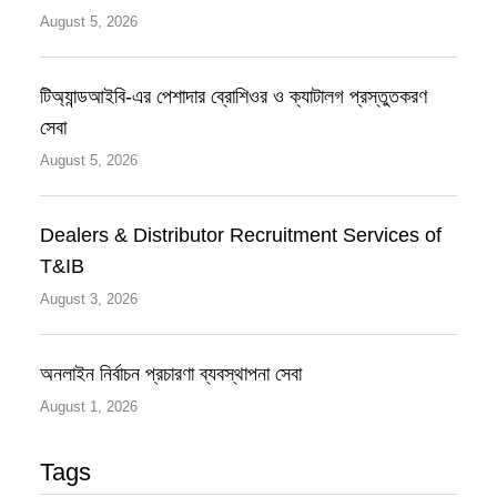
August 5, 2026
টিঅ্যান্ডআইবি-এর পেশাদার ব্রোশিওর ও ক্যাটালগ প্রস্তুতকরণ
সেবা
August 5, 2026
Dealers & Distributor Recruitment Services of
T&IB
August 3, 2026
অনলাইন নির্বাচন প্রচারণা ব্যবস্থাপনা সেবা
August 1, 2026
Tags