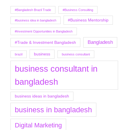
#Bangladesh Brazil Trade
#Business Consulting
#Business Mentorship
#business idea in bangladesh
#Investment Opportunities in Bangladesh
Bangladesh
#Trade & Investment Bangladesh
business
brazil
business consultant
business consultant in
bangladesh
business ideas in bangladesh
business in bangladesh
Digital Marketing