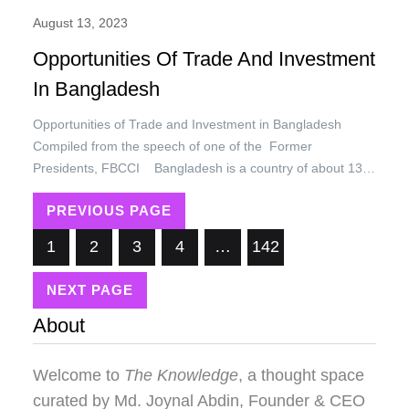
August 13, 2023
Opportunities Of Trade And Investment
In Bangladesh
Opportunities of Trade and Investment in Bangladesh
Compiled from the speech of one of the Former
Presidents, FBCCI Bangladesh is a country of about 132
million people of which 88 percent are Muslims and
PREVIOUS PAGE
remaining 12 percent comprises of other ethnic groups like,
Hindu, Buddha, and Christians, predominantly mixed group
1
2
3
4
…
142
of Proto Austroloids/Drvidians, Mongloids…
NEXT PAGE
About
Welcome to
The Knowledge
, a thought space
curated by
Md. Joynal Abdin
, Founder & CEO