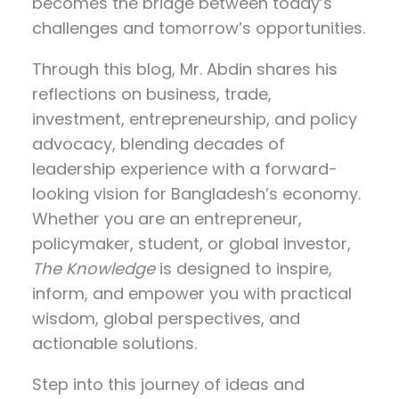
becomes the bridge between today’s
challenges and tomorrow’s opportunities.
Through this blog, Mr. Abdin shares his
reflections on
business, trade,
investment, entrepreneurship, and policy
advocacy
, blending decades of
leadership experience with a forward-
looking vision for Bangladesh’s economy.
Whether you are an entrepreneur,
policymaker, student, or global investor,
The Knowledge
is designed to inspire,
inform, and empower you with practical
wisdom, global perspectives, and
actionable solutions.
Step into this journey of ideas and