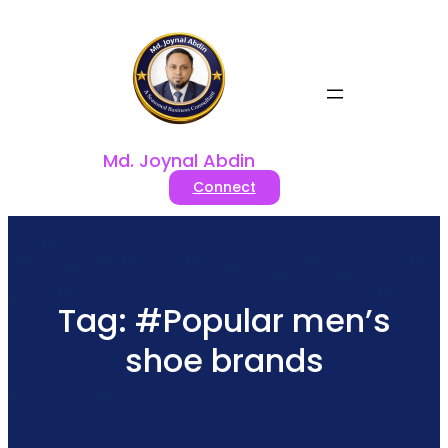
Skip
to
content
Md. Joynal Abdin
Connect
Tag:
#Popular men’s
shoe brands