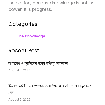
innovation, because knowledge is not just
power, it is progress.
Categories
The Knowledge
Recent Post
বাংলাদেশ ও ব্রাজিলের মধ্যে বাণিজ্য সম্ভাবনা
August 5, 2026
টিঅ্যান্ডআইবি-এর পেশাদার ব্রোশিওর ও ক্যাটালগ প্রস্তুতকরণ
সেবা
August 5, 2026