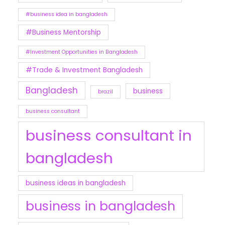
#business idea in bangladesh
#Business Mentorship
#Investment Opportunities in Bangladesh
#Trade & Investment Bangladesh
Bangladesh
business
brazil
business consultant
business consultant in
bangladesh
business ideas in bangladesh
business in bangladesh