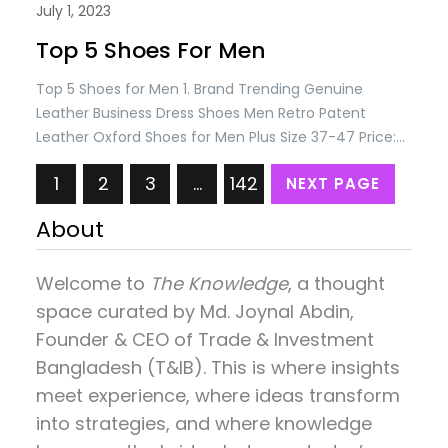
July 1, 2023
Top 5 Shoes For Men
Top 5 Shoes for Men 1. Brand Trending Genuine
Leather Business Dress Shoes Men Retro Patent
Leather Oxford Shoes for Men Plus Size 37-47 Price:
USD 88.74/= Only 2. ONEMIX New Top Cushioning
1
2
3
…
142
NEXT PAGE
Running Shoes for Man Athletic Training Sport Shoes
Outdoor Non-slip Wear-resistant Sneakers for Men
About
Price: USD 89.10/= Only 3. Elegant Men’s Black…
Welcome to
The Knowledge
, a thought
space curated by
Md. Joynal Abdin
,
Founder & CEO of Trade & Investment
Bangladesh (T&IB). This is where insights
meet experience, where ideas transform
into strategies, and where knowledge