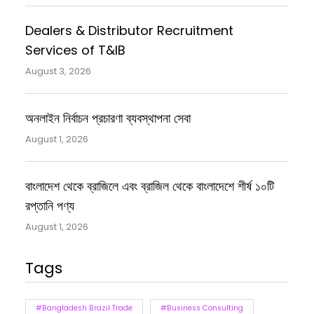
Dealers & Distributor Recruitment
Services of T&IB
August 3, 2026
অনলাইন নির্বাচন প্রচারণা ব্যবস্থাপনা সেবা
August 1, 2026
বাংলাদেশ থেকে ব্রাজিলে এবং ব্রাজিল থেকে বাংলাদেশে শীর্ষ ১০টি
রপ্তানি পণ্য
August 1, 2026
Tags
#Bangladesh Brazil Trade
#Business Consulting