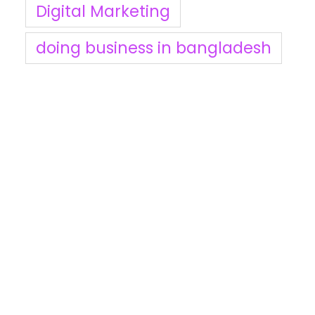
Digital Marketing
doing business in bangladesh