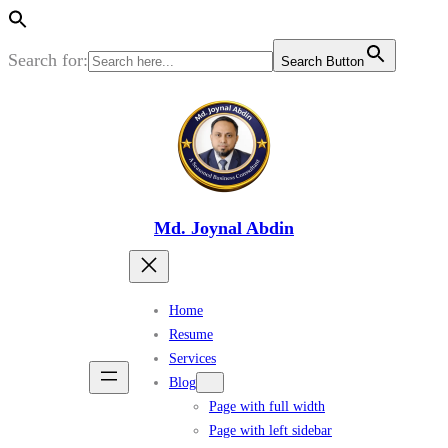
Search for:
Search Button
Skip
to
content
Md. Joynal Abdin
Home
Resume
Services
Blog
Page with full width
Page with left sidebar