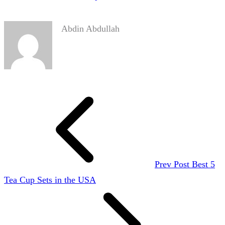
Abdin Abdullah
Prev Post
Best 5
Tea Cup Sets in the USA