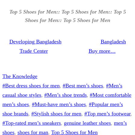
Top 5 Shoes for Men:: Top 5 Shoes for Men:: Top 5
Shoes for Men:: Top 5 Shoes for Men
Developing Bangladesh
Bangladesh
Trade Center
Buy more…
The Knowledge
#Best dress shoes for men
, 
#Best men’s shoes
, 
#Men’s
casual shoe styles
, 
#Men’s shoe trends
, 
#Most comfortable
men’s shoes
, 
#Must-have men’s shoes
, 
#Popular men’s
shoe brands
, 
#Stylish shoes for men
, 
#Top men’s footwear
, 
#Top-rated men’s sneakers
, 
genuine leather shoes
, 
men’s
shoes
, 
shoes for man
, 
Top 5 Shoes for Men