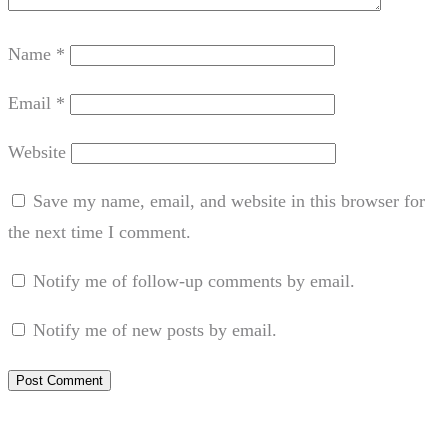
Name
*
Email
*
Website
Save my name, email, and website in this browser for
the next time I comment.
Notify me of follow-up comments by email.
Notify me of new posts by email.