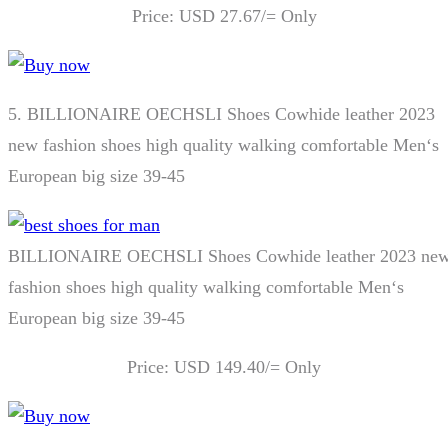
Price: USD 27.67/= Only
5.
BILLIONAIRE OECHSLI Shoes Cowhide leather 2023
new fashion shoes high quality walking comfortable Men‘s
European big size 39-45
BILLIONAIRE OECHSLI Shoes Cowhide leather 2023 ne
fashion shoes high quality walking comfortable Men‘s
European big size 39-45
Price: USD 149.40/= Only