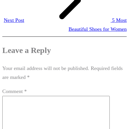
Next Post
5 Most
Beautiful Shoes for Women
Leave a Reply
Your email address will not be published.
Required fields
are marked
*
Comment
*