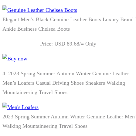
Elegant Men’s Black Genuine Leather Boots Luxury Brand
Ankle Business Chelsea Boots
Price: USD 89.68/= Only
4.
2023 Spring Summer Autumn Winter Genuine Leather
Men’s Loafers Casual Driving Shoes Sneakers Walking
Mountaineering Travel Shoes
2023 Spring Summer Autumn Winter Genuine Leather Men’s
Walking Mountaineering Travel Shoes