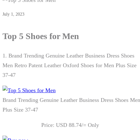
July 1, 2023
Top 5 Shoes for Men
1.
Brand Trending Genuine Leather Business Dress Shoes
Men Retro Patent Leather Oxford Shoes for Men Plus Size
37-47
Brand Trending Genuine Leather Business Dress Shoes Men
Plus Size 37-47
Price: USD 88.74/= Only