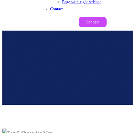
Page with right sidebar
Contact
Connect
Top 5 Shoes For Men