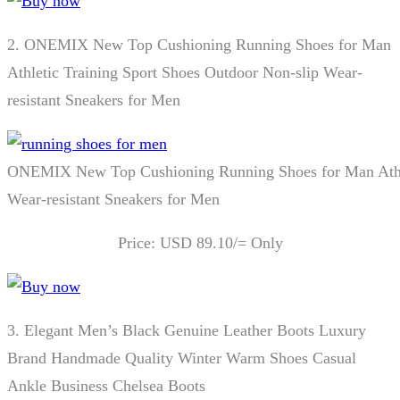
2.
ONEMIX New Top Cushioning Running Shoes for Man
Athletic Training Sport Shoes Outdoor Non-slip Wear-
resistant Sneakers for Men
ONEMIX New Top Cushioning Running Shoes for Man Athlet
Wear-resistant Sneakers for Men
Price: USD 89.10/= Only
3.
Elegant Men’s Black Genuine Leather Boots Luxury
Brand Handmade Quality Winter Warm Shoes Casual
Ankle Business Chelsea Boots