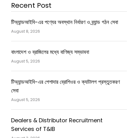
Recent Post
টিঅ্যান্ডআইবি-এর পণ্যের অবস্থান নির্ধারণ ও ব্র্যান্ড গঠন সেবা
August 8, 2026
বাংলাদেশ ও ব্রাজিলের মধ্যে বাণিজ্য সম্ভাবনা
August 5, 2026
টিঅ্যান্ডআইবি-এর পেশাদার ব্রোশিওর ও ক্যাটালগ প্রস্তুতকরণ
সেবা
August 5, 2026
Dealers & Distributor Recruitment
Services of T&IB