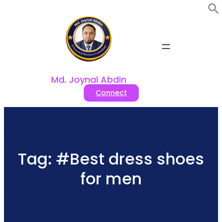
Skip
to
content
Md. Joynal Abdin
Connect
Tag:
#Best dress shoes
for men