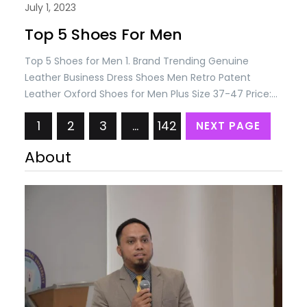
July 1, 2023
Top 5 Shoes For Men
Top 5 Shoes for Men 1. Brand Trending Genuine
Leather Business Dress Shoes Men Retro Patent
Leather Oxford Shoes for Men Plus Size 37-47 Price:
USD 88.74/= Only 2. ONEMIX New Top Cushioning
1
2
3
…
142
NEXT PAGE
Running Shoes for Man Athletic Training Sport Shoes
Outdoor Non-slip Wear-resistant Sneakers for Men
About
Price: USD 89.10/= Only 3. Elegant Men’s Black…