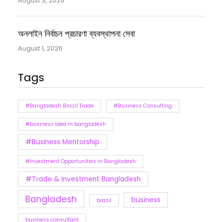
August 3, 2026
অনলাইন নির্বাচন প্রচারণা ব্যবস্থাপনা সেবা
August 1, 2026
Tags
#Bangladesh Brazil Trade
#Business Consulting
#business idea in bangladesh
#Business Mentorship
#Investment Opportunities in Bangladesh
#Trade & Investment Bangladesh
Bangladesh
business
brazil
business consultant