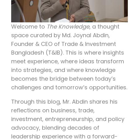
Welcome to
The Knowledge
, a thought
space curated by
Md. Joynal Abdin
,
Founder & CEO of Trade & Investment
Bangladesh (T&IB). This is where insights
meet experience, where ideas transform
into strategies, and where knowledge
becomes the bridge between today’s
challenges and tomorrow’s opportunities.
Through this blog, Mr. Abdin shares his
reflections on
business, trade,
investment, entrepreneurship, and policy
advocacy
, blending decades of
leadership experience with a forward-