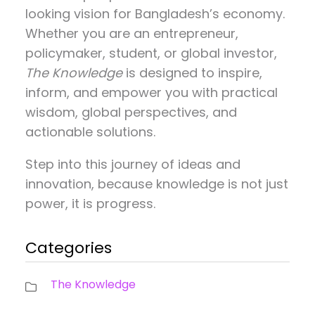
looking vision for Bangladesh’s economy.
Whether you are an entrepreneur,
policymaker, student, or global investor,
The Knowledge
is designed to inspire,
inform, and empower you with practical
wisdom, global perspectives, and
actionable solutions.
Step into this journey of ideas and
innovation, because knowledge is not just
power, it is progress.
Categories
The Knowledge