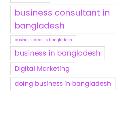
business consultant in
bangladesh
business ideas in bangladesh
business in bangladesh
Digital Marketing
doing business in bangladesh