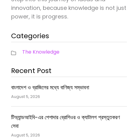
innovation, because knowledge is not just
power, it is progress.
Categories
The Knowledge
Recent Post
বাংলাদেশ ও ব্রাজিলের মধ্যে বাণিজ্য সম্ভাবনা
August 5, 2026
টিঅ্যান্ডআইবি-এর পেশাদার ব্রোশিওর ও ক্যাটালগ প্রস্তুতকরণ
সেবা
August 5, 2026