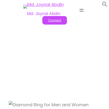
Skip
to
Md. Joynal Abdin
content
Connect
Tag:
romantic ring