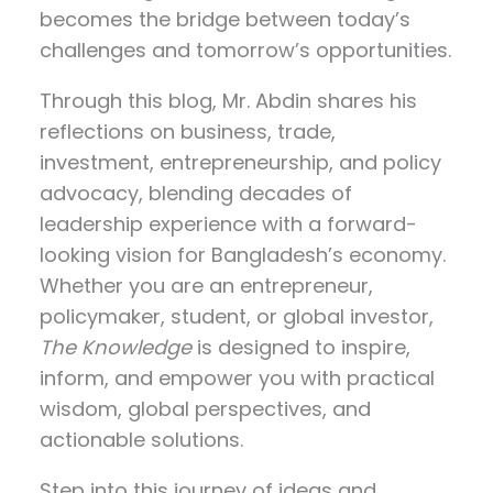
becomes the bridge between today’s
challenges and tomorrow’s opportunities.
Through this blog, Mr. Abdin shares his
reflections on
business, trade,
investment, entrepreneurship, and policy
advocacy
, blending decades of
leadership experience with a forward-
looking vision for Bangladesh’s economy.
Whether you are an entrepreneur,
policymaker, student, or global investor,
The Knowledge
is designed to inspire,
inform, and empower you with practical
wisdom, global perspectives, and
actionable solutions.
Step into this journey of ideas and