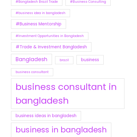
#Bangladesh Brazil Trade
#Business Consulting
#business idea in bangladesh
#Business Mentorship
#Investment Opportunities in Bangladesh
#Trade & Investment Bangladesh
Bangladesh
business
brazil
business consultant
business consultant in
bangladesh
business ideas in bangladesh
business in bangladesh