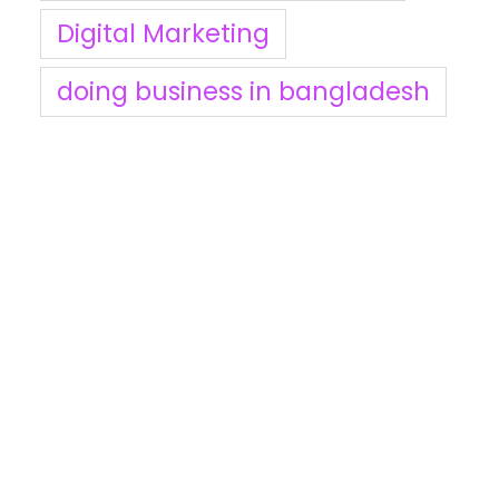
Digital Marketing
doing business in bangladesh