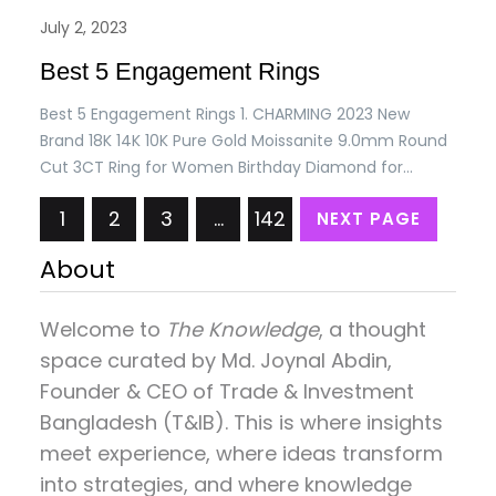
July 2, 2023
Best 5 Engagement Rings
Best 5 Engagement Rings 1. CHARMING 2023 New
Brand 18K 14K 10K Pure Gold Moissanite 9.0mm Round
Cut 3CT Ring for Women Birthday Diamond for
Wedding Gift Price: USD 217.61/= Only 2. 6.5X8.5mm
1
2
3
…
142
NEXT PAGE
Geometry Ruby Ring for Women Large Oval
Gemstones with Small Moissanite Diamond
About
Accessory Trendy Anniversary Gifts Price: USD
267.33/= Only. 3. 0.55ct…
Welcome to
The Knowledge
, a thought
space curated by
Md. Joynal Abdin
,
Founder & CEO of Trade & Investment
Bangladesh (T&IB). This is where insights
meet experience, where ideas transform
into strategies, and where knowledge