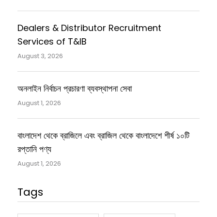
Dealers & Distributor Recruitment
Services of T&IB
August 3, 2026
অনলাইন নির্বাচন প্রচারণা ব্যবস্থাপনা সেবা
August 1, 2026
বাংলাদেশ থেকে ব্রাজিলে এবং ব্রাজিল থেকে বাংলাদেশে শীর্ষ ১০টি
রপ্তানি পণ্য
August 1, 2026
Tags