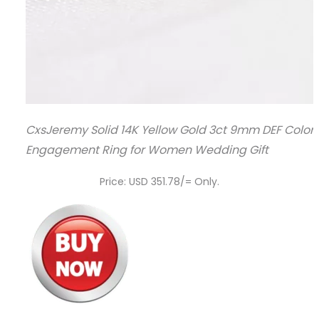
CxsJeremy Solid 14K Yellow Gold 3ct 9mm DEF Color
Engagement Ring for Women Wedding Gift
Price: USD 351.78/= Only.