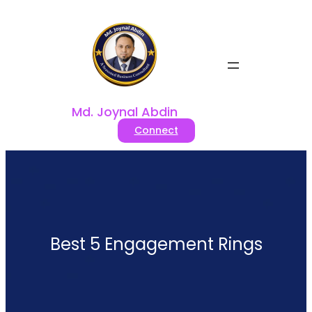
Skip
to
content
Md. Joynal Abdin
Connect
Best 5 Engagement Rings