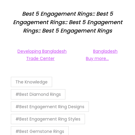
Best 5 Engagement Rings:: Best 5
Engagement Rings:: Best 5 Engagement
Rings:: Best 5 Engagement Rings
Developing Bangladesh
Bangladesh
Trade Center
Buy more…
The Knowledge
#Best Diamond Rings
#Best Engagement Ring Designs
#Best Engagement Ring Styles
#Best Gemstone Rings