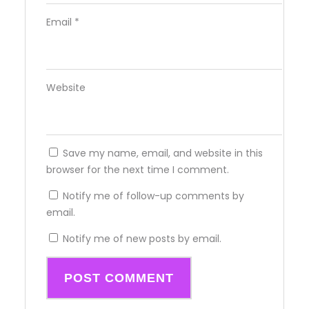
Email
*
Website
Save my name, email, and website in this
browser for the next time I comment.
Notify me of follow-up comments by
email.
Notify me of new posts by email.