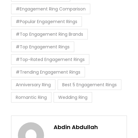
#Engagement Ring Comparison
#Popular Engagement Rings
#Top Engagement Ring Brands
#Top Engagement Rings
#Top-Rated Engagement Rings
#Trending Engagement Rings
Anniversary Ring
Best 5 Engagement Rings
Romantic Ring
Wedding Ring
Abdin Abdullah