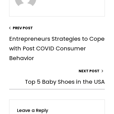
PREV POST
Entrepreneurs Strategies to Cope
with Post COVID Consumer
Behavior
NEXT POST
Top 5 Baby Shoes in the USA
Leave a Reply