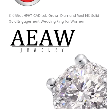
3.
0.55ct HPHT CVD Lab Grown Diamond Real 14K Solid
Gold Engagement Wedding Ring for Women