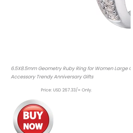
6.5X8.5mm Geometry Ruby Ring for Women Large Ov
Accessory Trendy Anniversary Gifts
Price: USD 267.33/= Only.