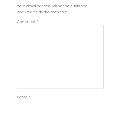
Your email address will not be published.
Required fields are marked
*
Comment
*
Name
*