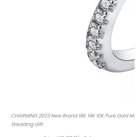
CHARMING 2023 New Brand 18K 14K 10K Pure Gold Mo
Wedding Gift