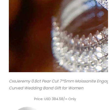
CxsJeremy 0.8ct Pear Cut 7*5mm Moissanite Engage
Curved Wedding Band Gift for Women
Price: USD 384.58/= Only