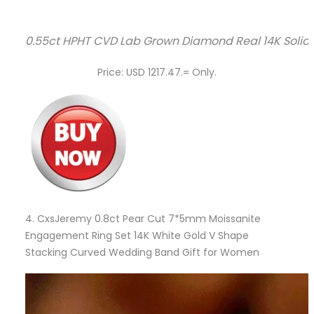
0.55ct HPHT CVD Lab Grown Diamond Real 14K Soli
Price: USD 1217.47.= Only.
4.
CxsJeremy 0.8ct Pear Cut 7*5mm Moissanite
Engagement Ring Set 14K White Gold V Shape
Stacking Curved Wedding Band Gift for Women