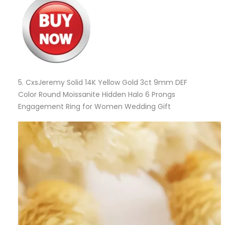
5.
CxsJeremy Solid 14K Yellow Gold 3ct 9mm DEF
Color Round Moissanite Hidden Halo 6 Prongs
Engagement Ring for Women Wedding Gift