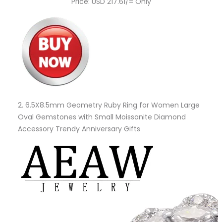
Price: USD 217.61/= Only
2.
6.5X8.5mm Geometry Ruby Ring for Women Large
Oval Gemstones with Small Moissanite Diamond
Accessory Trendy Anniversary Gifts