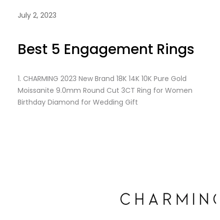
July 2, 2023
Best 5 Engagement Rings
1.
CHARMING 2023 New Brand 18K 14K 10K Pure Gold
Moissanite 9.0mm Round Cut 3CT Ring for Women
Birthday Diamond for Wedding Gift