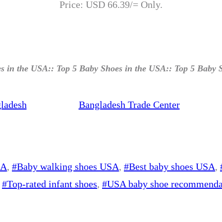
Price: USD 66.39/= Only.
s in the USA:: Top 5 Baby Shoes in the USA:: Top 5 Baby 
ladesh
Bangladesh Trade Center
SA
, 
#Baby walking shoes USA
, 
#Best baby shoes USA
, 
 
#Top-rated infant shoes
, 
#USA baby shoe recommenda