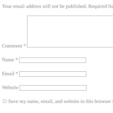
Your email address will not be published.
Required fi
Comment
*
Name
*
Email
*
Website
Save my name, email, and website in this browser 