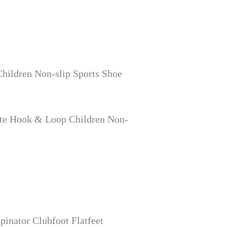
hildren Non-slip Sports Shoe
ite Hook & Loop Children Non-
inator Clubfoot Flatfeet