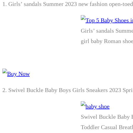
1.
Girls’ sandals Summer 2023 new fashion open-toed p
Girls’ sandals Summer
girl baby Roman sho
2.
Swivel Buckle Baby Boys Girls Sneakers 2023 Spri
Swivel Buckle Baby B
Toddler Casual Breat