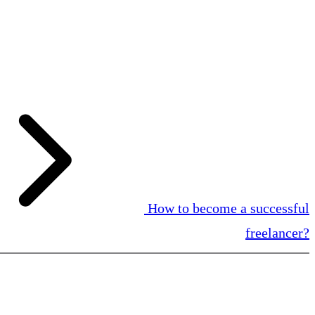
How to become a successful
freelancer?