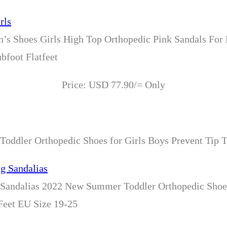
n’s Shoes Girls High Top Orthopedic Pink Sandals For
bfoot Flatfeet
Price: USD 77.90/= Only
oddler Orthopedic Shoes for Girls Boys Prevent Tip T
 Sandalias 2022 New Summer Toddler Orthopedic Shoes
 Feet EU Size 19-25