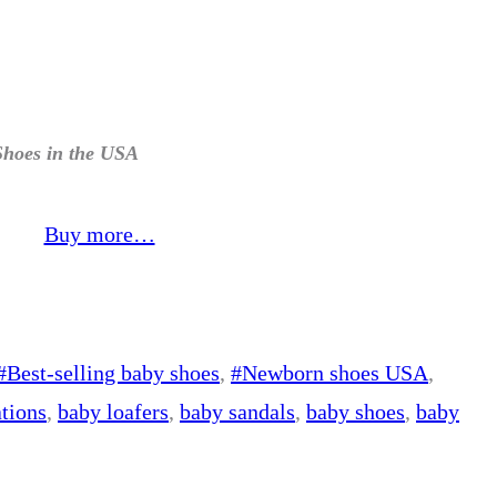
Shoes in the USA
Buy more…
#Best-selling baby shoes
, 
#Newborn shoes USA
, 
tions
, 
baby loafers
, 
baby sandals
, 
baby shoes
, 
baby