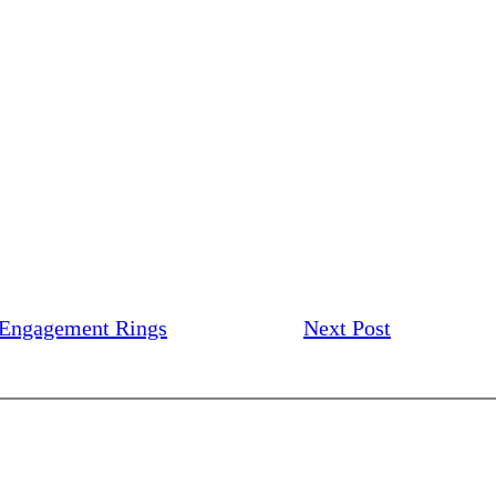
 Engagement Rings
Next Post