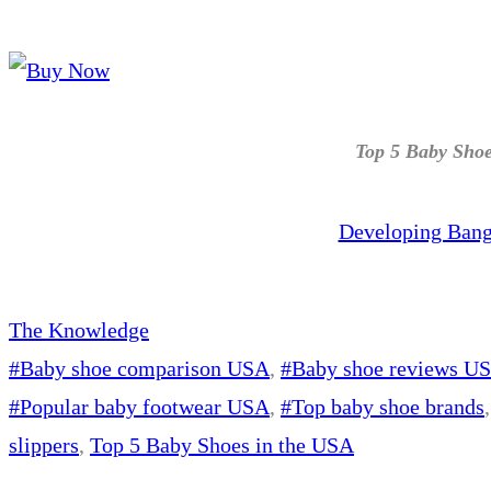
Top 5 Baby Shoe
Developing Bang
The Knowledge
#Baby shoe comparison USA
, 
#Baby shoe reviews U
#Popular baby footwear USA
, 
#Top baby shoe brands
,
slippers
, 
Top 5 Baby Shoes in the USA