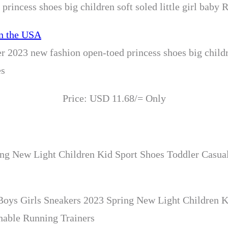
rincess shoes big children soft soled little girl baby
 2023 new fashion open-toed princess shoes big childre
es
Price: USD 11.68/= Only
ng New Light Children Kid Sport Shoes Toddler Casual
oys Girls Sneakers 2023 Spring New Light Children K
hable Running Trainers