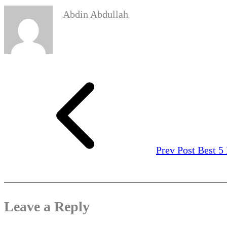
Abdin Abdullah
Prev Post
Best 5
Leave a Reply