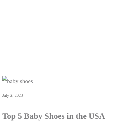
July 2, 2023
Top 5 Baby Shoes in the USA