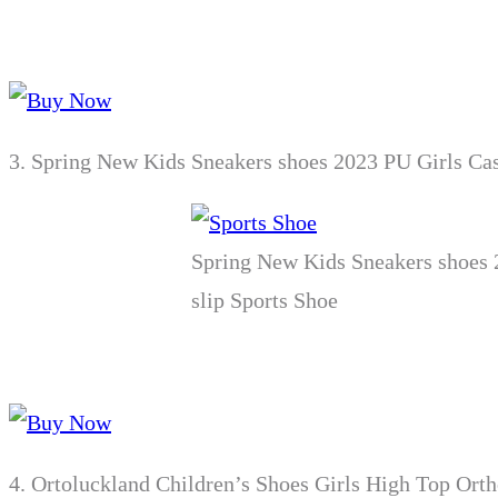
3.
Spring New Kids Sneakers shoes 2023 PU Girls Ca
Spring New Kids Sneakers shoes 
slip Sports Shoe
4.
Ortoluckland Children’s Shoes Girls High Top Orth