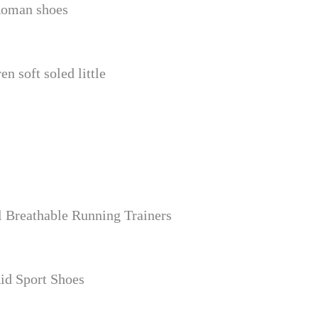
 Roman shoes
n soft soled little
 Breathable Running Trainers
id Sport Shoes