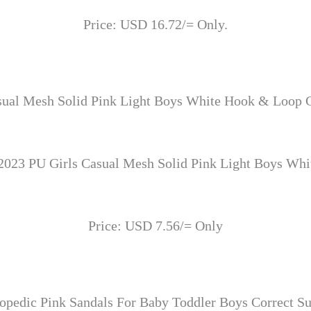
Price: USD 16.72/= Only.
sual Mesh Solid Pink Light Boys White Hook & Loop C
2023 PU Girls Casual Mesh Solid Pink Light Boys Wh
Price: USD 7.56/= Only
opedic Pink Sandals For Baby Toddler Boys Correct Sup