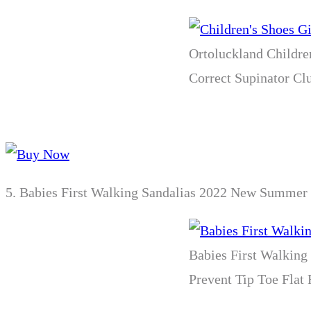
Ortoluckland Childre
Correct Supinator Clu
5.
Babies First Walking Sandalias 2022 New Summer T
Babies First Walking
Prevent Tip Toe Flat