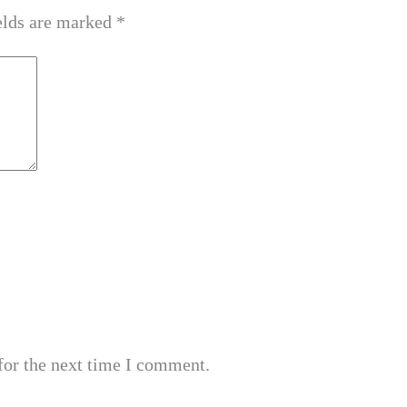
elds are marked
*
for the next time I comment.