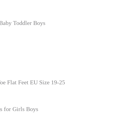
 Baby Toddler Boys
oe Flat Feet EU Size 19-25
 for Girls Boys