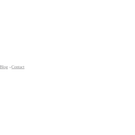
Blog
Contact