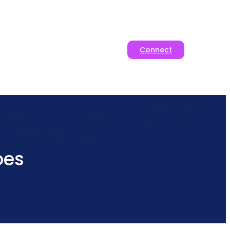
Connect
oes