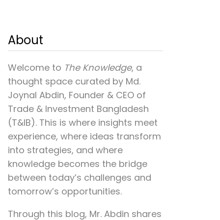
About
Welcome to
The Knowledge
, a
thought space curated by
Md.
Joynal Abdin
, Founder & CEO of
Trade & Investment Bangladesh
(T&IB). This is where insights meet
experience, where ideas transform
into strategies, and where
knowledge becomes the bridge
between today’s challenges and
tomorrow’s opportunities.
Through this blog, Mr. Abdin shares