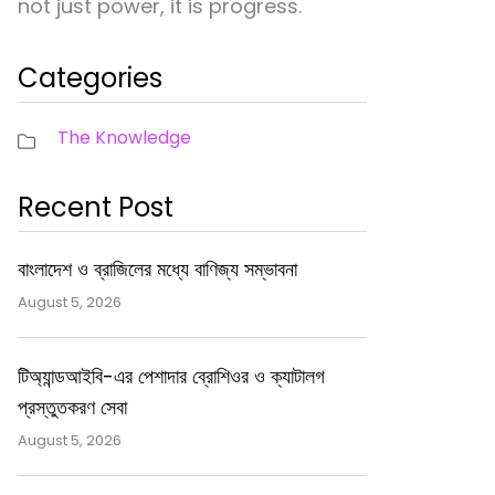
not just power, it is progress.
Categories
The Knowledge
Recent Post
বাংলাদেশ ও ব্রাজিলের মধ্যে বাণিজ্য সম্ভাবনা
August 5, 2026
টিঅ্যান্ডআইবি-এর পেশাদার ব্রোশিওর ও ক্যাটালগ
প্রস্তুতকরণ সেবা
August 5, 2026