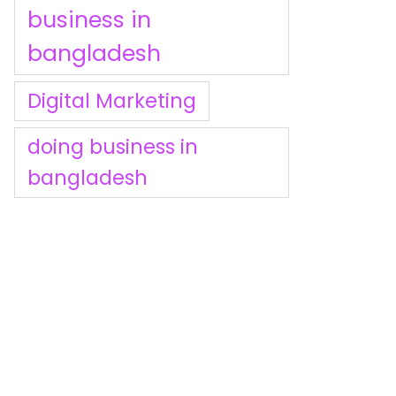
business in
bangladesh
Digital Marketing
doing business in
bangladesh