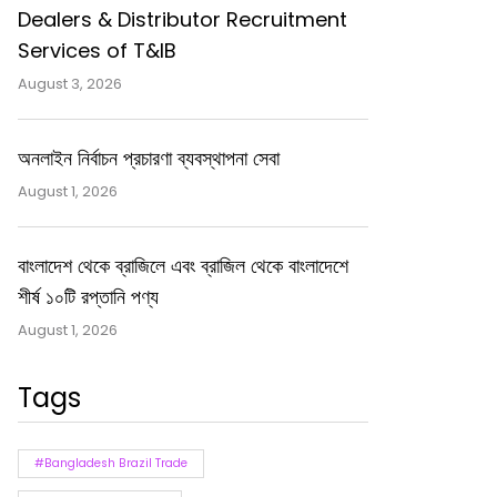
Dealers & Distributor Recruitment
Services of T&IB
August 3, 2026
অনলাইন নির্বাচন প্রচারণা ব্যবস্থাপনা সেবা
August 1, 2026
বাংলাদেশ থেকে ব্রাজিলে এবং ব্রাজিল থেকে বাংলাদেশে
শীর্ষ ১০টি রপ্তানি পণ্য
August 1, 2026
Tags
#Bangladesh Brazil Trade