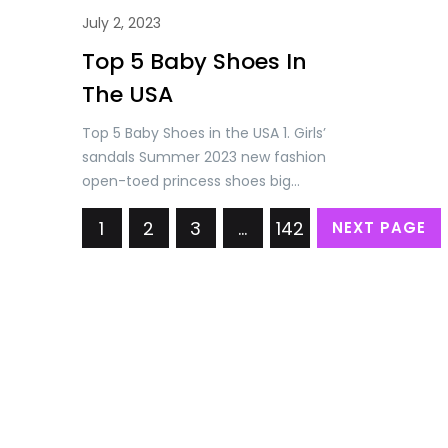
July 2, 2023
Top 5 Baby Shoes In
The USA
Top 5 Baby Shoes in the USA 1. Girls’
sandals Summer 2023 new fashion
open-toed princess shoes big
children soft soled little girl baby
1
2
3
…
142
NEXT PAGE
Roman shoes Price: USD 11.68/= Only
2. Swivel Buckle Baby Boys Girls
Sneakers 2023 Spring New Light
Children Kid Sport Shoes Toddler
Casual Breathable Running Trainers
Price: USD 16.72/= Only. 3.…