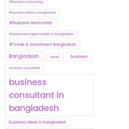
#Business Consulting
#business idea in bangladesh
#Business Mentorship
#Investment Opportunities in Bangladesh
#Trade & Investment Bangladesh
Bangladesh
business
brazil
business consultant
business
consultant in
bangladesh
business ideas in bangladesh