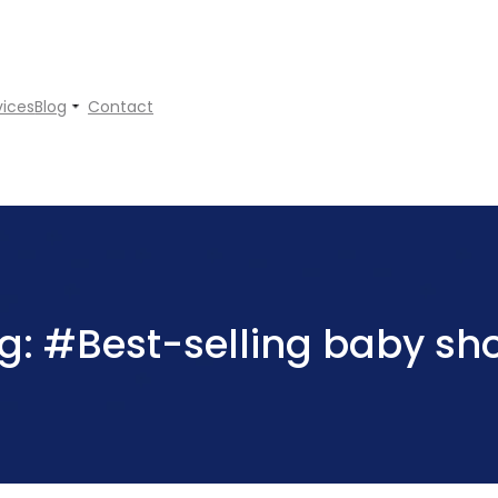
vices
Blog
Contact
g:
#Best-selling baby sh