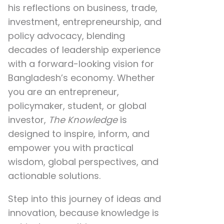
his reflections on
business, trade,
investment, entrepreneurship, and
policy advocacy
, blending
decades of leadership experience
with a forward-looking vision for
Bangladesh’s economy. Whether
you are an entrepreneur,
policymaker, student, or global
investor,
The Knowledge
is
designed to inspire, inform, and
empower you with practical
wisdom, global perspectives, and
actionable solutions.
Step into this journey of ideas and
innovation, because knowledge is