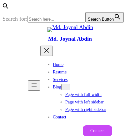
Search for:
Search Button
Skip
to
Md. Joynal Abdin
content
Home
Resume
Services
Blog
Page with full width
Page with left sidebar
Page with right sidebar
Contact
Connect