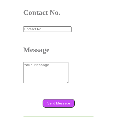
Contact No.
Message
Send Message