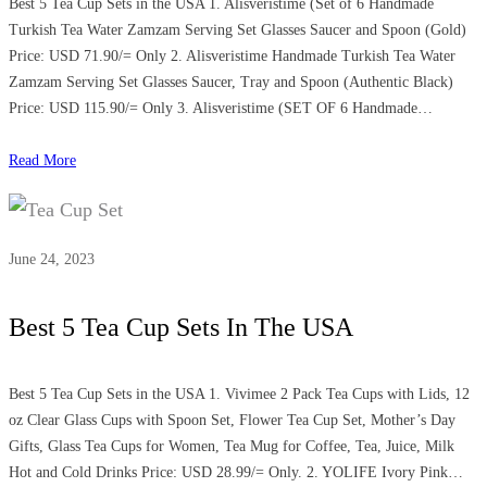
Best 5 Tea Cup Sets in the USA 1. Alisveristime (Set of 6 Handmade
Turkish Tea Water Zamzam Serving Set Glasses Saucer and Spoon (Gold)
Price: USD 71.90/= Only 2. Alisveristime Handmade Turkish Tea Water
Zamzam Serving Set Glasses Saucer, Tray and Spoon (Authentic Black)
Price: USD 115.90/= Only 3. Alisveristime (SET OF 6 Handmade…
Read More
June 24, 2023
Best 5 Tea Cup Sets In The USA
Best 5 Tea Cup Sets in the USA 1. Vivimee 2 Pack Tea Cups with Lids, 12
oz Clear Glass Cups with Spoon Set, Flower Tea Cup Set, Mother’s Day
Gifts, Glass Tea Cups for Women, Tea Mug for Coffee, Tea, Juice, Milk
Hot and Cold Drinks Price: USD 28.99/= Only. 2. YOLIFE Ivory Pink…