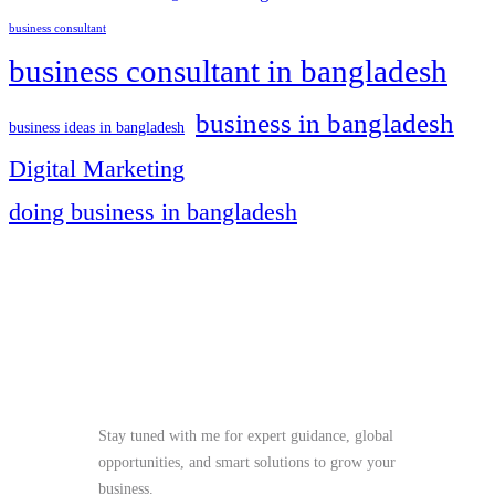
business consultant
business consultant in bangladesh
business in bangladesh
business ideas in bangladesh
Digital Marketing
doing business in bangladesh
Stay Tuned
Stay tuned with me for expert guidance, global
opportunities, and smart solutions to grow your
business.