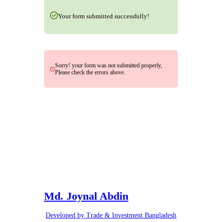
Your form submitted successfully!
Sorry! your form was not submitted properly,
Please check the errors above.
Md. Joynal Abdin
Developed by Trade & Investment Bangladesh