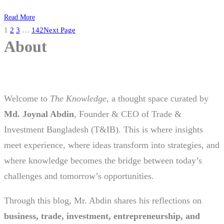
Read More
1
2
3
…
142
Next Page
About
Welcome to
The Knowledge
, a thought space curated by
Md. Joynal Abdin
, Founder & CEO of Trade &
Investment Bangladesh (T&IB). This is where insights
meet experience, where ideas transform into strategies, and
where knowledge becomes the bridge between today’s
challenges and tomorrow’s opportunities.
Through this blog, Mr. Abdin shares his reflections on
business, trade, investment, entrepreneurship, and