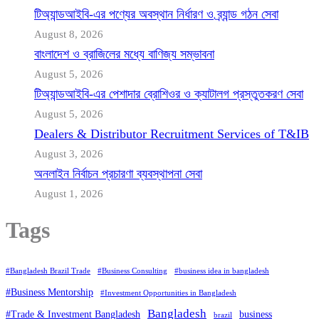
টিঅ্যান্ডআইবি-এর পণ্যের অবস্থান নির্ধারণ ও ব্র্যান্ড গঠন সেবা
August 8, 2026
বাংলাদেশ ও ব্রাজিলের মধ্যে বাণিজ্য সম্ভাবনা
August 5, 2026
টিঅ্যান্ডআইবি-এর পেশাদার ব্রোশিওর ও ক্যাটালগ প্রস্তুতকরণ সেবা
August 5, 2026
Dealers & Distributor Recruitment Services of T&IB
August 3, 2026
অনলাইন নির্বাচন প্রচারণা ব্যবস্থাপনা সেবা
August 1, 2026
Tags
#Bangladesh Brazil Trade
#Business Consulting
#business idea in bangladesh
#Business Mentorship
#Investment Opportunities in Bangladesh
Bangladesh
#Trade & Investment Bangladesh
business
brazil