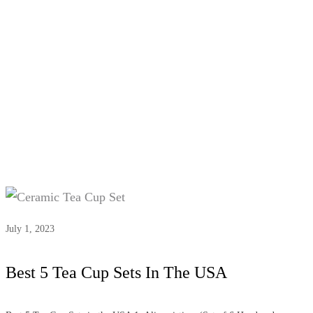
Tag:
#Top-rated tea cup sets
July 1, 2023
Best 5 Tea Cup Sets In The USA