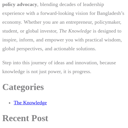
policy advocacy
, blending decades of leadership
experience with a forward-looking vision for Bangladesh’s
economy. Whether you are an entrepreneur, policymaker,
student, or global investor,
The Knowledge
is designed to
inspire, inform, and empower you with practical wisdom,
global perspectives, and actionable solutions.
Step into this journey of ideas and innovation, because
knowledge is not just power, it is progress.
Categories
The Knowledge
Recent Post