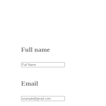
me@mdjoynalabdin.com
+8801553676767
House-486, Adorsho School Road, North
Dhania, Dhaka – 1236, Bangladesh
Send Message
Full name
Email