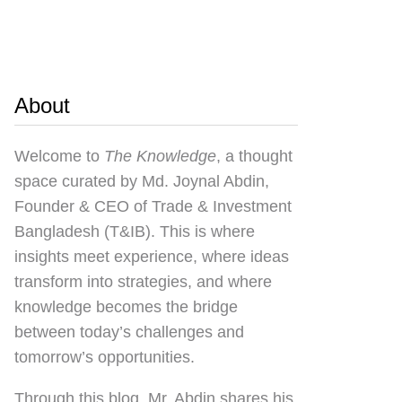
About
Welcome to
The Knowledge
, a thought
space curated by
Md. Joynal Abdin
,
Founder & CEO of Trade & Investment
Bangladesh (T&IB). This is where
insights meet experience, where ideas
transform into strategies, and where
knowledge becomes the bridge
between today’s challenges and
tomorrow’s opportunities.
Through this blog, Mr. Abdin shares his