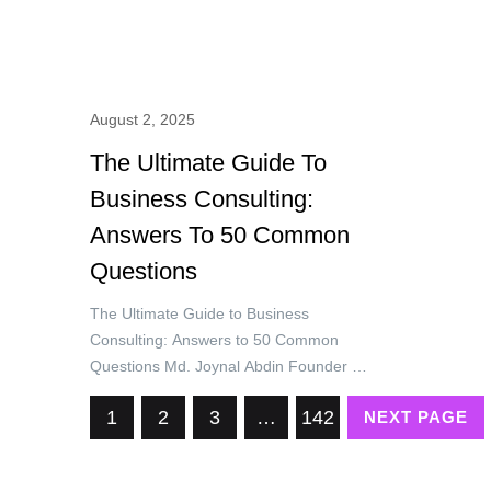
August 2, 2025
The Ultimate Guide To
Business Consulting:
Answers To 50 Common
Questions
The Ultimate Guide to Business
Consulting: Answers to 50 Common
Questions Md. Joynal Abdin Founder &
CEO, Trade & Investment Bangladesh
1
2
3
…
142
NEXT PAGE
(T&IB) Executive Director, Online
Training Academy (OTA) Secretary
General, Brazil Bangladesh Chamber of