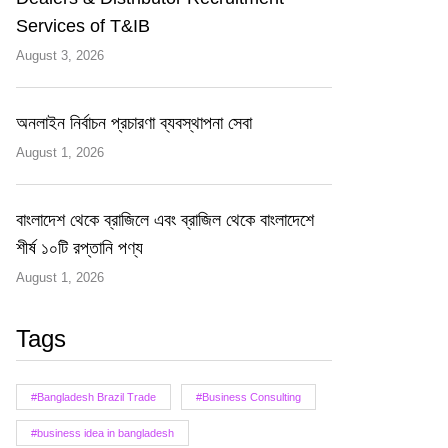
Services of T&IB
August 3, 2026
অনলাইন নির্বাচন প্রচারণা ব্যবস্থাপনা সেবা
August 1, 2026
বাংলাদেশ থেকে ব্রাজিলে এবং ব্রাজিল থেকে বাংলাদেশে
শীর্ষ ১০টি রপ্তানি পণ্য
August 1, 2026
Tags
#Bangladesh Brazil Trade
#Business Consulting
#business idea in bangladesh