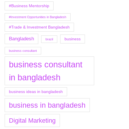
#Business Mentorship
#Investment Opportunities in Bangladesh
#Trade & Investment Bangladesh
Bangladesh
business
brazil
business consultant
business consultant
in bangladesh
business ideas in bangladesh
business in bangladesh
Digital Marketing