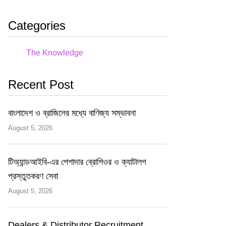
Categories
The Knowledge
Recent Post
বাংলাদেশ ও ব্রাজিলের মধ্যে বাণিজ্য সম্ভাবনা
August 5, 2026
টিঅ্যান্ডআইবি-এর পেশাদার ব্রোশিওর ও ক্যাটালগ
প্রস্তুতকরণ সেবা
August 5, 2026
Dealers & Distributor Recruitment