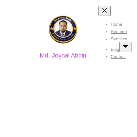
Skip
to
Home
content
Resume
Services
Blog
Md. Joynal Abdin
Contact
Tag:
#