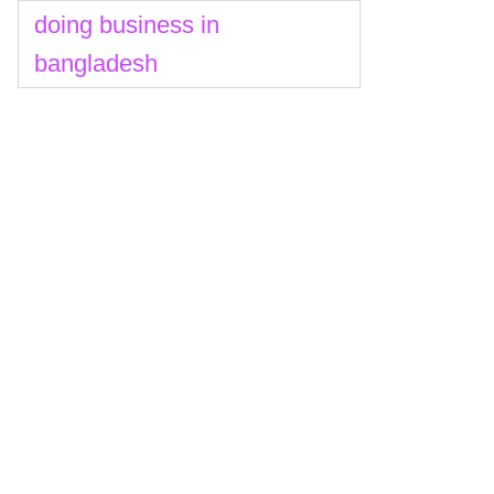
doing business in
bangladesh