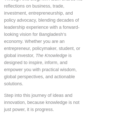
reflections on
business, trade,
investment, entrepreneurship, and
policy advocacy
, blending decades of
leadership experience with a forward-
looking vision for Bangladesh’s
economy. Whether you are an
entrepreneur, policymaker, student, or
global investor,
The Knowledge
is
designed to inspire, inform, and
empower you with practical wisdom,
global perspectives, and actionable
solutions.
Step into this journey of ideas and
innovation, because knowledge is not
just power, it is progress.