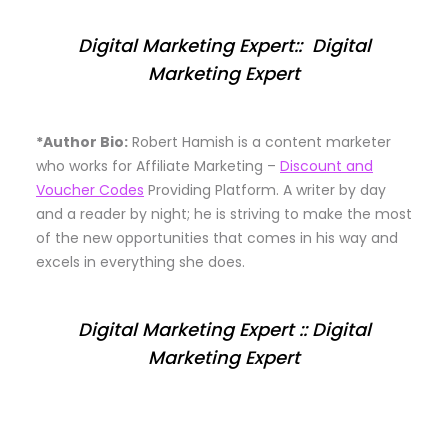
Digital Marketing Expert:: Digital
Marketing Expert
*Author Bio:
Robert Hamish is a content marketer
who works for Affiliate Marketing –
Discount and
Voucher Codes
Providing Platform. A writer by day
and a reader by night; he is striving to make the most
of the new opportunities that comes in his way and
excels in everything she does.
Digital Marketing Expert :: Digital
Marketing Expert