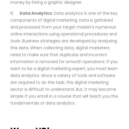
money by hiring a graphic designer.
6.
Data Analytics
: Data analytics is one of the key
components of digital marketing. Data is gathered
and processed from your target market’s numerous
online interactions using operational procedures and
tools. Business strategies are developed by analysing
this data. When collecting data, digital marketers
need to make sure that duplicate and incorrect
information is removed for smooth operations. If you
want to be a digital marketing expert, you must learn
data analytics. Since a variety of tools and software
are required to do the task, this digital marketing
sector is difficult to understand. But, it may become
simple if you enroll in a course that will teach you the
fundamentals of data analytics.