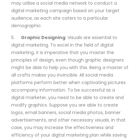
may utilise a social media network to conduct a
digital marketing campaign based on your target
audience, as each site caters to a particular
demographic.
5.
Graphic Designing
: Visuals are essential to
digital marketing. To excel in the field of digital
marketing, it is imperative that you master the
principles of design, even though graphic designers
might be able to help you with this. Being a master of
all crafts makes you invincible. All social media
platforms perform better when captivating pictures
accompany information. To be successful as a
digital marketer, you need to be able to create and
modify graphics. Suppose you are able to create
logos, email banners, social media photos, banner
advertisements, and other necessary visuals. In that
case, you may increase the effectiveness and
efficiency of your digital marketing plan while saving