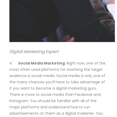
Digital Marketing Expert
4.
Social Media Marketing
: Right now, one of the
most often used platforms for reaching the target
audience is social media. Social media is only one of
the many chances you’ll have to take advantage of
if you want to become a digital marketing guru.
There is more to social media than Facebook and
Instagram. You should be familiar with all of the
major platforms and understand how to run
advertisements on them as a digital marketer. You