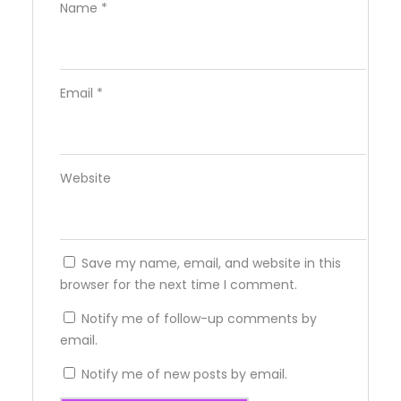
Name
*
Email
*
Website
Save my name, email, and website in this
browser for the next time I comment.
Notify me of follow-up comments by
email.
Notify me of new posts by email.