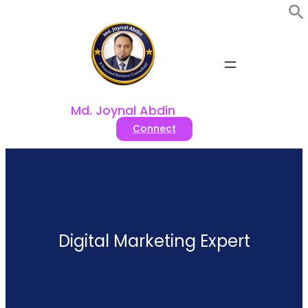
Skip
to
content
Md. Joynal Abdin
Connect
Digital Marketing Expert