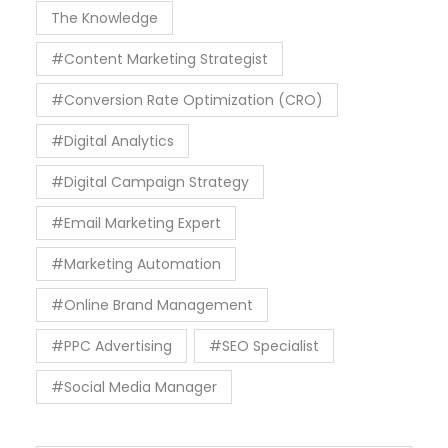
The Knowledge
#Content Marketing Strategist
#Conversion Rate Optimization (CRO)
#Digital Analytics
#Digital Campaign Strategy
#Email Marketing Expert
#Marketing Automation
#Online Brand Management
#PPC Advertising
#SEO Specialist
#Social Media Manager