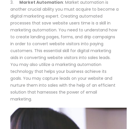
3.
Market Automation
: Market automation is
another crucial ability you must acquire to become a
digital marketing expert. Creating automated
processes that save website users time is a skill in
marketing automation. You need to understand how
to create landing pages, forms, and drip campaigns
in order to convert website visitors into paying
customers. This essential skill for digital marketing
aids in converting website visitors into sales leads.
You may also utilize a marketing automation
technology that helps your business achieve its
goals. You may capture leads on your website and
nurture them into sales with the help of an efficient
solution that harnesses the power of email
marketing.