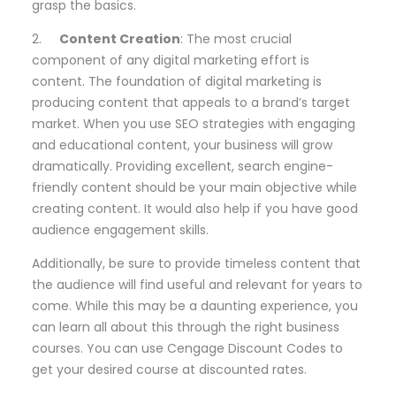
grasp the basics.
2.
Content Creation
: The most crucial
component of any digital marketing effort is
content. The foundation of digital marketing is
producing content that appeals to a brand’s target
market. When you use SEO strategies with engaging
and educational content, your business will grow
dramatically. Providing excellent, search engine-
friendly content should be your main objective while
creating content. It would also help if you have good
audience engagement skills.
Additionally, be sure to provide timeless content that
the audience will find useful and relevant for years to
come. While this may be a daunting experience, you
can learn all about this through the right business
courses. You can use Cengage Discount Codes to
get your desired course at discounted rates.