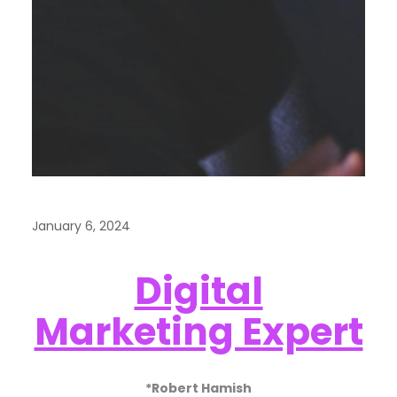
January 6, 2024
Digital
Marketing Expert
*Robert Hamish