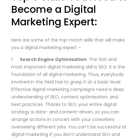
Become a Digital
Marketing Expert:
Here are some of the top-notch skills that will make
you a digital marketing expert –
1.
Search Engine Optimisation
: The first and
most important digital marketing skill is SEO. It is the
foundation of all digital marketing. Thus, everybody
involved in the field has to grasp it at a basic level.
Effective digital marketing campaigns need a deep
understanding of SEO, content optimisation, and
best practices. Thanks to SEO, your entire digital
strategy is data- and content-driven, so you can
arrange actions in concert with your coworkers
overseeing different jobs. You can’t be successful at
digital marketing if you don’t understand SEO and