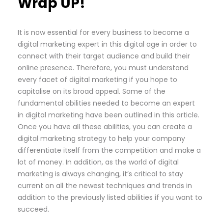
Wrap UP!
It is now essential for every business to become a
digital marketing expert in this digital age in order to
connect with their target audience and build their
online presence. Therefore, you must understand
every facet of digital marketing if you hope to
capitalise on its broad appeal. Some of the
fundamental abilities needed to become an expert
in digital marketing have been outlined in this article.
Once you have all these abilities, you can create a
digital marketing strategy to help your company
differentiate itself from the competition and make a
lot of money. In addition, as the world of digital
marketing is always changing, it’s critical to stay
current on all the newest techniques and trends in
addition to the previously listed abilities if you want to
succeed.