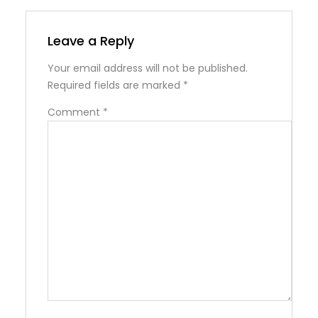
Leave a Reply
Your email address will not be published.
Required fields are marked
*
Comment
*