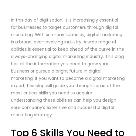
In this day of digitisation, it is increasingly essential
for businesses to target customers through digital
marketing. With so many subfields, digital marketing
is a broad, ever-evolving industry. A wide range of
abilities is essential to keep ahead of the curve in the
always-changing digital marketing industry. This blog
has all the information you need to grow your
business or pursue a bright future in digital
marketing. If you want to become a digital marketing
expert, this blog will guide you through some of the
most critical skills you need to acquire.
Understanding these abilities can help you design
your company’s extensive and successful digital
marketing strategy.
Top 6 Skills You Need to