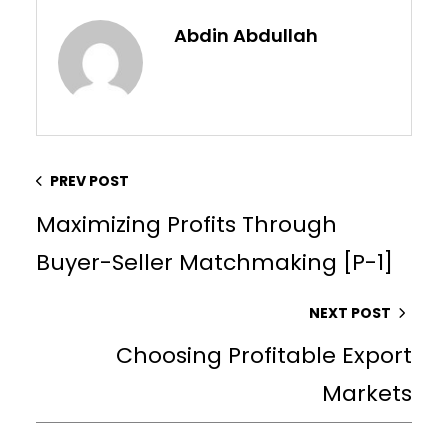
Abdin Abdullah
PREV POST
Maximizing Profits Through
Buyer-Seller Matchmaking [P-1]
NEXT POST
Choosing Profitable Export
Markets