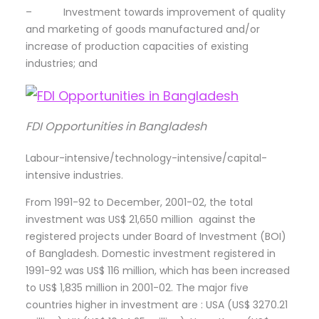
– Investment towards improvement of quality
and marketing of goods manufactured and/or
increase of production capacities of existing
industries; and
FDI Opportunities in Bangladesh
Labour-intensive/technology-intensive/capital-
intensive industries.
From 1991-92 to December, 2001-02, the total
investment was US$ 21,650 million against the
registered projects under Board of Investment (BOI)
of Bangladesh. Domestic investment registered in
1991-92 was US$ 116 million, which has been increased
to US$ 1,835 million in 2001-02. The major five
countries higher in investment are : USA (US$ 3270.21