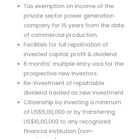
Tax exemption on income of the
private sector power generation
company for 15 years from the date
of commercial production.
Facilities for full repatriation of
invested capital, profit & dividend
6 months’ multiple entry visa for the
prospective new investors.
Re-investment of repatriable
dividend treated as new investment.
Citizenship by investing a minimum
of US$5,00,000 or by transferring
US$10,00,000 to any recognized
financial institution (non-