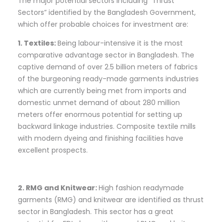
The major potential sectors including “Thrust
Sectors” identified by the Bangladesh Government,
which offer probable choices for investment are:
1. Textiles:
Being labour-intensive it is the most
comparative advantage sector in Bangladesh. The
captive demand of over 2.5 billion meters of fabrics
of the burgeoning ready-made garments industries
which are currently being met from imports and
domestic unmet demand of about 280 million
meters offer enormous potential for setting up
backward linkage industries. Composite textile mills
with modern dyeing and finishing facilities have
excellent prospects.
2. RMG and Knitwear:
High fashion readymade
garments (RMG) and knitwear are identified as thrust
sector in Bangladesh. This sector has a great