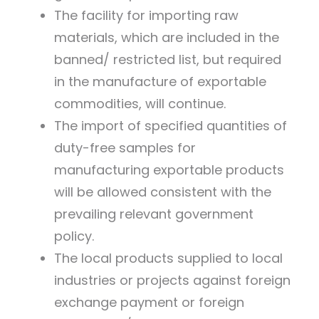
The facility for importing raw
materials, which are included in the
banned/ restricted list, but required
in the manufacture of exportable
commodities, will continue.
The import of specified quantities of
duty-free samples for
manufacturing exportable products
will be allowed consistent with the
prevailing relevant government
policy.
The local products supplied to local
industries or projects against foreign
exchange payment or foreign