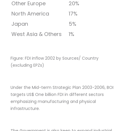
Other Europe
20%
North America
17%
Japan
5%
West Asia & Others
1%
Figure: FDI inflow 2002 by Sources/ Country
(excluding EPZs)
Under the Mid-term Strategic Plan 2003-2006, BOI
targets US$ One billion FDI in different sectors
emphasizing manufacturing and physical
infrastructure.
The Government is also keen to expand industrial