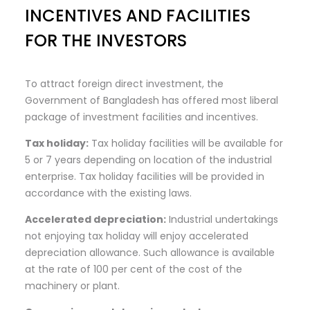
INCENTIVES AND FACILITIES
FOR THE INVESTORS
To attract foreign direct investment, the
Government of Bangladesh has offered most liberal
package of investment facilities and incentives.
Tax
holiday:
Tax holiday facilities will be available for
5 or 7 years depending on location of the industrial
enterprise. Tax holiday facilities will be provided in
accordance with the existing laws.
Accelerated
depreciation:
Industrial undertakings
not enjoying tax holiday will enjoy accelerated
depreciation allowance. Such allowance is available
at the rate of 100 per cent of the cost of the
machinery or plant.