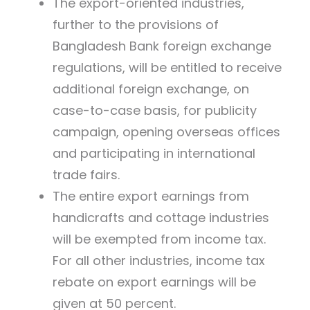
The export-oriented industries,
further to the provisions of
Bangladesh Bank foreign exchange
regulations, will be entitled to receive
additional foreign exchange, on
case-to-case basis, for publicity
campaign, opening overseas offices
and participating in international
trade fairs.
The entire export earnings from
handicrafts and cottage industries
will be exempted from income tax.
For all other industries, income tax
rebate on export earnings will be
given at 50 percent.