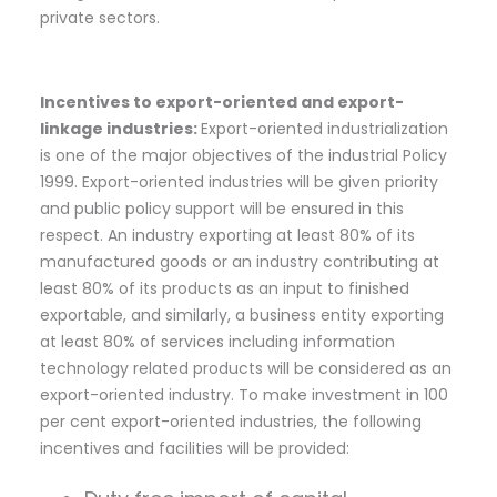
private sectors.
Incentives to export-oriented and export-
linkage industries:
Export-oriented industrialization
is one of the major objectives of the industrial Policy
1999. Export-oriented industries will be given priority
and public policy support will be ensured in this
respect. An industry exporting at least 80% of its
manufactured goods or an industry contributing at
least 80% of its products as an input to finished
exportable, and similarly, a business entity exporting
at least 80% of services including information
technology related products will be considered as an
export-oriented industry. To make investment in 100
per cent export-oriented industries, the following
incentives and facilities will be provided: