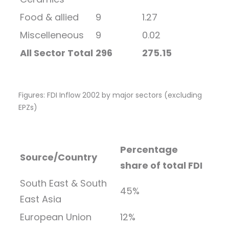
Food & allied
9
1.27
Miscelleneous
9
0.02
All Sector Total
296
275.15
Figures: FDI Inflow 2002 by major sectors (excluding
EPZs)
Percentage
Source/Country
share of total FDI
South East & South
45%
East Asia
European Union
12%