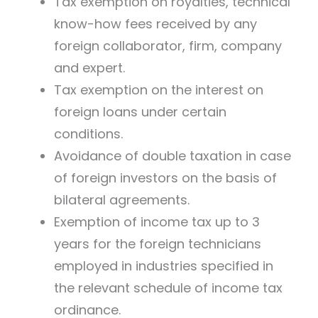
Tax exemption on royalties, technical
know-how fees received by any
foreign collaborator, firm, company
and expert.
Tax exemption on the interest on
foreign loans under certain
conditions.
Avoidance of double taxation in case
of foreign investors on the basis of
bilateral agreements.
Exemption of income tax up to 3
years for the foreign technicians
employed in industries specified in
the relevant schedule of income tax
ordinance.