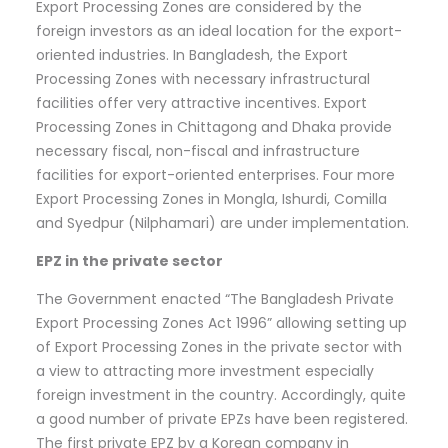
Export Processing Zones are considered by the
foreign investors as an ideal location for the export-
oriented industries. In Bangladesh, the Export
Processing Zones with necessary infrastructural
facilities offer very attractive incentives. Export
Processing Zones in Chittagong and Dhaka provide
necessary fiscal, non-fiscal and infrastructure
facilities for export-oriented enterprises. Four more
Export Processing Zones in Mongla, Ishurdi, Comilla
and Syedpur (Nilphamari) are under implementation.
EPZ in the private sector
The Government enacted “The Bangladesh Private
Export Processing Zones Act 1996” allowing setting up
of Export Processing Zones in the private sector with
a view to attracting more investment especially
foreign investment in the country. Accordingly, quite
a good number of private EPZs have been registered.
The first private EPZ by a Korean company in