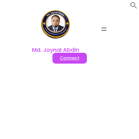
Skip
to
content
Md. Joynal Abdin
Connect
FDI Opportunities In
Bangladesh