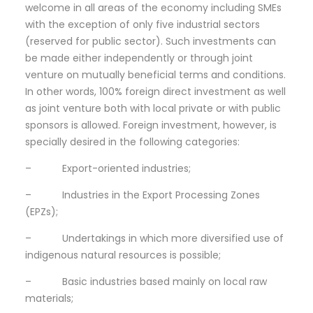
welcome in all areas of the economy including SMEs
with the exception of only five industrial sectors
(reserved for public sector). Such investments can
be made either independently or through joint
venture on mutually beneficial terms and conditions.
In other words, 100% foreign direct investment as well
as joint venture both with local private or with public
sponsors is allowed. Foreign investment, however, is
specially desired in the following categories:
– Export-oriented industries;
– Industries in the Export Processing Zones
(EPZs);
– Undertakings in which more diversified use of
indigenous natural resources is possible;
– Basic industries based mainly on local raw
materials;