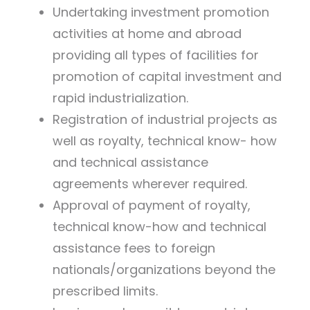
Undertaking investment promotion
activities at home and abroad
providing all types of facilities for
promotion of capital investment and
rapid industrialization.
Registration of industrial projects as
well as royalty, technical know- how
and technical assistance
agreements wherever required.
Approval of payment of royalty,
technical know-how and technical
assistance fees to foreign
nationals/organizations beyond the
prescribed limits.