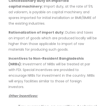
Concessionary duty on imported
capital
machinery:
Import duty, at the rate of 5%
ad valorem, is payable on capital machinery and
spares imported for initial installation or BMR/BMRE of
the existing industries.
Rationalization of import
duty:
Duties and taxes
on import of goods which are produced locally will be
higher than those applicable to import of raw
materials for producing such goods.
Incentives to Non-Resident Bangladeshis
(NRBs
):
Investment of NRBs will be treated at par
with FDI. Special incentives are provided to
encourage NRBs for investment in the country. NRBs
will enjoy facilities similar to those of foreign
investors.
Other
incentives: