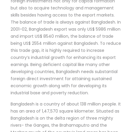
foreign investments not only for capital formation
but also to acquire technology and management
skills besides having access to the export markets.
The balance of trade is always against Bangladesh. In
2001-02, Bangladesh export was only US$ 5986 million
and import US$ 8540 million, the balance of trade
being US$ 2554 million against Bangladesh. To reduce
this trade gap, it is highly required to increase
country’s industrial growth for enhancing its export
earnings. Being deficient capital like many other
developing countries, Bangladesh needs substantial
foreign direct investment for attaining sustained
economic growth along with for developing its
industrial base and poverty reduction.
Bangladesh is a country of about 138 million people. It
has an area of 1,47,570 square kilometer. Situated as
Bangladesh is on the delta region of three mighty
rivers- the Ganges, the Brahamaputro and the