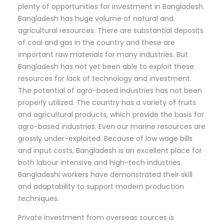
plenty of opportunities for investment in Bangladesh.
Bangladesh has huge volume of natural and
agricultural resources. There are substantial deposits
of coal and gas in the country and these are
important raw materials for many industries. But
Bangladesh has not yet been able to exploit these
resources for lack of technology and investment.
The potential of agro-based industries has not been
properly utilized. The country has a variety of fruits
and agricultural products, which provide the basis for
agro-based industries. Even our marine resources are
grossly under-exploited. Because of low wage bills
and input costs, Bangladesh is an excellent place for
both labour intensive and high-tech industries.
Bangladeshi workers have demonstrated their skill
and adaptability to support modern production
techniques.
Private investment from overseas sources is