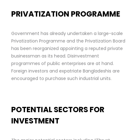
PRIVATIZATION PROGRAMME
Government has already undertaken a large-scale
Privatization Programme and the Privatization Board
has been reorganized appointing a reputed private
businessman as its head. Disinvestment
programmes of public enterprises are at hand.
Foreign investors and expatriate Bangladeshis are
encouraged to purchase such industrial units.
POTENTIAL SECTORS FOR
INVESTMENT