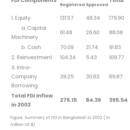
FDI Components
Total
Registered
Approved
1. Equity
131.57
48.34
179.90
a. Capital
61.48
26.60
88.08
Machinery
b. Cash
70.09
21.74
91.83
2. Reinvestment
104.34
5.43
109.77
3. Intra-
Company
39.25
30.63
69.87
Borrowing
Total FDI Inflow
275.15
84.39
395.54
in 2002
Figure: Summery of FDI in Bangladesh in 2002 ( in
million US $)