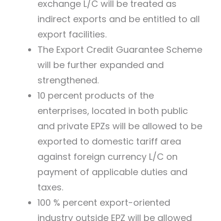
exchange L/C will be treated as
indirect exports and be entitled to all
export facilities.
The Export Credit Guarantee Scheme
will be further expanded and
strengthened.
10 percent products of the
enterprises, located in both public
and private EPZs will be allowed to be
exported to domestic tariff area
against foreign currency L/C on
payment of applicable duties and
taxes.
100 % percent export-oriented
industry outside EPZ will be allowed