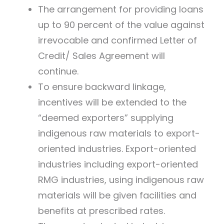
The arrangement for providing loans
up to 90 percent of the value against
irrevocable and confirmed Letter of
Credit/ Sales Agreement will
continue.
To ensure backward linkage,
incentives will be extended to the
“deemed exporters” supplying
indigenous raw materials to export-
oriented industries. Export-oriented
industries including export-oriented
RMG industries, using indigenous raw
materials will be given facilities and
benefits at prescribed rates.