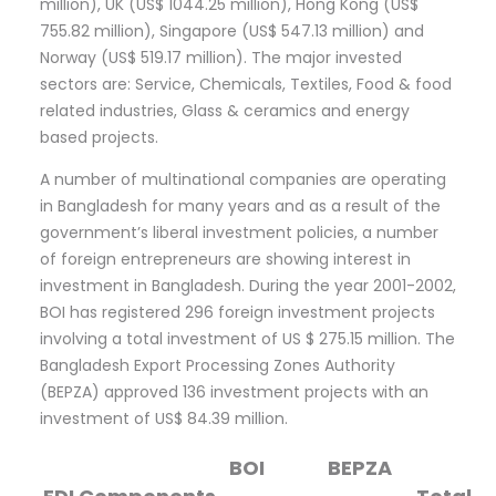
million), UK (US$ 1044.25 million), Hong Kong (US$
755.82 million), Singapore (US$ 547.13 million) and
Norway (US$ 519.17 million). The major invested
sectors are: Service, Chemicals, Textiles, Food & food
related industries, Glass & ceramics and energy
based projects.
A number of multinational companies are operating
in Bangladesh for many years and as a result of the
government’s liberal investment policies, a number
of foreign entrepreneurs are showing interest in
investment in Bangladesh. During the year 2001-2002,
BOI has registered 296 foreign investment projects
involving a total investment of US $ 275.15 million. The
Bangladesh Export Processing Zones Authority
(BEPZA) approved 136 investment projects with an
investment of US$ 84.39 million.
BOI
BEPZA