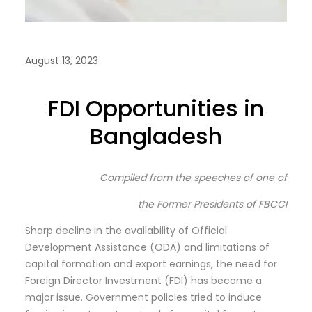
August 13, 2023
FDI Opportunities in
Bangladesh
Compiled from the speeches of one of
the Former Presidents of FBCCI
Sharp decline in the availability of Official
Development Assistance (ODA) and limitations of
capital formation and export earnings, the need for
Foreign Director Investment (FDI) has become a
major issue. Government policies tried to induce