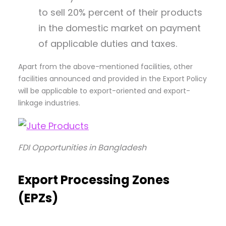
to sell 20% percent of their products
in the domestic market on payment
of applicable duties and taxes.
Apart from the above-mentioned facilities, other
facilities announced and provided in the Export Policy
will be applicable to export-oriented and export-
linkage industries.
FDI Opportunities in Bangladesh
Export Processing Zones
(EPZ
s)