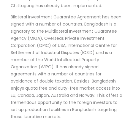
Chittagong has already been implemented.
Bilateral Investment Guarantee Agreement has been
signed with a number of countries. Bangladesh is a
signatory to the Multilateral Investment Guarantee
Agency (MIGA), Overseas Private Investment
Corporation (OPIC) of USA, International Centre for
Settlement of Industrial Disputes (ICSID) and is a
member of the World Intellectual Property
Organization (WIPO). It has already signed
agreements with a number of countries for
avoidance of double taxation. Besides, Bangladesh
enjoys quota free and duty-free market access into
EU, Canada, Japan, Australia and Norway. This offers a
tremendous opportunity to the foreign investors to
set up production facilities in Bangladesh targeting
those lucrative markets.