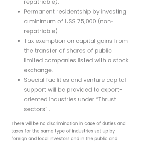
repatriable).
Permanent residentship by investing
a minimum of US$ 75,000 (non-
repatriable)
Tax exemption on capital gains from
the transfer of shares of public
limited companies listed with a stock
exchange.
Special facilities and venture capital
support will be provided to export-
oriented industries under “Thrust
sectors” .
There will be no discrimination in case of duties and
taxes for the same type of industries set up by
foreign and local investors and in the public and