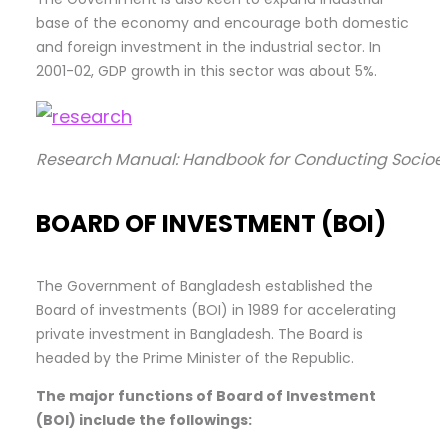
base of the economy and encourage both domestic
and foreign investment in the industrial sector. In
2001-02, GDP growth in this sector was about 5%.
Research Manual: Handbook for Conducting Socioe
BOARD OF INVESTMENT (BOI)
The Government of Bangladesh established the
Board of investments (BOI) in 1989 for accelerating
private investment in Bangladesh. The Board is
headed by the Prime Minister of the Republic.
The major functions of Board of Investment
(BOI) include the
followings: