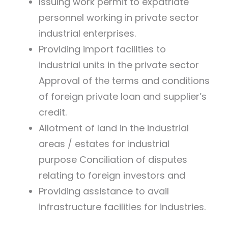
Issuing work permit to expatriate
personnel working in private sector
industrial enterprises.
Providing import facilities to
industrial units in the private sector
Approval of the terms and conditions
of foreign private loan and supplier’s
credit.
Allotment of land in the industrial
areas / estates for industrial
purpose Conciliation of disputes
relating to foreign investors and
Providing assistance to avail
infrastructure facilities for industries.