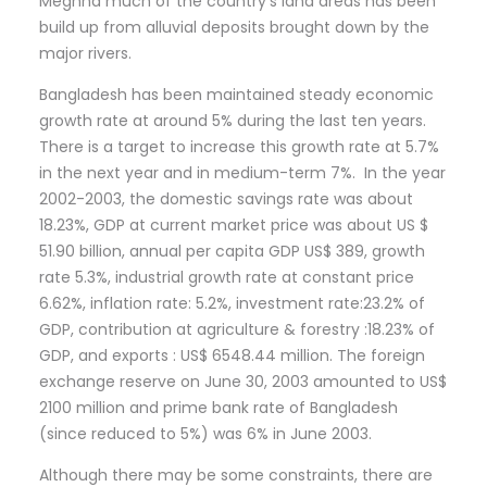
Meghna much of the country’s land areas has been
build up from alluvial deposits brought down by the
major rivers.
Bangladesh has been maintained steady economic
growth rate at around 5% during the last ten years.
There is a target to increase this growth rate at 5.7%
in the next year and in medium-term 7%. In the year
2002-2003, the domestic savings rate was about
18.23%, GDP at current market price was about US $
51.90 billion, annual per capita GDP US$ 389, growth
rate 5.3%, industrial growth rate at constant price
6.62%, inflation rate: 5.2%, investment rate:23.2% of
GDP, contribution at agriculture & forestry :18.23% of
GDP, and exports : US$ 6548.44 million. The foreign
exchange reserve on June 30, 2003 amounted to US$
2100 million and prime bank rate of Bangladesh
(since reduced to 5%) was 6% in June 2003.
Although there may be some constraints, there are