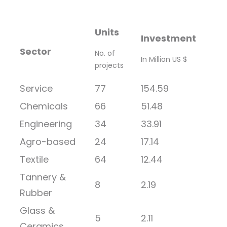
Units
Investment
Sector
No. of
In Million US $
projects
Service
77
154.59
Chemicals
66
51.48
Engineering
34
33.91
Agro-based
24
17.14
Textile
64
12.44
Tannery &
8
2.19
Rubber
Glass &
5
2.11
Ceramics