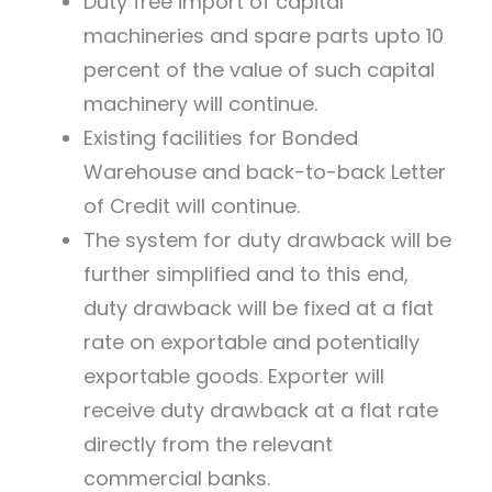
Duty free import of capital
machineries and spare parts upto 10
percent of the value of such capital
machinery will continue.
Existing facilities for Bonded
Warehouse and back-to-back Letter
of Credit will continue.
The system for duty drawback will be
further simplified and to this end,
duty drawback will be fixed at a flat
rate on exportable and potentially
exportable goods. Exporter will
receive duty drawback at a flat rate
directly from the relevant
commercial banks.