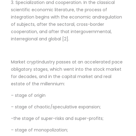
3. Specialization and cooperation. In the classical
scientific economic literature, the process of
integration begins with the economic andregulation
of subjects, after the sectoral, cross-border
cooperation, and after that intergovernmental,
interregional and global [2].
Market cryptindustry passes at an accelerated pace
obligatory stages, which went into the stock market
for decades, and in the capital market and real
estate of the millennium:
– stage of origin
– stage of chaotic/speculative expansion;
-the stage of super-risks and super-profits;
– stage of monopolization;