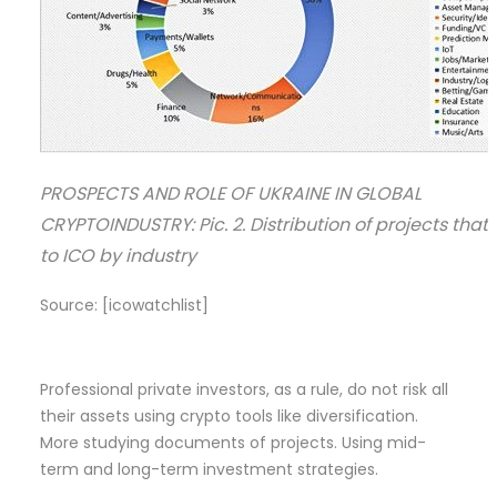
PROSPECTS AND ROLE OF UKRAINE IN GLOBAL
CRYPTOINDUSTRY: Pic. 2. Distribution of projects tha
to ICO by industry
Source: [icowatchlist]
Professional private investors, as a rule, do not risk all
their assets using crypto tools like diversification.
More studying documents of projects. Using mid-
term and long-term investment strategies.