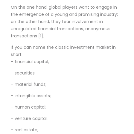
On the one hand, global players want to engage in
the emergence of a young and promising industry;
on the other hand, they fear involvement in
unregulated financial transactions, anonymous
transactions [1].
If you can name the classic investment market in
short:
– financial capital;
– securities;
– material funds;
– intangible assets;
– human capital;
– venture capital;
– real estate;