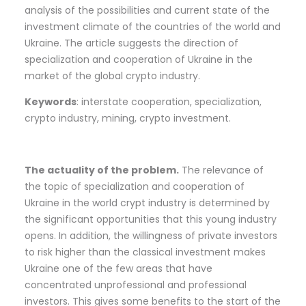
analysis of the possibilities and current state of the
investment climate of the countries of the world and
Ukraine. The article suggests the direction of
specialization and cooperation of Ukraine in the
market of the global crypto industry.
Keywords
: interstate cooperation, specialization,
crypto industry, mining, crypto investment.
The actuality of the problem.
The relevance of
the topic of specialization and cooperation of
Ukraine in the world crypt industry is determined by
the significant opportunities that this young industry
opens. In addition, the willingness of private investors
to risk higher than the classical investment makes
Ukraine one of the few areas that have
concentrated unprofessional and professional
investors. This gives some benefits to the start of the