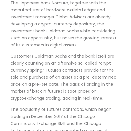
The Japanese bank Nomura, together with the
manufacturer of hardware wallets Ledger and
investment manager Global Advisors are already
developing a crypto-currency depository, the
investment bank Goldman Sachs while considering
such an opportunity, but notes the growing interest
of its customers in digital assets.
Customers Goldman Sachs and the bank itself are
clearly counting on an offensive so-called “crypt-
currency spring.” Futures contracts provide for the
sale and purchase of an asset at a pre-determined
price on a pre-set date. The basis of pricing in the
market of bitcoin futures is spot prices on
cryptoexchange trading, trading in real-time.
The popularity of futures contracts, which began
trading in December 2017 at the Chicago
Commodity Exchange SME and the Chicago
Exchange of its options, prompted a number of