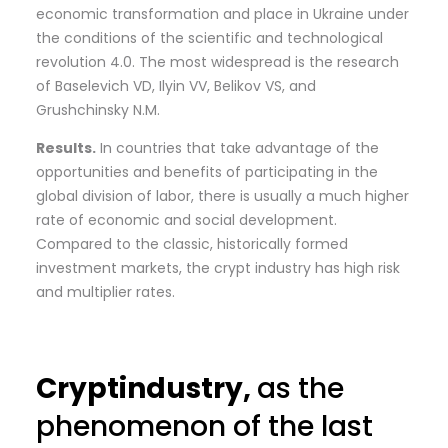
economic transformation and place in Ukraine under
the conditions of the scientific and technological
revolution 4.0. The most widespread is the research
of Baselevich VD, Ilyin VV, Belikov VS, and
Grushchinsky N.M.
Results.
In countries that take advantage of the
opportunities and benefits of participating in the
global division of labor, there is usually a much higher
rate of economic and social development.
Compared to the classic, historically formed
investment markets, the crypt industry has high risk
and multiplier rates.
Cryptindustry,
as the
phenomenon of the last