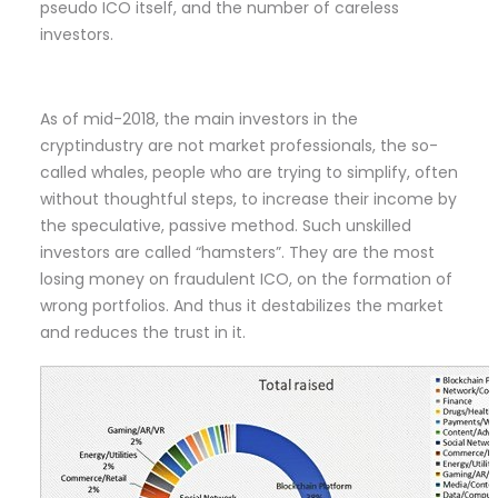
pseudo ICO itself, and the number of careless
investors.
As of mid-2018, the main investors in the
cryptindustry are not market professionals, the so-
called whales, people who are trying to simplify, often
without thoughtful steps, to increase their income by
the speculative, passive method. Such unskilled
investors are called “hamsters”. They are the most
losing money on fraudulent ICO, on the formation of
wrong portfolios. And thus it destabilizes the market
and reduces the trust in it.