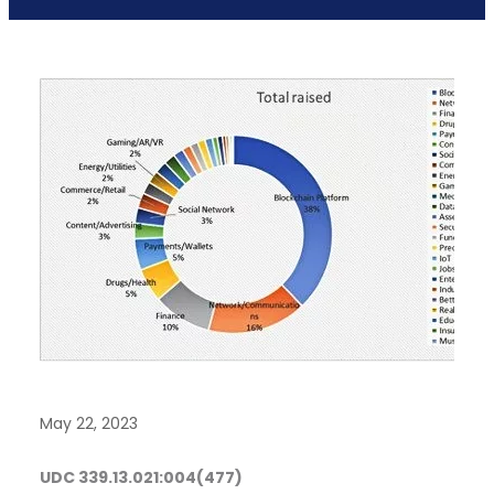
May 22, 2023
UDC
339.13.021:004(477)