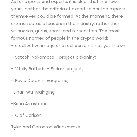
As for experts and experts, it is clear that in a few
years, neither the criteria of expertise nor the experts
themselves could be formed. At the moment, there
are indisputable leaders in the industry, rather than
visionaries, gurus, seers, and forecasters. The most
famous names of people in the crypto world:
– a collective image or a real person is not yet known
– Satoshi Nakamoto – project bitkoniny;
– Vitaliy Butterin – Efirium project;
– Pavlo Durov – telegrams;
-Jihan Wu-Mainging;
-Brian Armstrong;
– Olaf Carlson;
Tyler and Cameron Winnkowoss;