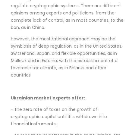
regulate cryptographic systems. There are different
opinions among experts and politicians: from the
complete lack of control, as in most countries, to the
ban, as in China.
However, the most rational approach may be the
symbiosis of deep regulation, as in the United States,
Switzerland, Japan, and flexible opportunities, as in
Malleux and in Estonia, with the establishment of a
favorable tax climate, as in Belarus and other
countries.
Ukrainian market experts offer:
– the zero rate of taxes on the growth of
cryptographic capital until it is withdrawn into
financial instruments;