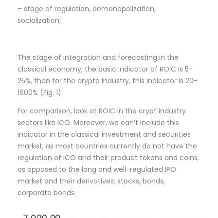
– stage of regulation, demonopolization,
socialization;
The stage of integration and forecasting in the
classical economy, the basic indicator of ROIC is 5-
25%, then for the crypto industry, this indicator is 20-
1600% (Fig. 1).
For comparison, look at ROIC in the crypt industry
sectors like ICO. Moreover, we can’t include this
indicator in the classical investment and securities
market, as most countries currently do not have the
regulation of ICO and their product tokens and coins,
as opposed to the long and well-regulated IPO
market and their derivatives: stocks, bonds,
corporate bonds.