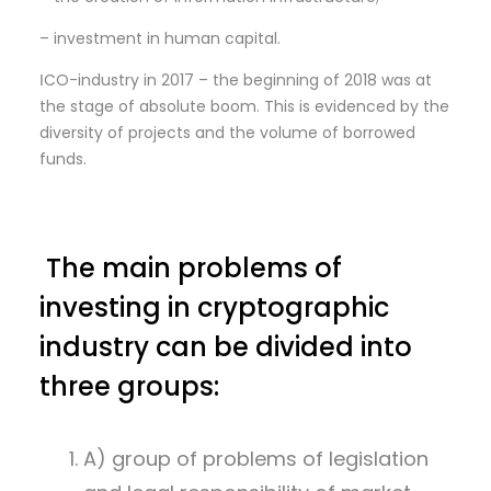
– investment in human capital.
ІCO-industry in 2017 – the beginning of 2018 was at
the stage of absolute boom. This is evidenced by the
diversity of projects and the volume of borrowed
funds.
The main problems of
investing in cryptographic
industry can be divided into
three groups:
A) group of problems of legislation