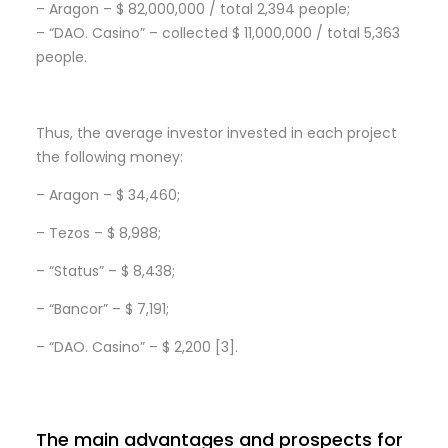
– Aragon – $ 82,000,000 / total 2,394 people;
– “DAO. Casino” – collected $ 11,000,000 / total 5,363
people.
Thus, the average investor invested in each project
the following money:
– Aragon – $ 34,460;
– Tezos – $ 8,988;
– “Status” – $ 8,438;
– “Bancor” – $ 7,191;
– “DAO. Casino” – $ 2,200 [3].
The main advantages and prospects for