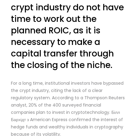
crypt industry do not have
time to work out the
planned ROIC, as it is
necessary to make a
capital transfer through
the closing of the niche.
For a long time, institutional investors have bypassed
the crypt industry, citing the lack of a clear
regulatory system. According to a Thompson Reuters
analyst, 20% of the 400 surveyed financial
companies plan to invest in cryptotechnology. Білл
Бархідт з American Express confirmed the interest of
hedge funds and wealthy individuals in cryptography
because of its volatility.