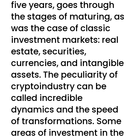
five years, goes through
the stages of maturing, as
was the case of classic
investment markets: real
estate, securities,
currencies, and intangible
assets. The peculiarity of
cryptoindustry can be
called incredible
dynamics and the speed
of transformations. Some
areas of investment in the