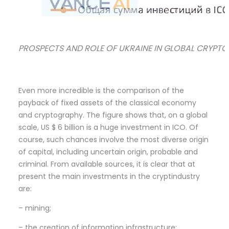
PROSPECTS AND ROLE OF UKRAINE IN GLOBAL CRYPTOIND
Even more incredible is the comparison of the
payback of fixed assets of the classical economy
and cryptography. The figure shows that, on a global
scale, US $ 6 billion is a huge investment in ICO. Of
course, such chances involve the most diverse origin
of capital, including uncertain origin, probable and
criminal. From available sources, it is clear that at
present the main investments in the cryptindustry
are:
– mining;
– the creation of information infrastructure;