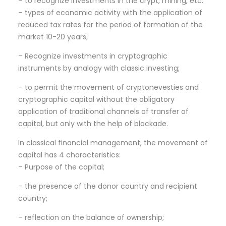
– to recognize investments in the crypt, mining, etc.
– types of economic activity with the application of
reduced tax rates for the period of formation of the
market 10-20 years;
– Recognize investments in cryptographic
instruments by analogy with classic investing;
– to permit the movement of cryptonevesties and
cryptographic capital without the obligatory
application of traditional channels of transfer of
capital, but only with the help of blockade.
In classical financial management, the movement of
capital has 4 characteristics:
– Purpose of the capital;
– the presence of the donor country and recipient
country;
– reflection on the balance of ownership;