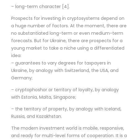
– long-term character [4].
Prospects for investing in cryptosystems depend on
a huge number of factors. At the moment, there are
no substantiated long-term or even medium-term
forecasts. But for Ukraine, there are prospects for a
young market to take a niche using a differentiated
idea:
– guarantees to vary degrees for taxpayers in
Ukraine, by analogy with Switzerland, the USA, and
Germany;
– cryptophoshor or territory of loyalty, by analogy
with Estonia, Malta, Singapore;
– the territory of property, by analogy with Iceland,
Russia, and Kazakhstan.
The modern investment world is mobile, responsive,
and ready for multi-level forms of cooperation. It is a