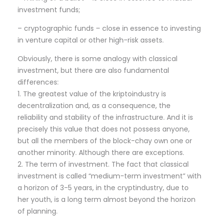
investment funds;
– cryptographic funds – close in essence to investing
in venture capital or other high-risk assets.
Obviously, there is some analogy with classical
investment, but there are also fundamental
differences:
1. The greatest value of the kriptoindustry is
decentralization and, as a consequence, the
reliability and stability of the infrastructure. And it is
precisely this value that does not possess anyone,
but all the members of the block-chay own one or
another minority. Although there are exceptions.
2. The term of investment. The fact that classical
investment is called “medium-term investment” with
a horizon of 3-5 years, in the cryptindustry, due to
her youth, is a long term almost beyond the horizon
of planning.