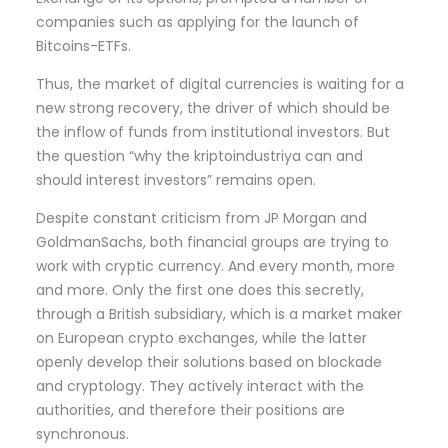
companies such as applying for the launch of
Bitcoins-ETFs.
Thus, the market of digital currencies is waiting for a
new strong recovery, the driver of which should be
the inflow of funds from institutional investors. But
the question “why the kriptoindustriya can and
should interest investors” remains open.
Despite constant criticism from JP Morgan and
GoldmanSachs, both financial groups are trying to
work with cryptic currency. And every month, more
and more. Only the first one does this secretly,
through a British subsidiary, which is a market maker
on European crypto exchanges, while the latter
openly develop their solutions based on blockade
and cryptology. They actively interact with the
authorities, and therefore their positions are
synchronous.