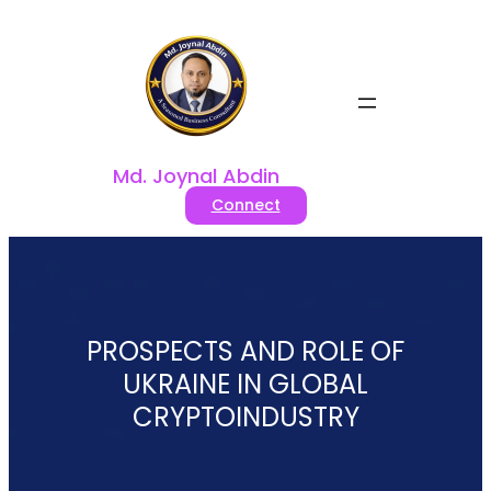
Skip
to
content
Md. Joynal Abdin
Connect
PROSPECTS AND ROLE OF
UKRAINE IN GLOBAL
CRYPTOINDUSTRY