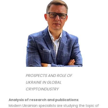
PROSPECTS AND ROLE OF
UKRAINE IN GLOBAL
CRYPTOINDUSTRY
Analysis of research and publications
:
Modern Ukrainian specialists are studying the topic of