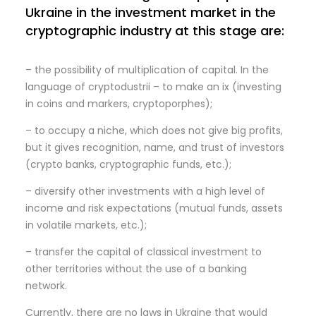
Ukraine in the investment market in the
cryptographic industry at this stage are:
– the possibility of multiplication of capital. In the
language of cryptodustrii – to make an ix (investing
in coins and markers, cryptoporphes);
– to occupy a niche, which does not give big profits,
but it gives recognition, name, and trust of investors
(crypto banks, cryptographic funds, etc.);
– diversify other investments with a high level of
income and risk expectations (mutual funds, assets
in volatile markets, etc.);
– transfer the capital of classical investment to
other territories without the use of a banking
network.
Currently, there are no laws in Ukraine that would