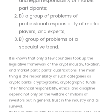
and legal responsibility of market
participants;
B) a group of problems of
professional responsibility of market
players, and experts;
B) group of problems of a
speculative trend.
It is known that only a few countries took up the
legislative framework of the crypt industry, taxation,
and market participants’ qualifications. The main
thing is the responsibility of such categories as
crypto banks, cryptographic, cryptographic funds.
Their financial responsibility, ethics, and discipline
depend not only on the welfare of millions of
investors but in general, trust in the industry and its
survival.