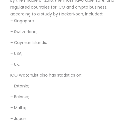
By the middle of 2018, the most favorable, safe, and
regulated countries for ICO and crypto business,
according to a study by HackerNoon, included:
– Singapore
– Switzerland;
– Cayman Islands;
– USA;
– UK.
ICO WatchList also has statistics on:
– Estonia;
– Belarus;
– Malta;
– Japan