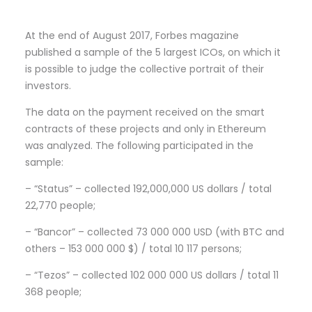
At the end of August 2017, Forbes magazine
published a sample of the 5 largest ICOs, on which it
is possible to judge the collective portrait of their
investors.
The data on the payment received on the smart
contracts of these projects and only in Ethereum
was analyzed. The following participated in the
sample:
– “Status” – collected 192,000,000 US dollars / total
22,770 people;
– “Bancor” – collected 73 000 000 USD (with BTC and
others – 153 000 000 $) / total 10 117 persons;
– “Tezos” – collected 102 000 000 US dollars / total 11
368 people;