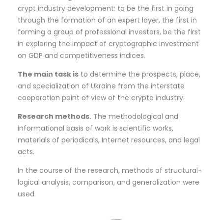
crypt industry development: to be the first in going
through the formation of an expert layer, the first in
forming a group of professional investors, be the first
in exploring the impact of cryptographic investment
on GDP and competitiveness indices.
The
main task is
to determine the prospects, place,
and specialization of Ukraine from the interstate
cooperation point of view of the crypto industry.
Research methods.
The methodological and
informational basis of work is scientific works,
materials of periodicals, Internet resources, and legal
acts.
In the course of the research, methods of structural-
logical analysis, comparison, and generalization were
used.