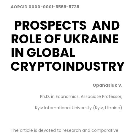
AORCID 0000-0001-6569-9738
PROSPECTS AND
ROLE OF UKRAINE
IN GLOBAL
CRYPTOINDUSTRY
Opanasiuk V.
Ph.D. in Economics, Associate Professor,
Kyiv International University (Kyiv, Ukraine)
The article is devoted to research and comparative