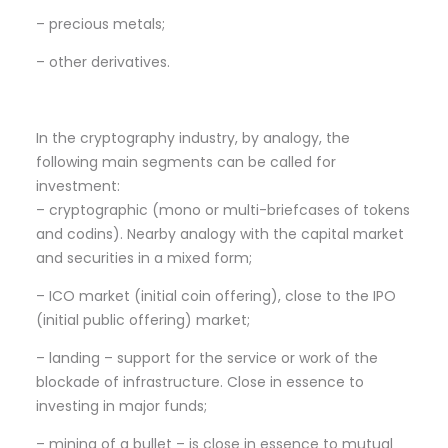
– precious metals;
– other derivatives.
In the cryptography industry, by analogy, the
following main segments can be called for
investment:
– cryptographic (mono or multi-briefcases of tokens
and codins). Nearby analogy with the capital market
and securities in a mixed form;
– ICO market (initial coin offering), close to the IPO
(initial public offering) market;
– landing – support for the service or work of the
blockade of infrastructure. Close in essence to
investing in major funds;
– mining of a bullet – is close in essence to mutual