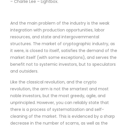
– Charlie Lee – Lightbox.
And the main problem of the industry is the weak
integration with production opportunities, labor
resources, and state and intergovernmental
structures. The market of cryptographic industry, as
it were, is closed to itself, satisfies the demand of the
market itself (with some exceptions), and serves the
benefit not to systemic investors, but to speculators
and outsiders.
Like the classical revolution, and the crypto
revolution, the arm is not the smartest and most
noble investors, but the most greedy, agile, and
unprincipled. However, you can reliably state that
there is a process of systematization and self-
cleaning of the market. This is evidenced by a sharp
decrease in the number of scams, as well as the