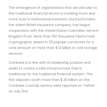
The emergence of organizations that are peculiar to
the traditional financial sector is creating more and
more trust in institutional investors. Lloyd’sofLondon,
the oldest British insurance company, has begun
cooperation with the United States Custodian Service
KingdomTrust. More than 100 thousand Clients hold
cryptographic assets in 30 popular currencies for a
total amount of more than $ 12 billion in cold storage
services.
Coinbase is in line with its leadership position and
seeks to create a safe infrastructure that is
traditional for the traditional financial system. The
first deposits worth more than $ 20 billion on the
Coinbase Custody service were reported on Twitter
on July 2nd.