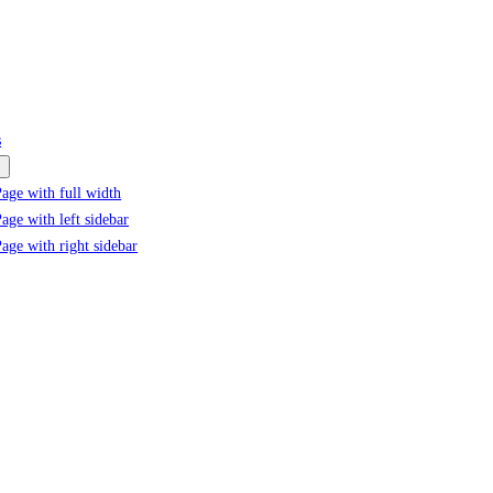
s
age with full width
age with left sidebar
age with right sidebar
Product Positioning Mastery