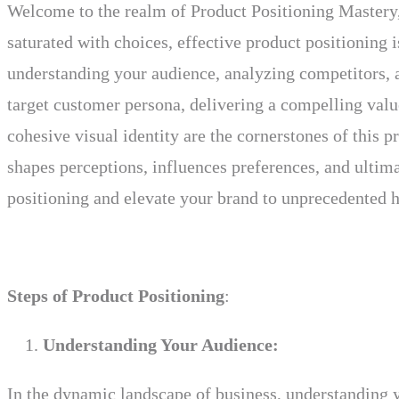
Welcome to the realm of Product Positioning Mastery, 
saturated with choices, effective product positioning
understanding your audience, analyzing competitors, a
target customer persona, delivering a compelling value
cohesive visual identity are the cornerstones of this 
shapes perceptions, influences preferences, and ultim
positioning and elevate your brand to unprecedented h
Steps of Product Positioning
:
Understanding Your Audience:
In the dynamic landscape of business, understanding y