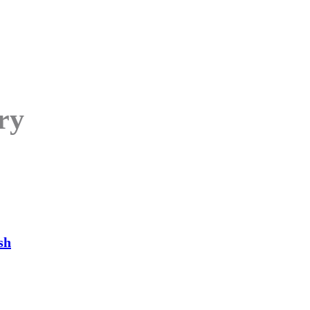
ry
sh