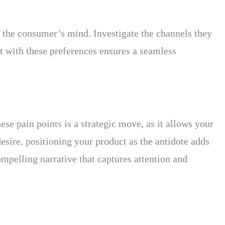
n the consumer’s mind. Investigate the channels they
ct with these preferences ensures a seamless
ese pain points is a strategic move, as it allows your
desire, positioning your product as the antidote adds
ompelling narrative that captures attention and