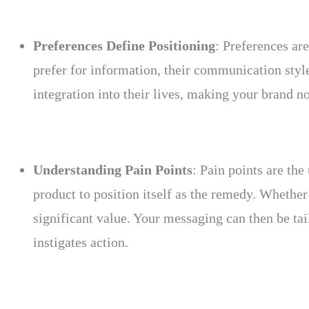
Preferences Define Positioning
: Preferences ar
prefer for information, their communication style
integration into their lives, making your brand no
Understanding Pain Points
: Pain points are the
product to position itself as the remedy. Whether 
significant value. Your messaging can then be tail
instigates action.