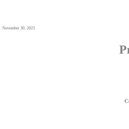
November 30, 2023
P
C