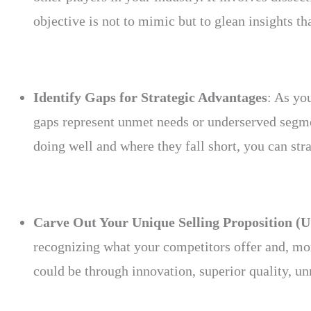
objective is not to mimic but to glean insights t
Identify Gaps for Strategic Advantages
: As yo
gaps represent unmet needs or underserved segmen
doing well and where they fall short, you can stra
Carve Out Your Unique Selling Proposition (
recognizing what your competitors offer and, mor
could be through innovation, superior quality, un