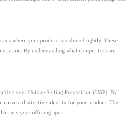
r areas where your product can shine brightly. These
rentiation. By understanding what competitors are
crafting your Unique Selling Proposition (USP). By
carve a distinctive identity for your product. This
hat sets your offering apart.