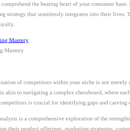
o comprehend the beating heart of your consumer base. I
ing strategy that seamlessly integrates into their lives
oyalty.
ng Mastery
ination of competitors within your niche is not merely a
 is akin to navigating a complex chessboard, where eac
mpetitors is crucial for identifying gaps and carving o
nalysis is a comprehensive exploration of the strength
ting their product offerings, marketing strategies, cust