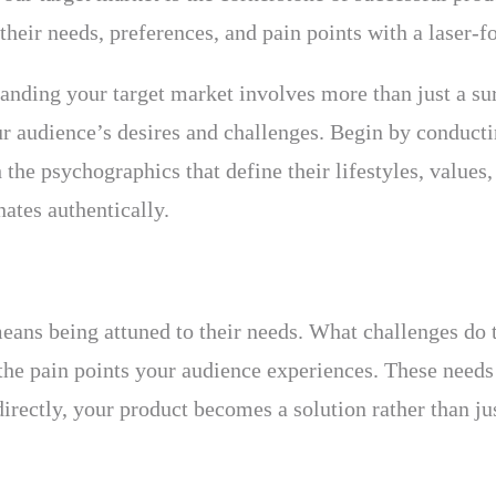
heir needs, preferences, and pain points with a laser-f
anding your target market involves more than just a su
your audience’s desires and challenges. Begin by conduc
the psychographics that define their lifestyles, values,
nates authentically.
ans being attuned to their needs. What challenges do 
y the pain points your audience experiences. These nee
irectly, your product becomes a solution rather than ju