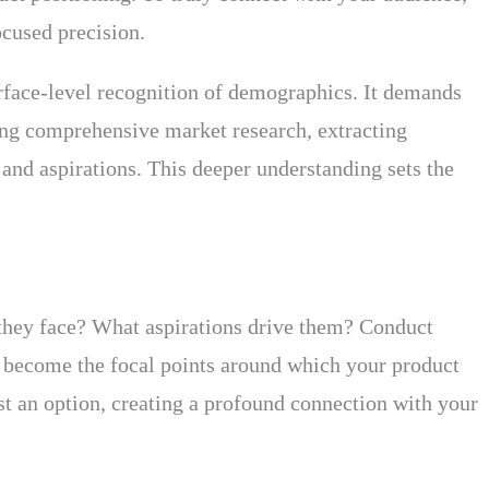
ocused precision.
rface-level recognition of demographics. It demands
ting comprehensive market research, extracting
 and aspirations. This deeper understanding sets the
they face? What aspirations drive them? Conduct
ds become the focal points around which your product
st an option, creating a profound connection with your