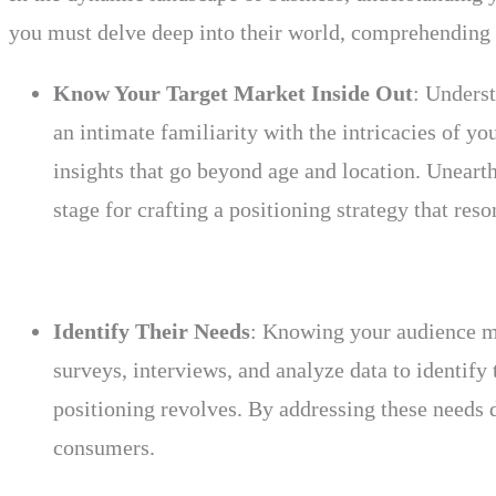
you must delve deep into their world, comprehending t
Know Your Target Market Inside Out
: Underst
an intimate familiarity with the intricacies of 
insights that go beyond age and location. Unearth 
stage for crafting a positioning strategy that reso
Identify Their Needs
: Knowing your audience me
surveys, interviews, and analyze data to identif
positioning revolves. By addressing these needs d
consumers.