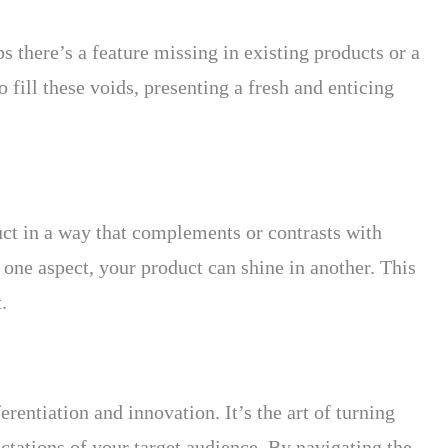
s there’s a feature missing in existing products or a
 fill these voids, presenting a fresh and enticing
ct in a way that complements or contrasts with
 one aspect, your product can shine in another. This
.
rentiation and innovation. It’s the art of turning
ctations of your target audience. By navigating the