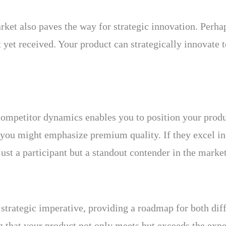
rket also paves the way for strategic innovation. Perhap
yet received. Your product can strategically innovate to
ompetitor dynamics enables you to position your produ
, you might emphasize premium quality. If they excel in
ust a participant but a standout contender in the market
strategic imperative, providing a roadmap for both diffe
g that your product not only meets but exceeds the expe