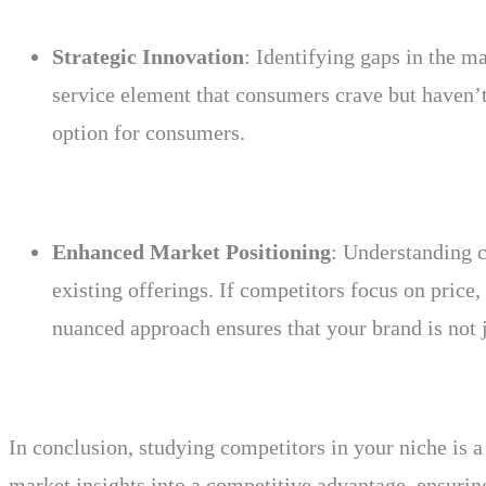
Strategic Innovation
: Identifying gaps in the ma
service element that consumers crave but haven’t 
option for consumers.
Enhanced Market Positioning
: Understanding c
existing offerings. If competitors focus on price
nuanced approach ensures that your brand is not j
In conclusion, studying competitors in your niche is a 
market insights into a competitive advantage, ensurin