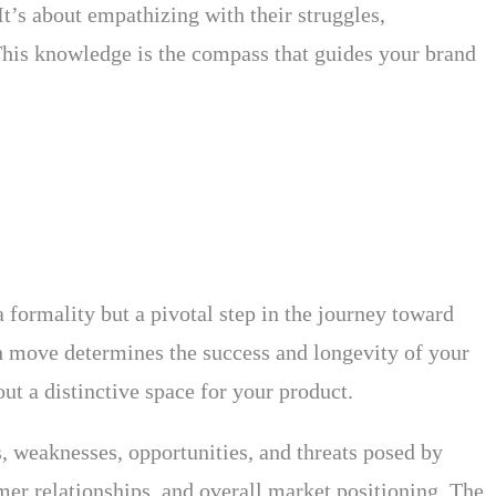
t’s about empathizing with their struggles,
. This knowledge is the compass that guides your brand
 formality but a pivotal step in the journey toward
h move determines the success and longevity of your
ut a distinctive space for your product.
s, weaknesses, opportunities, and threats posed by
omer relationships, and overall market positioning. The