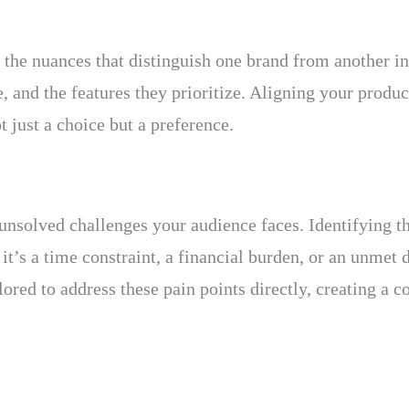
e the nuances that distinguish one brand from another i
, and the features they prioritize. Aligning your produ
t just a choice but a preference.
 unsolved challenges your audience faces. Identifying th
it’s a time constraint, a financial burden, or an unmet 
ored to address these pain points directly, creating a c