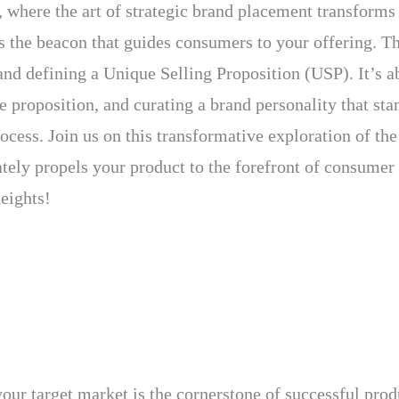
where the art of strategic brand placement transforms 
 is the beacon that guides consumers to your offering. 
nd defining a Unique Selling Proposition (USP). It’s ab
 proposition, and curating a brand personality that sta
process. Join us on this transformative exploration of t
ately propels your product to the forefront of consumer
eights!
our target market is the cornerstone of successful prod