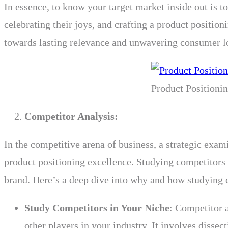
In essence, to know your target market inside out is t
celebrating their joys, and crafting a product position
towards lasting relevance and unwavering consumer l
Product Positioni
Competitor Analysis:
In the competitive arena of business, a strategic exam
product positioning excellence. Studying competitors
brand. Here’s a deep dive into why and how studying co
Study Competitors in Your Niche
: Competitor a
other players in your industry. It involves dissec