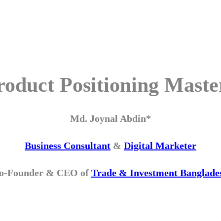
roduct Positioning Maste
Md. Joynal Abdin*
Business Consultant
&
Digital Marketer
o-Founder & CEO of
Trade & Investment Banglade