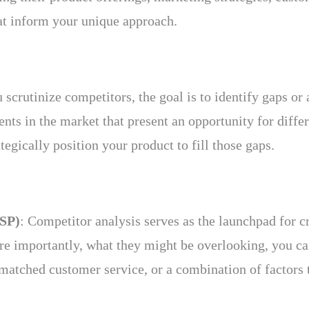
hat inform your unique approach.
u scrutinize competitors, the goal is to identify gaps o
ts in the market that present an opportunity for diffe
tegically position your product to fill those gaps.
USP)
: Competitor analysis serves as the launchpad for 
e importantly, what they might be overlooking, you can 
matched customer service, or a combination of factors t