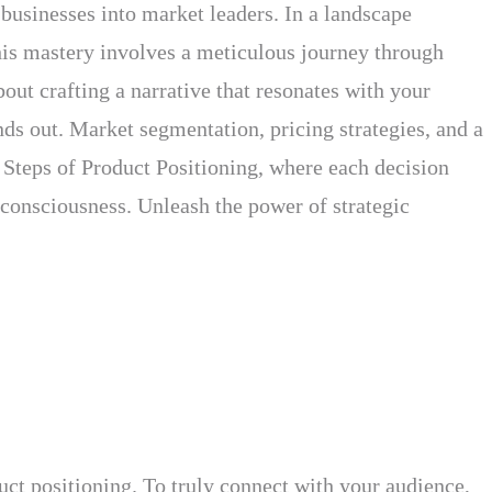
businesses into market leaders. In a landscape
This mastery involves a meticulous journey through
out crafting a narrative that resonates with your
nds out. Market segmentation, pricing strategies, and a
he Steps of Product Positioning, where each decision
 consciousness. Unleash the power of strategic
uct positioning. To truly connect with your audience,