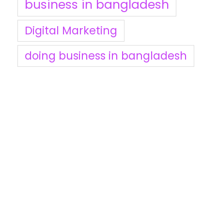
business in bangladesh
Digital Marketing
doing business in bangladesh