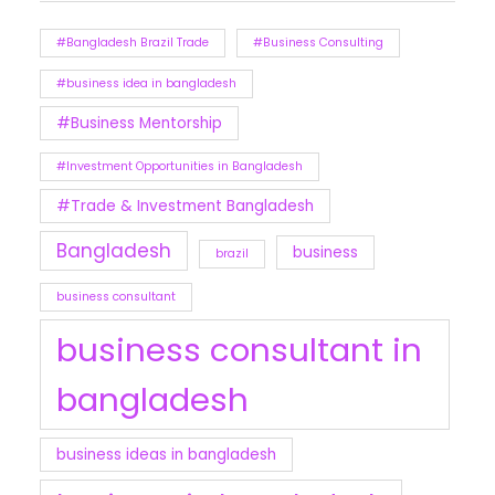
#Bangladesh Brazil Trade
#Business Consulting
#business idea in bangladesh
#Business Mentorship
#Investment Opportunities in Bangladesh
#Trade & Investment Bangladesh
Bangladesh
business
brazil
business consultant
business consultant in
bangladesh
business ideas in bangladesh