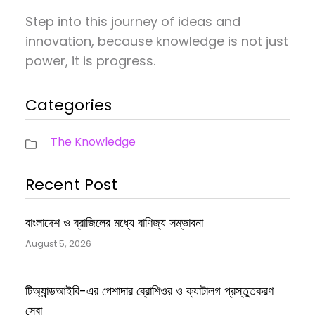
Step into this journey of ideas and
innovation, because knowledge is not just
power, it is progress.
Categories
The Knowledge
Recent Post
বাংলাদেশ ও ব্রাজিলের মধ্যে বাণিজ্য সম্ভাবনা
August 5, 2026
টিঅ্যান্ডআইবি-এর পেশাদার ব্রোশিওর ও ক্যাটালগ প্রস্তুতকরণ
সেবা