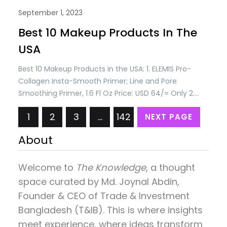
September 1, 2023
Best 10 Makeup Products In The
USA
Best 10 Makeup Products in the USA: 1. ELEMIS Pro-
Collagen Insta-Smooth Primer; Line and Pore
Smoothing Primer, 1.6 Fl Oz Price: USD 64/= Only 2.
AMOREPACIFIC Treatment Cleansing Oil Makeup
1
2
3
…
142
NEXT PAGE
Remover Facial Cleanser, Tea Tree, 6.76 Ounce Price:
USD 50/= Only. 3. Blinc Lash & Brow Enhancer Serum |
About
Lash Enhancing Serum | Promotes Appearance…
Welcome to
The Knowledge
, a thought
space curated by
Md. Joynal Abdin
,
Founder & CEO of Trade & Investment
Bangladesh (T&IB). This is where insights
meet experience, where ideas transform