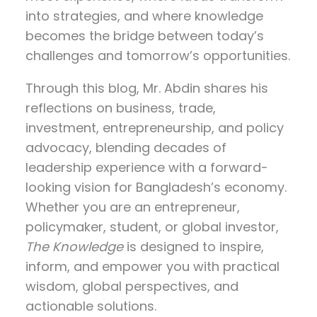
into strategies, and where knowledge
becomes the bridge between today’s
challenges and tomorrow’s opportunities.
Through this blog, Mr. Abdin shares his
reflections on
business, trade,
investment, entrepreneurship, and policy
advocacy
, blending decades of
leadership experience with a forward-
looking vision for Bangladesh’s economy.
Whether you are an entrepreneur,
policymaker, student, or global investor,
The Knowledge
is designed to inspire,
inform, and empower you with practical
wisdom, global perspectives, and
actionable solutions.