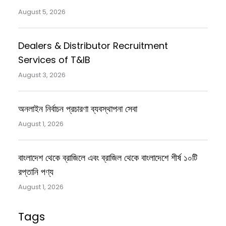
August 5, 2026
Dealers & Distributor Recruitment
Services of T&IB
August 3, 2026
অনলাইন নির্বাচন প্রচারণা ব্যবস্থাপনা সেবা
August 1, 2026
বাংলাদেশ থেকে ব্রাজিলে এবং ব্রাজিল থেকে বাংলাদেশে শীর্ষ ১০টি
রপ্তানি পণ্য
August 1, 2026
Tags