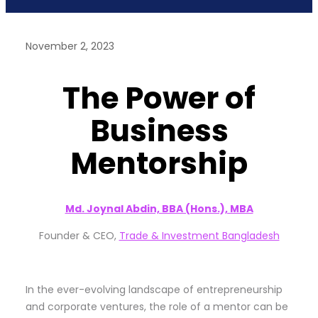
November 2, 2023
The Power of
Business
Mentorship
Md. Joynal Abdin, BBA (Hons.), MBA
Founder & CEO,
Trade & Investment Bangladesh
In the ever-evolving landscape of entrepreneurship
and corporate ventures, the role of a mentor can be