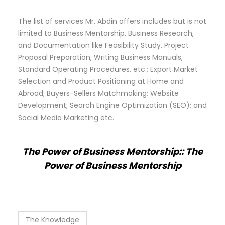
The list of services Mr. Abdin offers includes but is not
limited to Business Mentorship, Business Research,
and Documentation like Feasibility Study, Project
Proposal Preparation, Writing Business Manuals,
Standard Operating Procedures, etc.; Export Market
Selection and Product Positioning at Home and
Abroad; Buyers-Sellers Matchmaking; Website
Development; Search Engine Optimization (SEO); and
Social Media Marketing etc.
The Power of Business Mentorship:: The
Power of Business Mentorship
The Knowledge