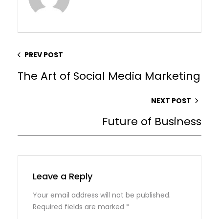
PREV POST
The Art of Social Media Marketing
NEXT POST
Future of Business
Leave a Reply
Your email address will not be published.
Required fields are marked
*