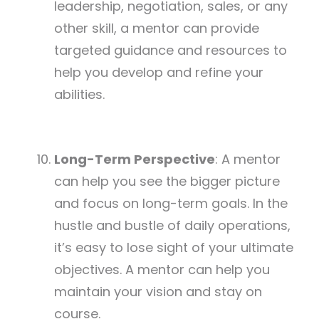
leadership, negotiation, sales, or any
other skill, a mentor can provide
targeted guidance and resources to
help you develop and refine your
abilities.
Long-Term Perspective
: A mentor
can help you see the bigger picture
and focus on long-term goals. In the
hustle and bustle of daily operations,
it’s easy to lose sight of your ultimate
objectives. A mentor can help you
maintain your vision and stay on
course.