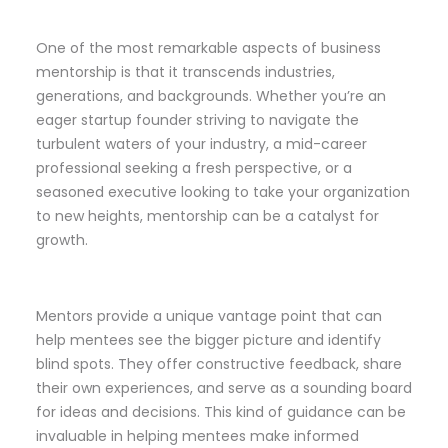
One of the most remarkable aspects of business
mentorship is that it transcends industries,
generations, and backgrounds. Whether you’re an
eager startup founder striving to navigate the
turbulent waters of your industry, a mid-career
professional seeking a fresh perspective, or a
seasoned executive looking to take your organization
to new heights, mentorship can be a catalyst for
growth.
Mentors provide a unique vantage point that can
help mentees see the bigger picture and identify
blind spots. They offer constructive feedback, share
their own experiences, and serve as a sounding board
for ideas and decisions. This kind of guidance can be
invaluable in helping mentees make informed