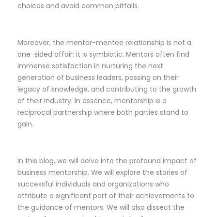
choices and avoid common pitfalls.
Moreover, the mentor-mentee relationship is not a
one-sided affair; it is symbiotic. Mentors often find
immense satisfaction in nurturing the next
generation of business leaders, passing on their
legacy of knowledge, and contributing to the growth
of their industry. In essence, mentorship is a
reciprocal partnership where both parties stand to
gain.
In this blog, we will delve into the profound impact of
business mentorship. We will explore the stories of
successful individuals and organizations who
attribute a significant part of their achievements to
the guidance of mentors. We will also dissect the