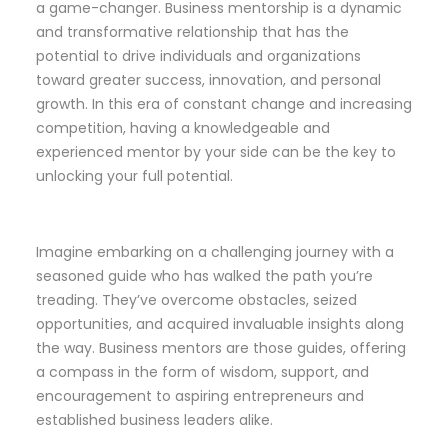
a game-changer. Business mentorship is a dynamic
and transformative relationship that has the
potential to drive individuals and organizations
toward greater success, innovation, and personal
growth. In this era of constant change and increasing
competition, having a knowledgeable and
experienced mentor by your side can be the key to
unlocking your full potential.
Imagine embarking on a challenging journey with a
seasoned guide who has walked the path you’re
treading. They’ve overcome obstacles, seized
opportunities, and acquired invaluable insights along
the way. Business mentors are those guides, offering
a compass in the form of wisdom, support, and
encouragement to aspiring entrepreneurs and
established business leaders alike.