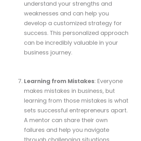
understand your strengths and
weaknesses and can help you
develop a customized strategy for
success. This personalized approach
can be incredibly valuable in your
business journey.
Learning from Mistakes
: Everyone
makes mistakes in business, but
learning from those mistakes is what
sets successful entrepreneurs apart.
A mentor can share their own
failures and help you navigate
through challenging situations,