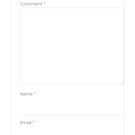
Comment
*
Name
*
Email
*