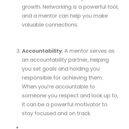
growth. Networking is a powerful tool,
and a mentor can help you make
valuable connections.
Accountability
: A mentor serves as
an accountability partner, helping
you set goals and holding you
responsible for achieving them.
When you’re accountable to
someone you respect and look up to,
it can be a powerful motivator to
stay focused and on track.