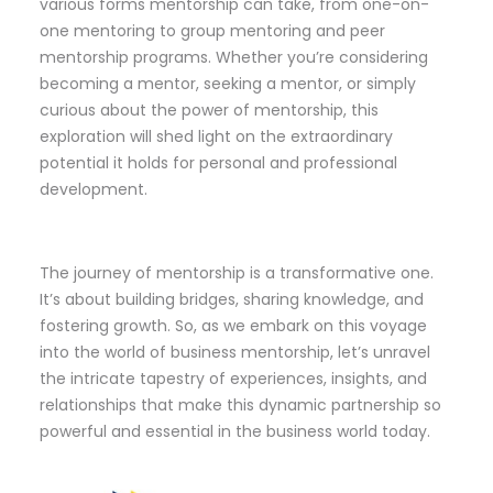
various forms mentorship can take, from one-on-
one mentoring to group mentoring and peer
mentorship programs. Whether you’re considering
becoming a mentor, seeking a mentor, or simply
curious about the power of mentorship, this
exploration will shed light on the extraordinary
potential it holds for personal and professional
development.
The journey of mentorship is a transformative one.
It’s about building bridges, sharing knowledge, and
fostering growth. So, as we embark on this voyage
into the world of business mentorship, let’s unravel
the intricate tapestry of experiences, insights, and
relationships that make this dynamic partnership so
powerful and essential in the business world today.