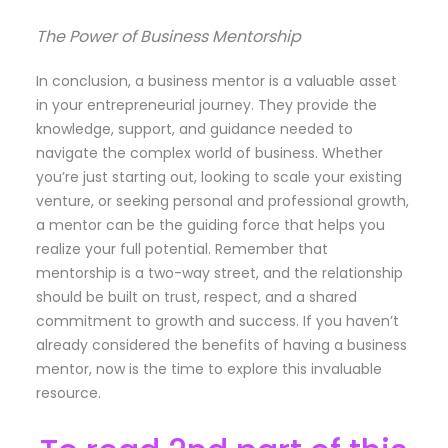
The Power of Business Mentorship
In conclusion, a business mentor is a valuable asset
in your entrepreneurial journey. They provide the
knowledge, support, and guidance needed to
navigate the complex world of business. Whether
you’re just starting out, looking to scale your existing
venture, or seeking personal and professional growth,
a mentor can be the guiding force that helps you
realize your full potential. Remember that
mentorship is a two-way street, and the relationship
should be built on trust, respect, and a shared
commitment to growth and success. If you haven’t
already considered the benefits of having a business
mentor, now is the time to explore this invaluable
resource.