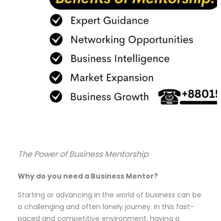
The Power of Business Mentorship
Why do you need a Business Mentor?
Starting or advancing in the world of business can be
a challenging and often lonely journey. In this fast-
paced and competitive environment, having a