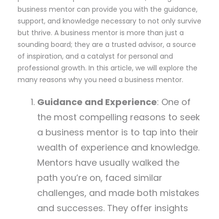
business mentor can provide you with the guidance,
support, and knowledge necessary to not only survive
but thrive. A business mentor is more than just a
sounding board; they are a trusted advisor, a source
of inspiration, and a catalyst for personal and
professional growth. In this article, we will explore the
many reasons why you need a business mentor.
Guidance and Experience
: One of
the most compelling reasons to seek
a business mentor is to tap into their
wealth of experience and knowledge.
Mentors have usually walked the
path you’re on, faced similar
challenges, and made both mistakes
and successes. They offer insights