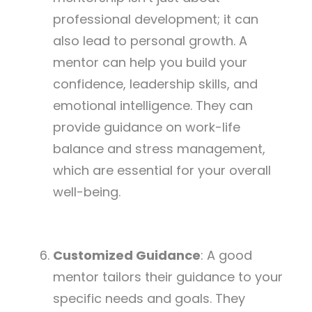
professional development; it can
also lead to personal growth. A
mentor can help you build your
confidence, leadership skills, and
emotional intelligence. They can
provide guidance on work-life
balance and stress management,
which are essential for your overall
well-being.
Customized Guidance
: A good
mentor tailors their guidance to your
specific needs and goals. They