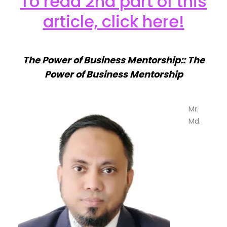
To read 2nd part of this
article, click here!
The Power of Business Mentorship:: The
Power of Business Mentorship
Mr.
Md.