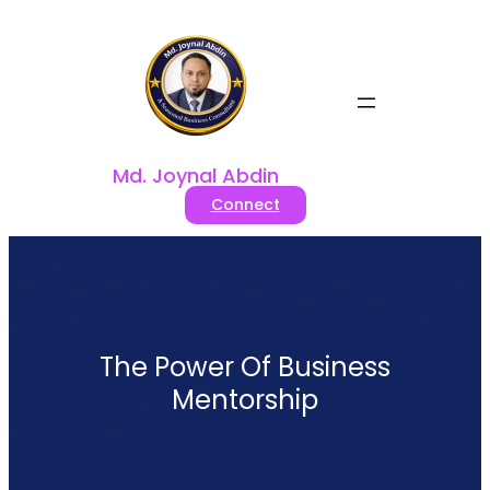
Skip
to
content
Md. Joynal Abdin
Connect
The Power Of Business
Mentorship