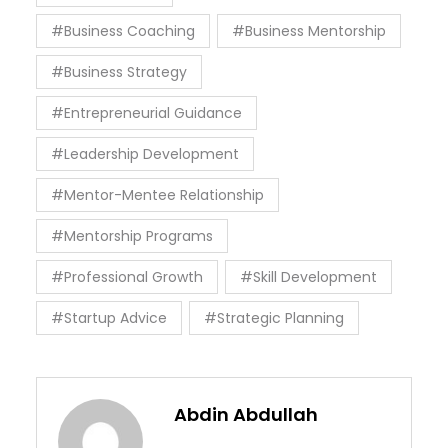
#Business Coaching
#Business Mentorship
#Business Strategy
#Entrepreneurial Guidance
#Leadership Development
#Mentor-Mentee Relationship
#Mentorship Programs
#Professional Growth
#Skill Development
#Startup Advice
#Strategic Planning
Abdin Abdullah