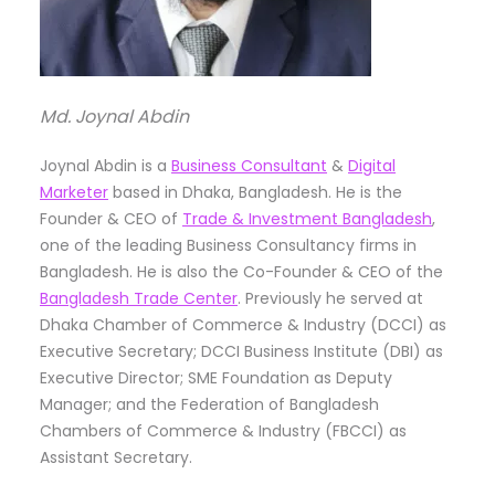
Md. Joynal Abdin
Joynal Abdin is a
Business Consultant
&
Digital
Marketer
based in Dhaka, Bangladesh. He is the
Founder & CEO of
Trade & Investment Bangladesh
,
one of the leading Business Consultancy firms in
Bangladesh. He is also the Co-Founder & CEO of the
Bangladesh Trade Center
. Previously he served at
Dhaka Chamber of Commerce & Industry (DCCI) as
Executive Secretary; DCCI Business Institute (DBI) as
Executive Director; SME Foundation as Deputy
Manager; and the Federation of Bangladesh
Chambers of Commerce & Industry (FBCCI) as
Assistant Secretary.