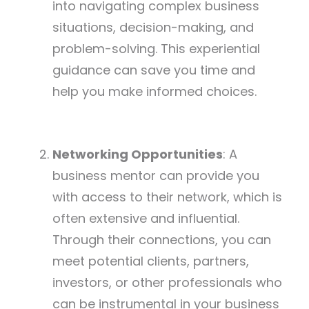
into navigating complex business
situations, decision-making, and
problem-solving. This experiential
guidance can save you time and
help you make informed choices.
Networking Opportunities
: A
business mentor can provide you
with access to their network, which is
often extensive and influential.
Through their connections, you can
meet potential clients, partners,
investors, or other professionals who
can be instrumental in your business