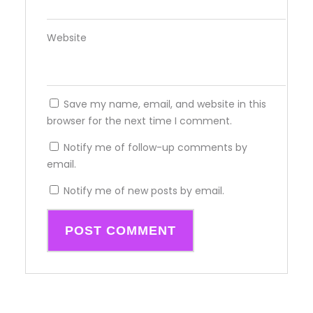
Website
Save my name, email, and website in this
browser for the next time I comment.
Notify me of follow-up comments by
email.
Notify me of new posts by email.