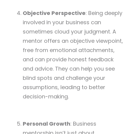
Objective Perspective
: Being deeply
involved in your business can
sometimes cloud your judgment. A
mentor offers an objective viewpoint,
free from emotional attachments,
and can provide honest feedback
and advice. They can help you see
blind spots and challenge your
assumptions, leading to better
decision-making.
Personal Growth
: Business
mentorship isn’t just about