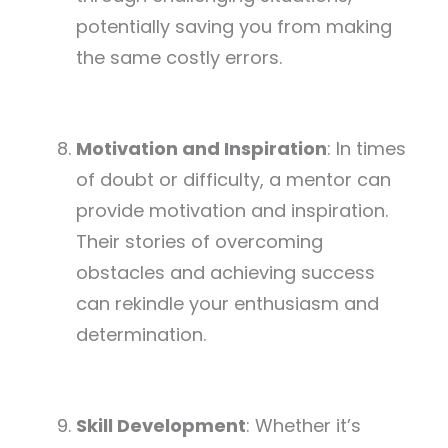
potentially saving you from making
the same costly errors.
Motivation and Inspiration
: In times
of doubt or difficulty, a mentor can
provide motivation and inspiration.
Their stories of overcoming
obstacles and achieving success
can rekindle your enthusiasm and
determination.
Skill Development
: Whether it’s