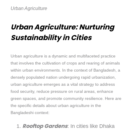
Urban Agriculture
Urban Agriculture: Nurturing
Sustainability in Cities
Urban agriculture is a dynamic and multifaceted practice
that involves the cultivation of crops and rearing of animals
within urban environments. In the context of Bangladesh, a
densely populated nation undergoing rapid urbanization,
urban agriculture emerges as a vital strategy to address
food security, reduce pressure on rural areas, enhance
green spaces, and promote community resilience. Here are
the specific details about urban agriculture in the
Bangladeshi context:
Rooftop Gardens
: In cities like Dhaka