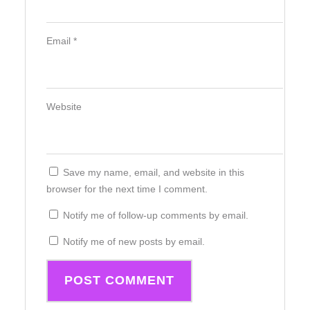
Email
*
Website
Save my name, email, and website in this
browser for the next time I comment.
Notify me of follow-up comments by email.
Notify me of new posts by email.