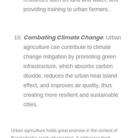
providing training to urban farmers.
Combating Climate Change
: Urban
agriculture can contribute to climate
change mitigation by promoting green
infrastructure, which absorbs carbon
dioxide, reduces the urban heat island
effect, and improves air quality, thus
creating more resilient and sustainable
cities.
Urban agriculture holds great promise in the context of
Bangladesh’s rapid urbanization. It addresses food