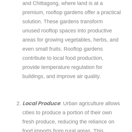
and Chittagong, where land is at a
premium, rooftop gardens offer a practical
solution. These gardens transform
unused rooftop spaces into productive
areas for growing vegetables, herbs, and
even small fruits. Rooftop gardens
contribute to local food production,
provide temperature regulation for
buildings, and improve air quality.
Local Produce
: Urban agriculture allows
cities to produce a portion of their own
fresh produce, reducing the reliance on
food imports from rural areas. This