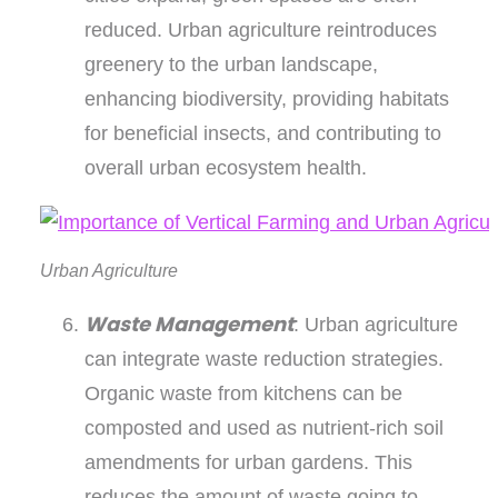
reduced. Urban agriculture reintroduces
greenery to the urban landscape,
enhancing biodiversity, providing habitats
for beneficial insects, and contributing to
overall urban ecosystem health.
Urban Agriculture
Waste Management
: Urban agriculture
can integrate waste reduction strategies.
Organic waste from kitchens can be
composted and used as nutrient-rich soil
amendments for urban gardens. This
reduces the amount of waste going to