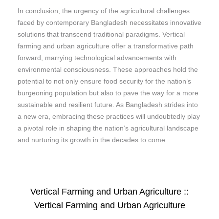
In conclusion, the urgency of the agricultural challenges
faced by contemporary Bangladesh necessitates innovative
solutions that transcend traditional paradigms. Vertical
farming and urban agriculture offer a transformative path
forward, marrying technological advancements with
environmental consciousness. These approaches hold the
potential to not only ensure food security for the nation’s
burgeoning population but also to pave the way for a more
sustainable and resilient future. As Bangladesh strides into
a new era, embracing these practices will undoubtedly play
a pivotal role in shaping the nation’s agricultural landscape
and nurturing its growth in the decades to come.
Vertical Farming and Urban Agriculture ::
Vertical Farming and Urban Agriculture