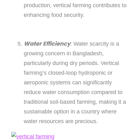
production, vertical farming contributes to
enhancing food security.
Water Efficiency
: Water scarcity is a
growing concern in Bangladesh,
particularly during dry periods. Vertical
farming’s closed-loop hydroponic or
aeroponic systems can significantly
reduce water consumption compared to
traditional soil-based farming, making it a
sustainable option in a country where
water resources are precious.