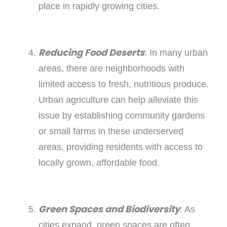
place in rapidly growing cities.
Reducing Food Deserts
: In many urban
areas, there are neighborhoods with
limited access to fresh, nutritious produce.
Urban agriculture can help alleviate this
issue by establishing community gardens
or small farms in these underserved
areas, providing residents with access to
locally grown, affordable food.
Green Spaces and Biodiversity
: As
cities expand, green spaces are often