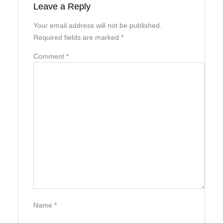
Leave a Reply
Your email address will not be published.
Required fields are marked
*
Comment
*
Name
*