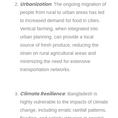
Urbanization
: The ongoing migration of
people from rural to urban areas has led
to increased demand for food in cities.
Vertical farming, when integrated into
urban planning, can provide a local
source of fresh produce, reducing the
strain on rural agricultural areas and
minimizing the need for extensive
transportation networks.
Climate Resilience
: Bangladesh is
highly vulnerable to the impacts of climate
change, including erratic rainfall patterns,