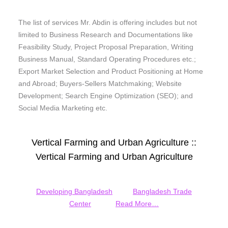
The list of services Mr. Abdin is offering includes but not
limited to Business Research and Documentations like
Feasibility Study, Project Proposal Preparation, Writing
Business Manual, Standard Operating Procedures etc.;
Export Market Selection and Product Positioning at Home
and Abroad; Buyers-Sellers Matchmaking; Website
Development; Search Engine Optimization (SEO); and
Social Media Marketing etc.
Vertical Farming and Urban Agriculture ::
Vertical Farming and Urban Agriculture
Developing Bangladesh
Bangladesh Trade
Center
Read More…