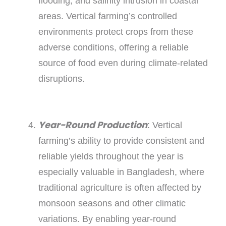
flooding, and salinity intrusion in coastal
areas. Vertical farming’s controlled
environments protect crops from these
adverse conditions, offering a reliable
source of food even during climate-related
disruptions.
Year-Round Production
: Vertical
farming’s ability to provide consistent and
reliable yields throughout the year is
especially valuable in Bangladesh, where
traditional agriculture is often affected by
monsoon seasons and other climatic
variations. By enabling year-round