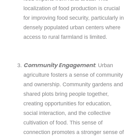
localization of food production is crucial
for improving food security, particularly in
densely populated urban centers where
access to rural farmland is limited.
Community Engagement
: Urban
agriculture fosters a sense of community
and ownership. Community gardens and
shared plots bring people together,
creating opportunities for education,
social interaction, and the collective
cultivation of food. This sense of
connection promotes a stronger sense of