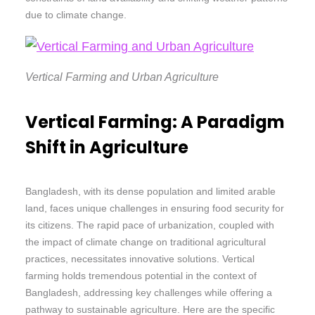
due to climate change.
Vertical Farming and Urban Agriculture
Vertical Farming: A Paradigm
Shift in Agriculture
Bangladesh, with its dense population and limited arable
land, faces unique challenges in ensuring food security for
its citizens. The rapid pace of urbanization, coupled with
the impact of climate change on traditional agricultural
practices, necessitates innovative solutions. Vertical
farming holds tremendous potential in the context of
Bangladesh, addressing key challenges while offering a
pathway to sustainable agriculture. Here are the specific