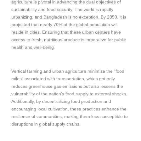
agriculture is pivotal in advancing the dual objectives of
sustainability and food security. The world is rapidly
urbanizing, and Bangladesh is no exception. By 2050, it is
projected that nearly 70% of the global population will
reside in cities. Ensuring that these urban centers have
access to fresh, nutritious produce is imperative for public
health and well-being.
Vertical farming and urban agriculture minimize the “food
miles” associated with transportation, which not only
reduces greenhouse gas emissions but also lessens the
vulnerability of the nation’s food supply to external shocks.
Additionally, by decentralizing food production and
encouraging local cultivation, these practices enhance the
resilience of communities, making them less susceptible to
disruptions in global supply chains.