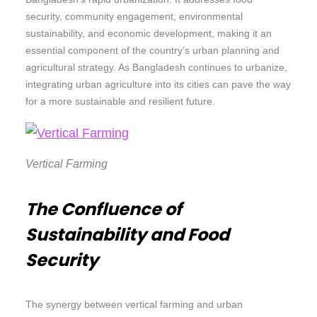
security, community engagement, environmental
sustainability, and economic development, making it an
essential component of the country’s urban planning and
agricultural strategy. As Bangladesh continues to urbanize,
integrating urban agriculture into its cities can pave the way
for a more sustainable and resilient future.
Vertical Farming
The Confluence of
Sustainability and Food
Security
The synergy between vertical farming and urban