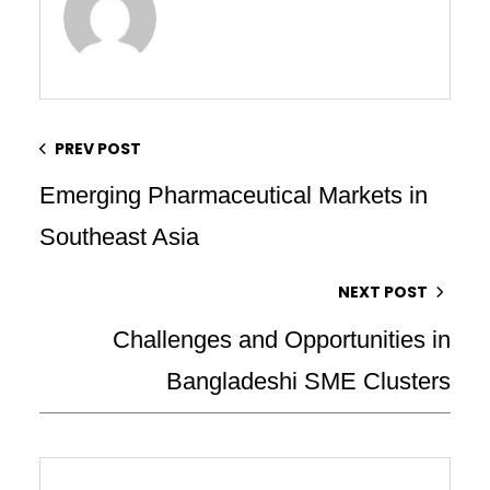
PREV POST
Emerging Pharmaceutical Markets in
Southeast Asia
NEXT POST
Challenges and Opportunities in
Bangladeshi SME Clusters