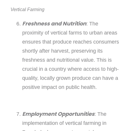
Vertical Farming
Freshness and Nutrition
: The
proximity of vertical farms to urban areas
ensures that produce reaches consumers
shortly after harvest, preserving its
freshness and nutritional value. This is
crucial in a country where access to high-
quality, locally grown produce can have a
positive impact on public health.
Employment Opportunities
: The
implementation of vertical farming in