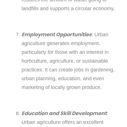
landfills and supports a circular economy.
Employment Opportunities
: Urban
agriculture generates employment,
particularly for those with an interest in
horticulture, agriculture, or sustainable
practices. It can create jobs in gardening,
urban planning, education, and even
marketing of locally grown produce.
Education and Skill Development
:
Urban agriculture offers an excellent