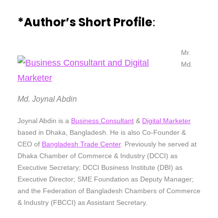
*Author’s Short Profile
:
Mr.
Md.
Md. Joynal Abdin
Joynal Abdin is a
Business Consultant
&
Digital Marketer
based in Dhaka, Bangladesh. He is also Co-Founder &
CEO of
Bangladesh Trade Center
. Previously he served at
Dhaka Chamber of Commerce & Industry (DCCI) as
Executive Secretary; DCCI Business Institute (DBI) as
Executive Director; SME Foundation as Deputy Manager;
and the Federation of Bangladesh Chambers of Commerce
& Industry (FBCCI) as Assistant Secretary.