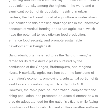
population density among the highest in the world and a
significant portion of its population residing in urban
centers, the traditional model of agriculture is under strain.
The solution to this pressing challenge lies in the innovative
concepts of vertical farming and urban agriculture, which
have the potential to revolutionize food production,
enhance food security, and promote sustainable
development in Bangladesh.
Bangladesh, often referred to as the “land of rivers,” is
famed for its fertile deltaic plains nurtured by the
confluence of the Ganges, Brahmaputra, and Meghna
rivers. Historically, agriculture has been the backbone of
the nation’s economy, employing a substantial portion of its
workforce and contributing significantly to its GDP.
However, the rapid pace of urbanization, coupled with the
rising population, has presented an acute dilemma: how to
provide adequate food for the nation’s citizens while facing
constraints of land availability and shifting weather patterns