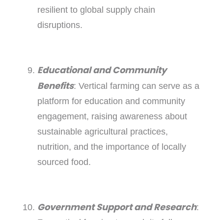
resilient to global supply chain
disruptions.
Educational and Community
Benefits
: Vertical farming can serve as a
platform for education and community
engagement, raising awareness about
sustainable agricultural practices,
nutrition, and the importance of locally
sourced food.
Government Support and Research
: