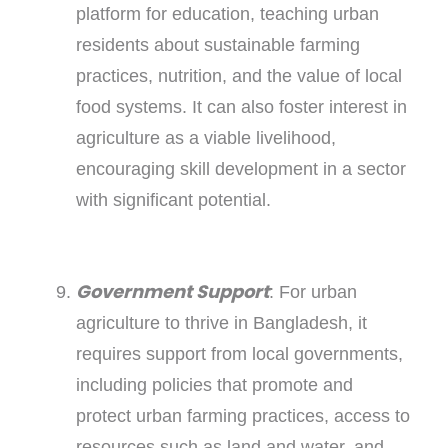
platform for education, teaching urban
residents about sustainable farming
practices, nutrition, and the value of local
food systems. It can also foster interest in
agriculture as a viable livelihood,
encouraging skill development in a sector
with significant potential.
Government Support
: For urban
agriculture to thrive in Bangladesh, it
requires support from local governments,
including policies that promote and
protect urban farming practices, access to
resources such as land and water, and