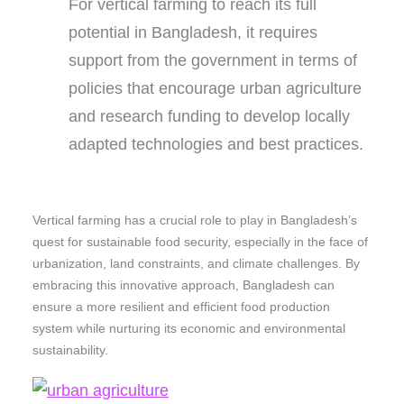
For vertical farming to reach its full
potential in Bangladesh, it requires
support from the government in terms of
policies that encourage urban agriculture
and research funding to develop locally
adapted technologies and best practices.
Vertical farming has a crucial role to play in Bangladesh’s
quest for sustainable food security, especially in the face of
urbanization, land constraints, and climate challenges. By
embracing this innovative approach, Bangladesh can
ensure a more resilient and efficient food production
system while nurturing its economic and environmental
sustainability.