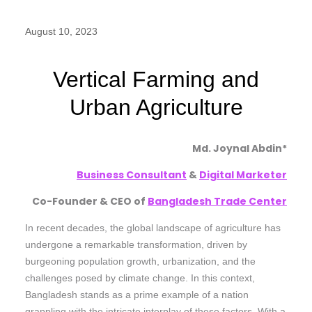
August 10, 2023
Vertical Farming and
Urban Agriculture
Md. Joynal Abdin*
Business Consultant
&
Digital Marketer
Co-Founder & CEO of
Bangladesh Trade Center
In recent decades, the global landscape of agriculture has
undergone a remarkable transformation, driven by
burgeoning population growth, urbanization, and the
challenges posed by climate change. In this context,
Bangladesh stands as a prime example of a nation
grappling with the intricate interplay of these factors. With a