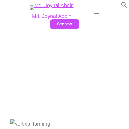
Skip
to
Md. Joynal Abdin
content
Connect
Vertical Farming And Urban
Agriculture