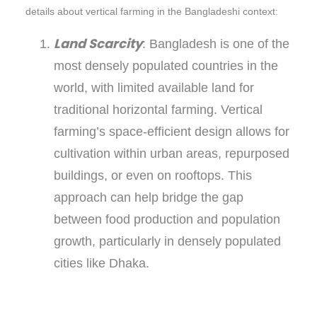
details about vertical farming in the Bangladeshi context:
Land Scarcity
: Bangladesh is one of the
most densely populated countries in the
world, with limited available land for
traditional horizontal farming. Vertical
farming’s space-efficient design allows for
cultivation within urban areas, repurposed
buildings, or even on rooftops. This
approach can help bridge the gap
between food production and population
growth, particularly in densely populated
cities like Dhaka.