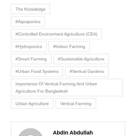
The Knowledge
#Aquaponics
#Controlled Environment Agriculture (CEA)
#Hydroponics
#Indoor Farming
#Smart Farming
#Sustainable Agriculture
#Urban Food Systems
#Vertical Gardens
Importance Of Vertical Farming And Urban
Agriculture For Bangladesh
Urban Agriculture
Vertical Farming
Abdin Abdullah