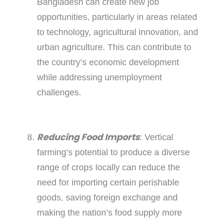
Bangladesh can create new job
opportunities, particularly in areas related
to technology, agricultural innovation, and
urban agriculture. This can contribute to
the country’s economic development
while addressing unemployment
challenges.
Reducing Food Imports
: Vertical
farming’s potential to produce a diverse
range of crops locally can reduce the
need for importing certain perishable
goods, saving foreign exchange and
making the nation’s food supply more