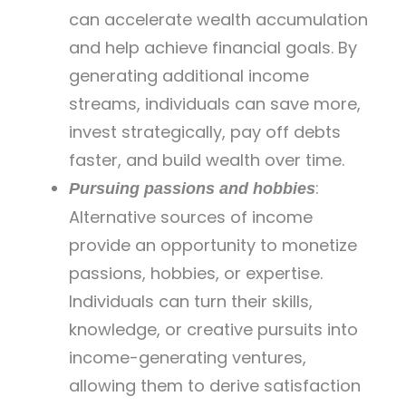
can accelerate wealth accumulation
and help achieve financial goals. By
generating additional income
streams, individuals can save more,
invest strategically, pay off debts
faster, and build wealth over time.
:
Pursuing passions and hobbies
Alternative sources of income
provide an opportunity to monetize
passions, hobbies, or expertise.
Individuals can turn their skills,
knowledge, or creative pursuits into
income-generating ventures,
allowing them to derive satisfaction