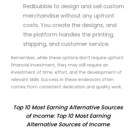
Redbubble to design and sell custom
merchandise without any upfront
costs. You create the designs, and
the platform handles the printing,
shipping, and customer service.
Remember, while these options don’t require upfront
financial investment, they may still require an
investment of time, effort, and the development of
relevant skills. Success in these endeavors often
comes from consistent dedication and quality work.
Top 10 Most Earning Alternative Sources
of Income: Top 10 Most Earning
Alternative Sources of Income