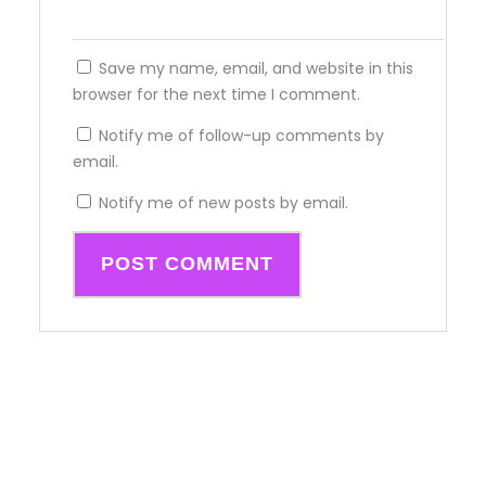
Save my name, email, and website in this
browser for the next time I comment.
Notify me of follow-up comments by
email.
Notify me of new posts by email.