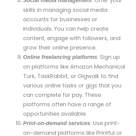
: Offer your
Social media management
skills in managing social media
accounts for businesses or
individuals. You can help create
content, engage with followers, and
grow their online presence.
: Sign up
Online freelancing platforms
on platforms like Amazon Mechanical
Turk, TaskRabbit, or Gigwalk to find
various online tasks or gigs that you
can complete for pay. These
platforms often have a range of
opportunities available.
: Use print-
Print-on-demand services
on-demand platforms like Printful or