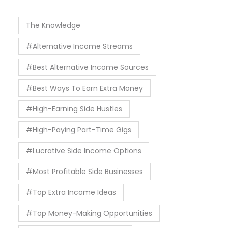
The Knowledge
#Alternative Income Streams
#Best Alternative Income Sources
#Best Ways To Earn Extra Money
#High-Earning Side Hustles
#High-Paying Part-Time Gigs
#Lucrative Side Income Options
#Most Profitable Side Businesses
#Top Extra Income Ideas
#Top Money-Making Opportunities