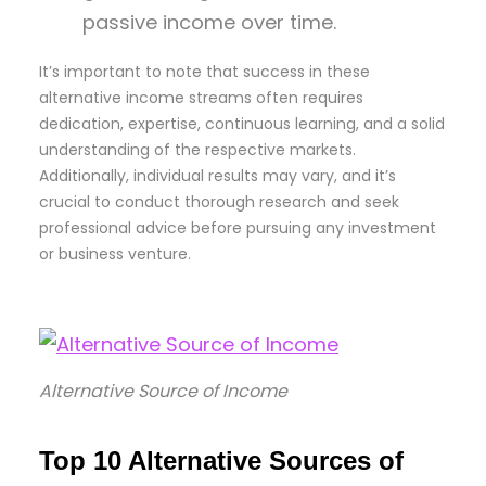
passive income over time.
It’s important to note that success in these
alternative income streams often requires
dedication, expertise, continuous learning, and a solid
understanding of the respective markets.
Additionally, individual results may vary, and it’s
crucial to conduct thorough research and seek
professional advice before pursuing any investment
or business venture.
Alternative Source of Income
Top 10 Alternative Sources of