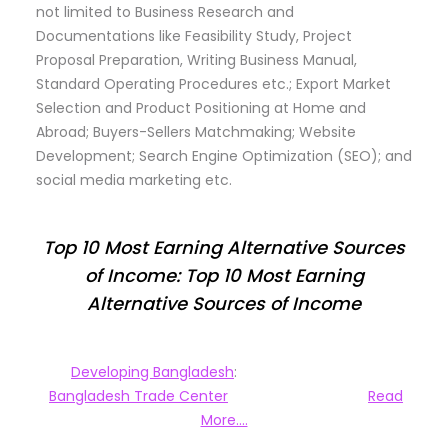
not limited to Business Research and
Documentations like Feasibility Study, Project
Proposal Preparation, Writing Business Manual,
Standard Operating Procedures etc.; Export Market
Selection and Product Positioning at Home and
Abroad; Buyers-Sellers Matchmaking; Website
Development; Search Engine Optimization (SEO); and
social media marketing etc.
Top 10 Most Earning Alternative Sources
of Income: Top 10 Most Earning
Alternative Sources of Income
Developing Bangladesh
:
Bangladesh Trade Center
Read
More….