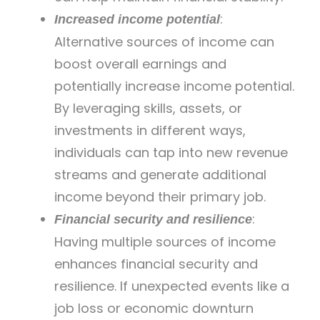
:
Increased income potential
Alternative sources of income can
boost overall earnings and
potentially increase income potential.
By leveraging skills, assets, or
investments in different ways,
individuals can tap into new revenue
streams and generate additional
income beyond their primary job.
:
Financial security and resilience
Having multiple sources of income
enhances financial security and
resilience. If unexpected events like a
job loss or economic downturn