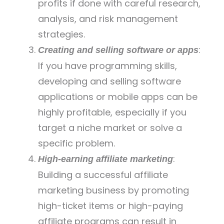
profits if done with careful research,
analysis, and risk management
strategies.
:
Creating and selling software or apps
If you have programming skills,
developing and selling software
applications or mobile apps can be
highly profitable, especially if you
target a niche market or solve a
specific problem.
:
High-earning affiliate marketing
Building a successful affiliate
marketing business by promoting
high-ticket items or high-paying
affiliate programs can result in