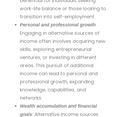
beneficial for individuals seeking
work-life balance or those looking to
transition into self-employment.
:
Personal and professional growth
Engaging in alternative sources of
income often involves acquiring new
skills, exploring entrepreneurial
ventures, or investing in different
areas. This pursuit of additional
income can lead to personal and
professional growth, expanding
knowledge, capabilities, and
networks.
Wealth accumulation and financial
: Alternative income sources
goals