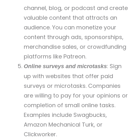
channel, blog, or podcast and create
valuable content that attracts an
audience. You can monetize your
content through ads, sponsorships,
merchandise sales, or crowdfunding
platforms like Patreon.
: Sign
Online surveys and microtasks
up with websites that offer paid
surveys or microtasks. Companies
are willing to pay for your opinions or
completion of small online tasks.
Examples include Swagbucks,
Amazon Mechanical Turk, or
Clickworker.