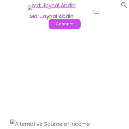
Skip
to
Md. Joynal Abdin
content
Connect
Top 10 Most Earning Alternative
Sources Of Income