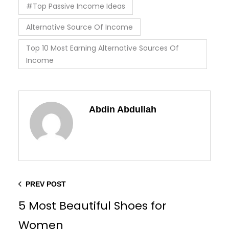
#Top Passive Income Ideas
Alternative Source Of Income
Top 10 Most Earning Alternative Sources Of
Income
Abdin Abdullah
PREV POST
5 Most Beautiful Shoes for
Women