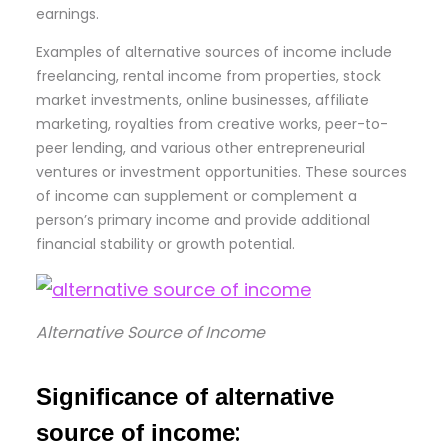
earnings.
Examples of alternative sources of income include
freelancing, rental income from properties, stock
market investments, online businesses, affiliate
marketing, royalties from creative works, peer-to-
peer lending, and various other entrepreneurial
ventures or investment opportunities. These sources
of income can supplement or complement a
person’s primary income and provide additional
financial stability or growth potential.
Alternative Source of Income
Significance of alternative
:
source of income