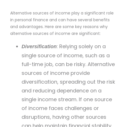
Alternative sources of income play a significant role
in personal finance and can have several benefits
and advantages. Here are some key reasons why
alternative sources of income are significant:
: Relying solely on a
Diversification
single source of income, such as a
full-time job, can be risky. Alternative
sources of income provide
diversification, spreading out the risk
and reducing dependence on a
single income stream. If one source
of income faces challenges or
disruptions, having other sources
can help maintain financial stability.