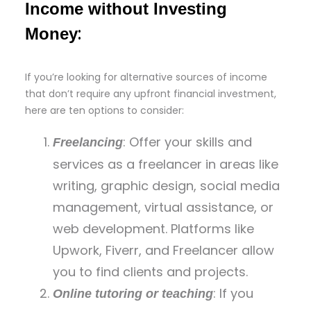
Income without Investing
:
Money
If you’re looking for alternative sources of income
that don’t require any upfront financial investment,
here are ten options to consider:
: Offer your skills and
Freelancing
services as a freelancer in areas like
writing, graphic design, social media
management, virtual assistance, or
web development. Platforms like
Upwork, Fiverr, and Freelancer allow
you to find clients and projects.
: If you
Online tutoring or teaching