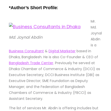
:
*Author’s Short Profile
Mr.
Md.
Joynal
Md. Joynal Abdin
Abdin
is a
Business Consultant
&
Digital Marketer
based in
Dhaka, Bangladesh. He is also Co-Founder & CEO of
Bangladesh Trade Center
. Previously he served at
Dhaka Chamber of Commerce & Industry (DCCI) as
Executive Secretary; DCCI Business Institute (DBI) as
Executive Director; SME Foundation as Deputy
Manager; and the Federation of Bangladesh
Chambers of Commerce & Industry (FBCCI) as
Assistant Secretary.
The list of services Mr. Abdin is offering includes but