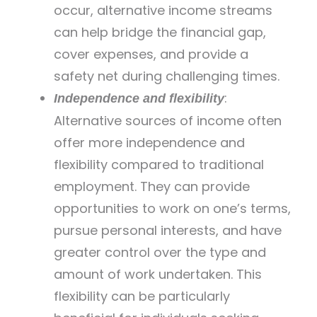
occur, alternative income streams
can help bridge the financial gap,
cover expenses, and provide a
safety net during challenging times.
:
Independence and flexibility
Alternative sources of income often
offer more independence and
flexibility compared to traditional
employment. They can provide
opportunities to work on one’s terms,
pursue personal interests, and have
greater control over the type and
amount of work undertaken. This
flexibility can be particularly