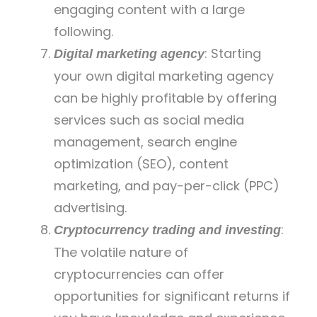
engaging content with a large
following.
: Starting
Digital marketing agency
your own digital marketing agency
can be highly profitable by offering
services such as social media
management, search engine
optimization (SEO), content
marketing, and pay-per-click (PPC)
advertising.
:
Cryptocurrency trading and investing
The volatile nature of
cryptocurrencies can offer
opportunities for significant returns if