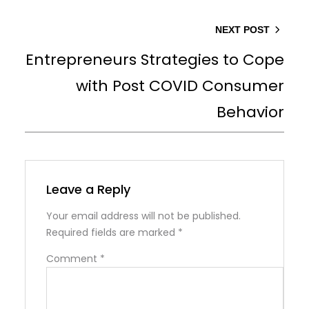
NEXT POST
Entrepreneurs Strategies to Cope
with Post COVID Consumer
Behavior
Leave a Reply
Your email address will not be published.
Required fields are marked
*
Comment
*