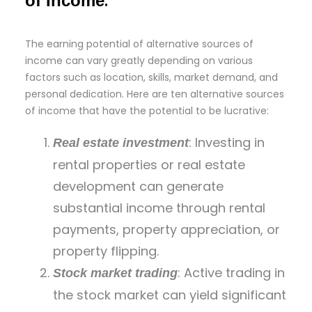
:
of Income
The earning potential of alternative sources of
income can vary greatly depending on various
factors such as location, skills, market demand, and
personal dedication. Here are ten alternative sources
of income that have the potential to be lucrative:
: Investing in
Real estate investment
rental properties or real estate
development can generate
substantial income through rental
payments, property appreciation, or
property flipping.
: Active trading in
Stock market trading
the stock market can yield significant