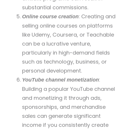
substantial commissions.
: Creating and
Online course creation
selling online courses on platforms
like Udemy, Coursera, or Teachable
can be a lucrative venture,
particularly in high-demand fields
such as technology, business, or
personal development.
:
YouTube channel monetization
Building a popular YouTube channel
and monetizing it through ads,
sponsorships, and merchandise
sales can generate significant
income if you consistently create