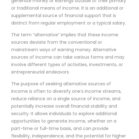
generate money or earnings outside of their primary
or traditional means of income. It is an additional or
supplemental source of financial support that is
distinct from regular employment or a typical salary.
The term “alternative” implies that these income
sources deviate from the conventional or
mainstream ways of earning money. Alternative
sources of income can take various forms and may
involve different types of activities, investments, or
entrepreneurial endeavors.
The purpose of seeking alternative sources of
income is often to diversify one’s income streams,
reduce reliance on a single source of income, and
potentially increase overall financial stability and
security. It allows individuals to explore additional
opportunities to generate income, whether on a
part-time or full-time basis, and can provide
flexibility, independence, and the potential for higher