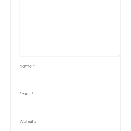
Name
*
Email
*
Website