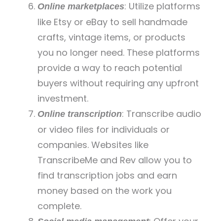
: Utilize platforms
Online marketplaces
like Etsy or eBay to sell handmade
crafts, vintage items, or products
you no longer need. These platforms
provide a way to reach potential
buyers without requiring any upfront
investment.
: Transcribe audio
Online transcription
or video files for individuals or
companies. Websites like
TranscribeMe and Rev allow you to
find transcription jobs and earn
money based on the work you
complete.