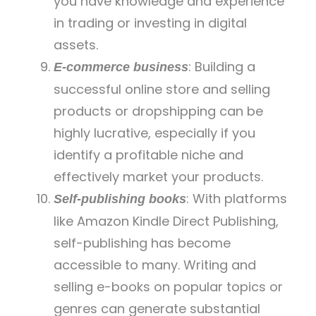
you have knowledge and experience
in trading or investing in digital
assets.
: Building a
E-commerce business
successful online store and selling
products or dropshipping can be
highly lucrative, especially if you
identify a profitable niche and
effectively market your products.
: With platforms
Self-publishing books
like Amazon Kindle Direct Publishing,
self-publishing has become
accessible to many. Writing and
selling e-books on popular topics or
genres can generate substantial