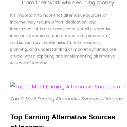
from their work while earning money.
It’s important to note that alternative sources of
income may require effort, dedication, and
investment of time or resources. Not all alternative
income streams are guaranteed to be successful,
and some may involve risks. Careful research,
planning, and understanding of market dynamics are
crucial when exploring and implementing alternative
sources of income.
Top 10 Most Earning Alternative Sources of Income
Top Earning Alternative Sources