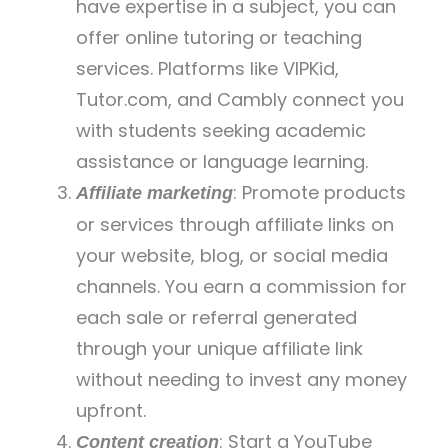
have expertise in a subject, you can
offer online tutoring or teaching
services. Platforms like VIPKid,
Tutor.com, and Cambly connect you
with students seeking academic
assistance or language learning.
: Promote products
Affiliate marketing
or services through affiliate links on
your website, blog, or social media
channels. You earn a commission for
each sale or referral generated
through your unique affiliate link
without needing to invest any money
upfront.
: Start a YouTube
Content creation