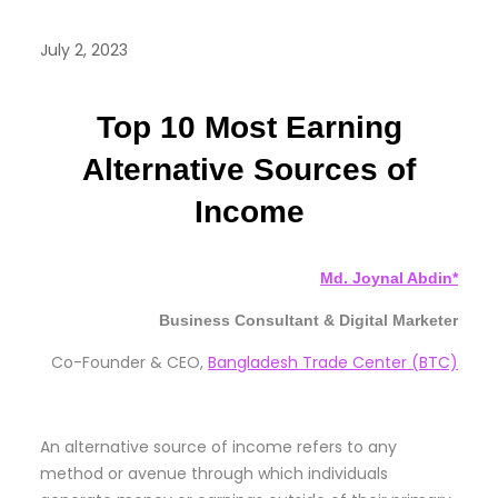
July 2, 2023
Top 10 Most Earning
Alternative Sources of
Income
Md. Joynal Abdin*
Business Consultant & Digital Marketer
Co-Founder & CEO,
Bangladesh Trade Center (BTC)
An alternative source of income refers to any
method or avenue through which individuals