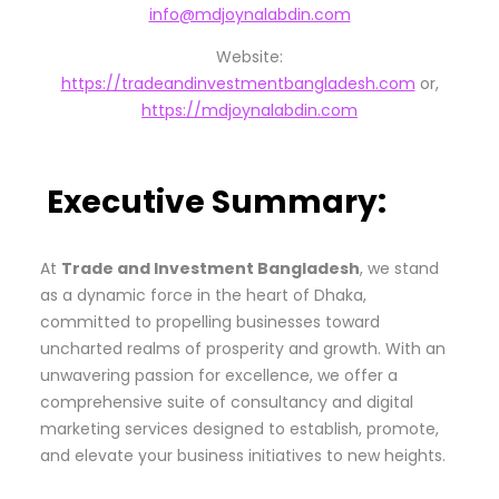
info@mdjoynalabdin.com
Website:
https://tradeandinvestmentbangladesh.com
or,
https://mdjoynalabdin.com
Executive Summary:
At
Trade and Investment Bangladesh
, we stand
as a dynamic force in the heart of Dhaka,
committed to propelling businesses toward
uncharted realms of prosperity and growth. With an
unwavering passion for excellence, we offer a
comprehensive suite of consultancy and digital
marketing services designed to establish, promote,
and elevate your business initiatives to new heights.