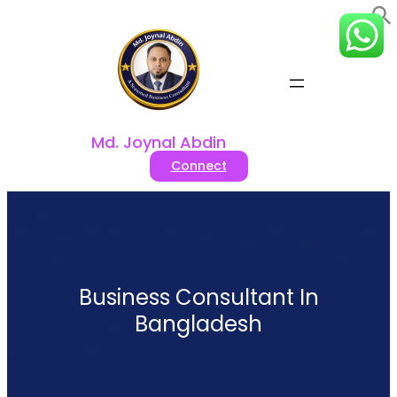
Skip
to
content
Md. Joynal Abdin
Connect
Business Consultant In
Bangladesh