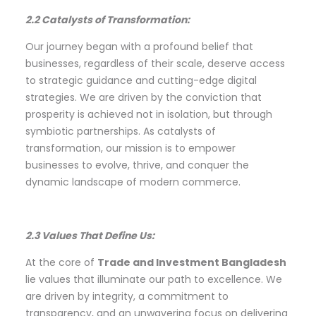
2.2 Catalysts of Transformation:
Our journey began with a profound belief that
businesses, regardless of their scale, deserve access
to strategic guidance and cutting-edge digital
strategies. We are driven by the conviction that
prosperity is achieved not in isolation, but through
symbiotic partnerships. As catalysts of
transformation, our mission is to empower
businesses to evolve, thrive, and conquer the
dynamic landscape of modern commerce.
2.3 Values That Define Us:
At the core of
Trade and Investment Bangladesh
lie values that illuminate our path to excellence. We
are driven by integrity, a commitment to
transparency, and an unwavering focus on delivering