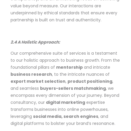
value beyond measure. Our interactions are
underpinned by ethical standards that ensure every
partnership is built on trust and authenticity.
2.4 A Holistic Approach:
Our comprehensive suite of services is a testament
to our holistic approach to business growth. From the
foundational pillars of
mentorship
and intricate
business research
, to the intricate nuances of
export market selection
,
product positioning
,
and seamless
buyers-sellers matchmaking
, we
encompass every dimension of your journey. Beyond
consultancy, our
digital marketing
expertise
transforms businesses into online powerhouses,
leveraging
social media, search engines
, and
digital platforms to bolster your brand’s resonance.