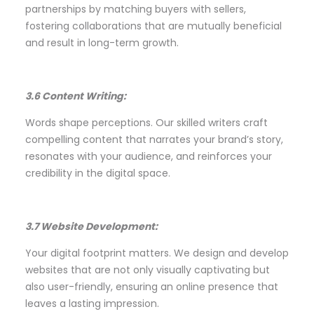
partnerships by matching buyers with sellers,
fostering collaborations that are mutually beneficial
and result in long-term growth.
3.6 Content Writing:
Words shape perceptions. Our skilled writers craft
compelling content that narrates your brand’s story,
resonates with your audience, and reinforces your
credibility in the digital space.
3.7 Website Development:
Your digital footprint matters. We design and develop
websites that are not only visually captivating but
also user-friendly, ensuring an online presence that
leaves a lasting impression.