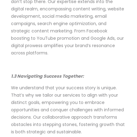
don’t stop there. Our expertise extends into the
digital realm, encompassing content writing, website
development, social media marketing, email
campaigns, search engine optimization, and
strategic content marketing. From Facebook
boosting to YouTube promotion and Google Ads, our
digital prowess amplifies your brand’s resonance
across platforms.
1.3 Navigating Success Together:
We understand that your success story is unique.
That’s why we tailor our services to align with your
distinct goals, empowering you to embrace
opportunities and conquer challenges with informed
decisions. Our collaborative approach transforms
obstacles into stepping stones, fostering growth that
is both strategic and sustainable.