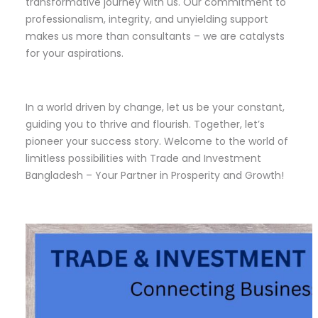
transformative journey with us. Our commitment to
professionalism, integrity, and unyielding support
makes us more than consultants – we are catalysts
for your aspirations.
In a world driven by change, let us be your constant,
guiding you to thrive and flourish. Together, let’s
pioneer your success story. Welcome to the world of
limitless possibilities with Trade and Investment
Bangladesh – Your Partner in Prosperity and Growth!