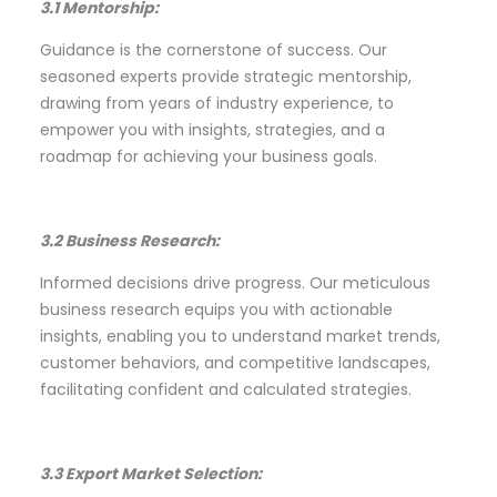
3.1 Mentorship:
Guidance is the cornerstone of success. Our
seasoned experts provide strategic mentorship,
drawing from years of industry experience, to
empower you with insights, strategies, and a
roadmap for achieving your business goals.
3.2 Business Research:
Informed decisions drive progress. Our meticulous
business research equips you with actionable
insights, enabling you to understand market trends,
customer behaviors, and competitive landscapes,
facilitating confident and calculated strategies.
3.3 Export Market Selection: