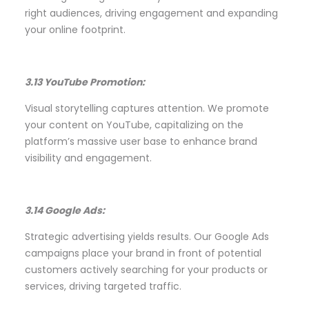
right audiences, driving engagement and expanding
your online footprint.
3.13 YouTube Promotion:
Visual storytelling captures attention. We promote
your content on YouTube, capitalizing on the
platform’s massive user base to enhance brand
visibility and engagement.
3.14 Google Ads:
Strategic advertising yields results. Our Google Ads
campaigns place your brand in front of potential
customers actively searching for your products or
services, driving targeted traffic.