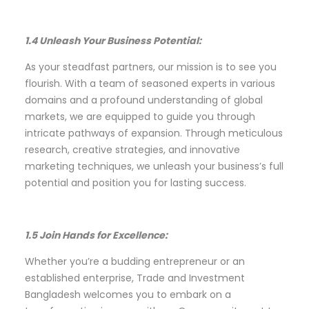
1.4 Unleash Your Business Potential:
As your steadfast partners, our mission is to see you
flourish. With a team of seasoned experts in various
domains and a profound understanding of global
markets, we are equipped to guide you through
intricate pathways of expansion. Through meticulous
research, creative strategies, and innovative
marketing techniques, we unleash your business’s full
potential and position you for lasting success.
1.5 Join Hands for Excellence:
Whether you’re a budding entrepreneur or an
established enterprise, Trade and Investment
Bangladesh welcomes you to embark on a