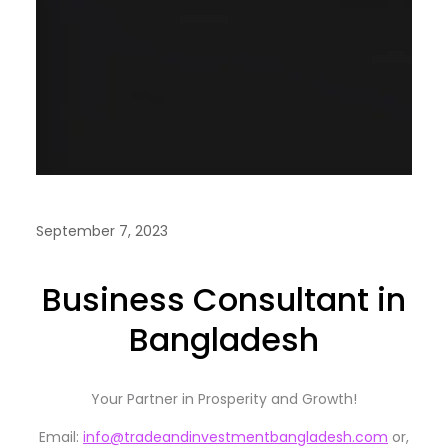
September 7, 2023
Business Consultant in
Bangladesh
Your Partner in Prosperity and Growth!
Email:
info@tradeandinvestmentbangladesh.com
or,