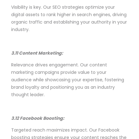
Visibility is key. Our SEO strategies optimize your
digital assets to rank higher in search engines, driving
organic traffic and establishing your authority in your
industry.
3.11 Content Marketing:
Relevance drives engagement. Our content
marketing campaigns provide value to your
audience while showcasing your expertise, fostering
brand loyalty and positioning you as an industry
thought leader.
3.12 Facebook Boosting:
Targeted reach maximizes impact. Our Facebook
boosting strategies ensure your content reaches the