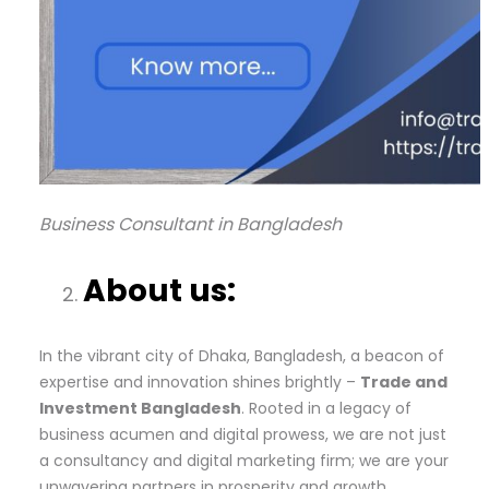
Business Consultant in Bangladesh
About us:
In the vibrant city of Dhaka, Bangladesh, a beacon of
expertise and innovation shines brightly –
Trade and
Investment Bangladesh
. Rooted in a legacy of
business acumen and digital prowess, we are not just
a consultancy and digital marketing firm; we are your
unwavering partners in prosperity and growth.