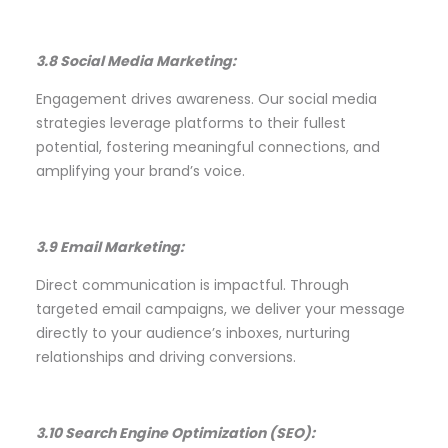
3.8 Social Media Marketing:
Engagement drives awareness. Our social media
strategies leverage platforms to their fullest
potential, fostering meaningful connections, and
amplifying your brand’s voice.
3.9 Email Marketing:
Direct communication is impactful. Through
targeted email campaigns, we deliver your message
directly to your audience’s inboxes, nurturing
relationships and driving conversions.
3.10 Search Engine Optimization (SEO):