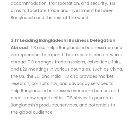
accommodation, transportation, and security. TIB
aims to facilitate trade and investment between
Bangladesh and the rest of the world.
3.17 Leading Bangladeshi Business Delegation
Abroad
: TIB also helps Bangladeshi businessmen and
entrepreneurs to expand their markets and networks
abroad. TIB arranges trade missions, exhibitions, fairs,
and B2B meetings in various countries, such as China,
the US, the EU, and India. TIB also provides market
research, consultancy, and advocacy services to
help Bangladeshi businesses overcome barriers and
access new opportunities. TIB strives to promote
Bangladesh’s products, services, and potentials to
the global audience.