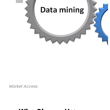
Market Access