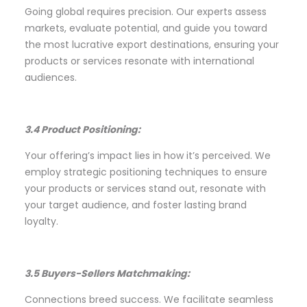
Going global requires precision. Our experts assess
markets, evaluate potential, and guide you toward
the most lucrative export destinations, ensuring your
products or services resonate with international
audiences.
3.4 Product Positioning:
Your offering’s impact lies in how it’s perceived. We
employ strategic positioning techniques to ensure
your products or services stand out, resonate with
your target audience, and foster lasting brand
loyalty.
3.5 Buyers-Sellers Matchmaking:
Connections breed success. We facilitate seamless