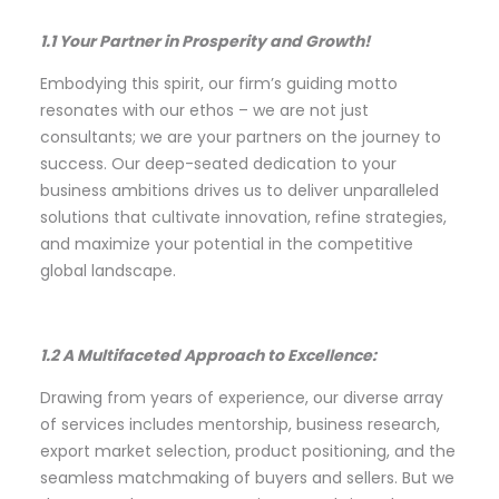
1.1 Your Partner in Prosperity and Growth!
Embodying this spirit, our firm’s guiding motto
resonates with our ethos – we are not just
consultants; we are your partners on the journey to
success. Our deep-seated dedication to your
business ambitions drives us to deliver unparalleled
solutions that cultivate innovation, refine strategies,
and maximize your potential in the competitive
global landscape.
1.2 A Multifaceted Approach to Excellence:
Drawing from years of experience, our diverse array
of services includes mentorship, business research,
export market selection, product positioning, and the
seamless matchmaking of buyers and sellers. But we