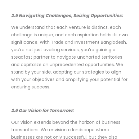
2.5 Navigating Challenges, Seizing Opportunities:
We understand that each venture is distinct, each
challenge is unique, and each aspiration holds its own
significance. With Trade and Investment Bangladesh,
you’re not just availing services; you’re gaining a
steadfast partner to navigate uncharted territories
and capitalize on unprecedented opportunities. We
stand by your side, adapting our strategies to align
with your objectives and amplifying your potential for
enduring success.
2.6 Our Vision for Tomorrow:
Our vision extends beyond the horizon of business
transactions. We envision a landscape where
businesses are not only successful, but they also