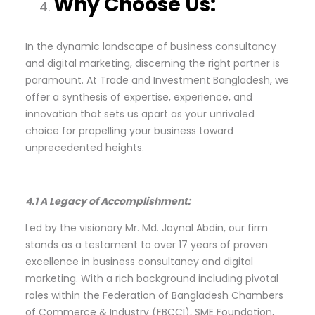
Why Choose Us:
In the dynamic landscape of business consultancy
and digital marketing, discerning the right partner is
paramount. At Trade and Investment Bangladesh, we
offer a synthesis of expertise, experience, and
innovation that sets us apart as your unrivaled
choice for propelling your business toward
unprecedented heights.
4.1 A Legacy of Accomplishment:
Led by the visionary Mr. Md. Joynal Abdin, our firm
stands as a testament to over 17 years of proven
excellence in business consultancy and digital
marketing. With a rich background including pivotal
roles within the Federation of Bangladesh Chambers
of Commerce & Industry (FBCCI), SME Foundation,