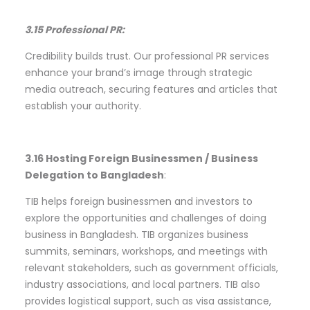
3.15 Professional PR:
Credibility builds trust. Our professional PR services
enhance your brand’s image through strategic
media outreach, securing features and articles that
establish your authority.
3.16 Hosting Foreign Businessmen / Business
Delegation to Bangladesh
:
TIB helps foreign businessmen and investors to
explore the opportunities and challenges of doing
business in Bangladesh. TIB organizes business
summits, seminars, workshops, and meetings with
relevant stakeholders, such as government officials,
industry associations, and local partners. TIB also
provides logistical support, such as visa assistance,