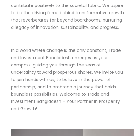
contribute positively to the societal fabric. We aspire
to be the driving force behind transformative growth
that reverberates far beyond boardrooms, nurturing
a legacy of innovation, sustainability, and progress.
In a world where change is the only constant, Trade
and Investment Bangladesh emerges as your
compass, guiding you through the seas of
uncertainty toward prosperous shores. We invite you
to join hands with us, to believe in the power of
partnership, and to embrace a journey that holds
boundless possibilities. Welcome to Trade and
Investment Bangladesh – Your Partner in Prosperity
and Growth!