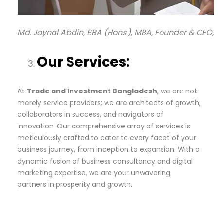
Md. Joynal Abdin, BBA (Hons.), MBA, Founder & CEO,
Our Services:
At
Trade and Investment Bangladesh
, we are not
merely service providers; we are architects of growth,
collaborators in success, and navigators of
innovation. Our comprehensive array of services is
meticulously crafted to cater to every facet of your
business journey, from inception to expansion. With a
dynamic fusion of business consultancy and digital
marketing expertise, we are your unwavering
partners in prosperity and growth.