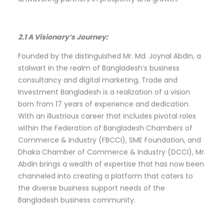
2.1 A Visionary’s Journey:
Founded by the distinguished Mr. Md. Joynal Abdin, a
stalwart in the realm of Bangladesh’s business
consultancy and digital marketing, Trade and
Investment Bangladesh is a realization of a vision
born from 17 years of experience and dedication.
With an illustrious career that includes pivotal roles
within the Federation of Bangladesh Chambers of
Commerce & Industry (FBCCI), SME Foundation, and
Dhaka Chamber of Commerce & Industry (DCCI), Mr.
Abdin brings a wealth of expertise that has now been
channeled into creating a platform that caters to
the diverse business support needs of the
Bangladesh business community.