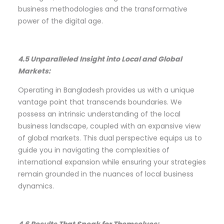
business methodologies and the transformative
power of the digital age.
4.5 Unparalleled Insight into Local and Global
Markets:
Operating in Bangladesh provides us with a unique
vantage point that transcends boundaries. We
possess an intrinsic understanding of the local
business landscape, coupled with an expansive view
of global markets. This dual perspective equips us to
guide you in navigating the complexities of
international expansion while ensuring your strategies
remain grounded in the nuances of local business
dynamics.
4.6 Results That Speak for Themselves: