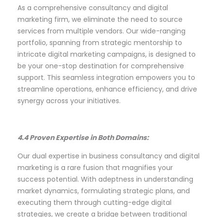
As a comprehensive consultancy and digital
marketing firm, we eliminate the need to source
services from multiple vendors. Our wide-ranging
portfolio, spanning from strategic mentorship to
intricate digital marketing campaigns, is designed to
be your one-stop destination for comprehensive
support. This seamless integration empowers you to
streamline operations, enhance efficiency, and drive
synergy across your initiatives.
4.4 Proven Expertise in Both Domains:
Our dual expertise in business consultancy and digital
marketing is a rare fusion that magnifies your
success potential. With adeptness in understanding
market dynamics, formulating strategic plans, and
executing them through cutting-edge digital
strategies, we create a bridge between traditional