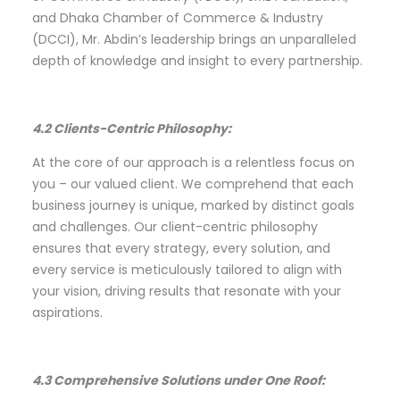
and Dhaka Chamber of Commerce & Industry
(DCCI), Mr. Abdin’s leadership brings an unparalleled
depth of knowledge and insight to every partnership.
4.2 Clients-Centric Philosophy:
At the core of our approach is a relentless focus on
you – our valued client. We comprehend that each
business journey is unique, marked by distinct goals
and challenges. Our client-centric philosophy
ensures that every strategy, every solution, and
every service is meticulously tailored to align with
your vision, driving results that resonate with your
aspirations.
4.3 Comprehensive Solutions under One Roof: