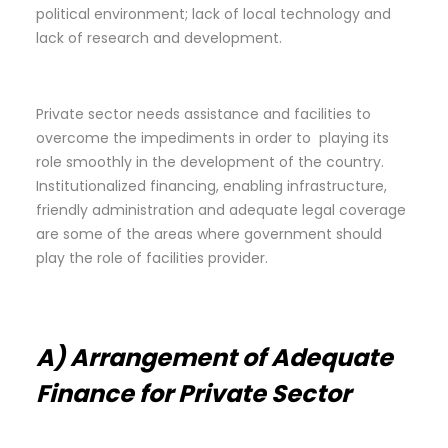
political environment; lack of local technology and
lack of research and development.
Private sector needs assistance and facilities to
overcome the impediments in order to playing its
role smoothly in the development of the country.
Institutionalized financing, enabling infrastructure,
friendly administration and adequate legal coverage
are some of the areas where government should
play the role of facilities provider.
A) Arrangement of Adequate
Finance for Private Sector