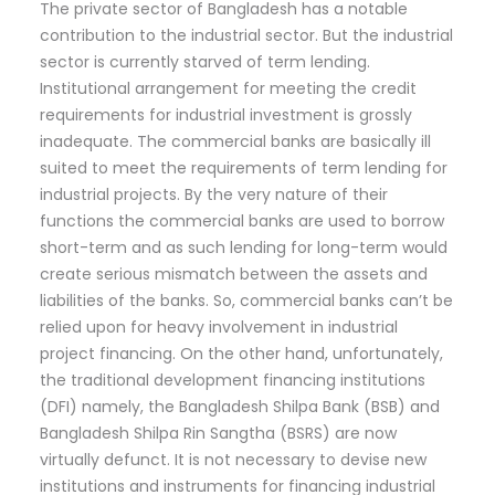
The private sector of Bangladesh has a notable
contribution to the industrial sector. But the industrial
sector is currently starved of term lending.
Institutional arrangement for meeting the credit
requirements for industrial investment is grossly
inadequate. The commercial banks are basically ill
suited to meet the requirements of term lending for
industrial projects. By the very nature of their
functions the commercial banks are used to borrow
short-term and as such lending for long-term would
create serious mismatch between the assets and
liabilities of the banks. So, commercial banks can’t be
relied upon for heavy involvement in industrial
project financing. On the other hand, unfortunately,
the traditional development financing institutions
(DFI) namely, the Bangladesh Shilpa Bank (BSB) and
Bangladesh Shilpa Rin Sangtha (BSRS) are now
virtually defunct. It is not necessary to devise new
institutions and instruments for financing industrial