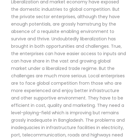
Liberalization and market economy have exposed
the domestic industries to global competition. But
the private sector enterprises, although they have
enough potentials, are grossly hamstrung by the
absence of a requisite enabling environment to
survive and thrive. Undoubtedly liberalization has
brought in both opportunities and challenges. True,
the enterprises can have easier access to inputs and
can have share in the vast and growing global
market under a liberalized trade regime. But the
challenges are much more serious. Local enterprises
are to face global competition from those who are
more experienced and enjoy better infrastructure
and other supportive environment. They have to be
efficient in cost, quality and marketing. They need a
level-playing-field which is improving but remains
grossly inadequate in Bangladesh. The problems and
inadequacies in infrastructure facilities in electricity,
port, telecommunication, roads and highways need