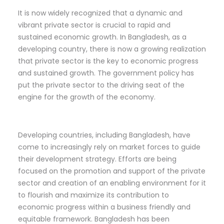
It is now widely recognized that a dynamic and
vibrant private sector is crucial to rapid and
sustained economic growth. In Bangladesh, as a
developing country, there is now a growing realization
that private sector is the key to economic progress
and sustained growth. The government policy has
put the private sector to the driving seat of the
engine for the growth of the economy.
Developing countries, including Bangladesh, have
come to increasingly rely on market forces to guide
their development strategy. Efforts are being
focused on the promotion and support of the private
sector and creation of an enabling environment for it
to flourish and maximize its contribution to
economic progress within a business friendly and
equitable framework. Bangladesh has been