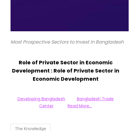
Most Prospective Sectors to Invest in Bangladesh
Role of Private Sector in Economic
Development :
Role of Private Sector in
Economic Development
Developing Bangladesh
Bangladesh Trade
Center
Read More…
The Knowledge