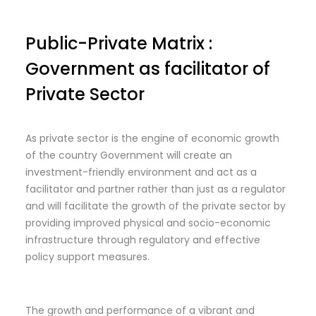
Public-Private Matrix :
Government as facilitator of
Private Sector
As private sector is the engine of economic growth
of the country Government will create an
investment-friendly environment and act as a
facilitator and partner rather than just as a regulator
and will facilitate the growth of the private sector by
providing improved physical and socio-economic
infrastructure through regulatory and effective
policy support measures.
The growth and performance of a vibrant and