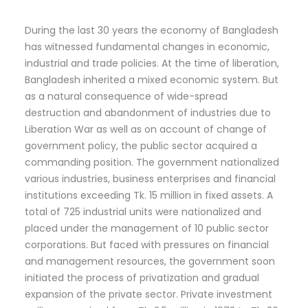
During the last 30 years the economy of Bangladesh
has witnessed fundamental changes in economic,
industrial and trade policies. At the time of liberation,
Bangladesh inherited a mixed economic system. But
as a natural consequence of wide-spread
destruction and abandonment of industries due to
Liberation War as well as on account of change of
government policy, the public sector acquired a
commanding position. The government nationalized
various industries, business enterprises and financial
institutions exceeding Tk. 15 million in fixed assets. A
total of 725 industrial units were nationalized and
placed under the management of 10 public sector
corporations. But faced with pressures on financial
and management resources, the government soon
initiated the process of privatization and gradual
expansion of the private sector. Private investment