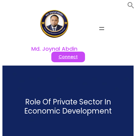
Skip
to
content
Md. Joynal Abdin
Connect
Role Of Private Sector In
Economic Development