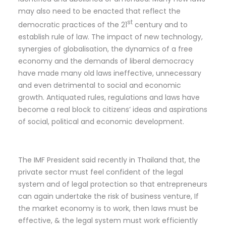
may also need to be enacted that reflect the
st
democratic practices of the 21
century and to
establish rule of law. The impact of new technology,
synergies of globalisation, the dynamics of a free
economy and the demands of liberal democracy
have made many old laws ineffective, unnecessary
and even detrimental to social and economic
growth. Antiquated rules, regulations and laws have
become a real block to citizens’ ideas and aspirations
of social, political and economic development.
The IMF President said recently in Thailand that, the
private sector must feel confident of the legal
system and of legal protection so that entrepreneurs
can again undertake the risk of business venture, If
the market economy is to work, then laws must be
effective, & the legal system must work efficiently