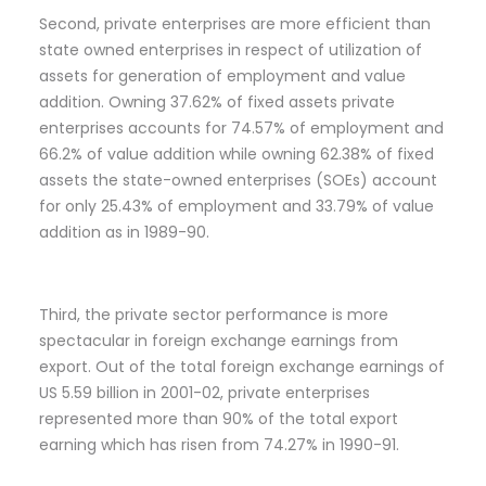
Second, private enterprises are more efficient than
state owned enterprises in respect of utilization of
assets for generation of employment and value
addition. Owning 37.62% of fixed assets private
enterprises accounts for 74.57% of employment and
66.2% of value addition while owning 62.38% of fixed
assets the state-owned enterprises (SOEs) account
for only 25.43% of employment and 33.79% of value
addition as in 1989-90.
Third, the private sector performance is more
spectacular in foreign exchange earnings from
export. Out of the total foreign exchange earnings of
US 5.59 billion in 2001-02, private enterprises
represented more than 90% of the total export
earning which has risen from 74.27% in 1990-91.