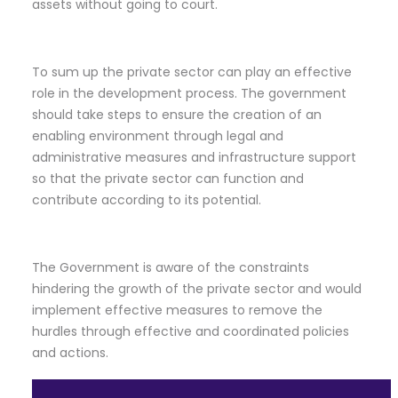
assets without going to court.
To sum up the private sector can play an effective
role in the development process. The government
should take steps to ensure the creation of an
enabling environment through legal and
administrative measures and infrastructure support
so that the private sector can function and
contribute according to its potential.
The Government is aware of the constraints
hindering the growth of the private sector and would
implement effective measures to remove the
hurdles through effective and coordinated policies
and actions.