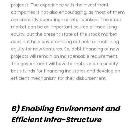
projects. The experience with the investment
companies is not also encouraging, as most of them
are currently operating like retail bankers. The stock
market can be an important source of mobilizing
equity, but the present state of the stock market
does not hold any promising outlook for mobilizing
equity for new ventures. So, debt financing of new
projects will remain an indispensable requirement.
The government will have to mobilize on a priority
basis funds for financing industries and develop an
efficient mechanism for their disbursement.
B) Enabling Environment and
Efficient Infra-Structure