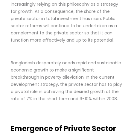
increasingly relying on this philosophy as a strategy
for growth. As a consequence, the share of the
private sector in total investment has risen. Public
sector reforms will continue to be undertaken as a
complement to the private sector so that it can
function more effectively and up to its potential.
Bangladesh desperately needs rapid and sustainable
economic growth to make a significant
breakthrough in poverty alleviation. In the current
development strategy, the private sector has to play
a pivotal role in achieving the desired growth at the
rate of 7% in the short term and 9-10% within 2008.
Emergence of Private Sector