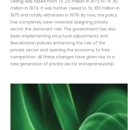
ceiling was raised from Tk. 2.5 million in 1973 to Tk. 30
million in 1974. It was further raised to Tk. 100 million in
1975 and totally withdrawn in 1978. By now, the policy
has completely been reversed assigning private
sector the dominant role. The government has also
been implementing structural adjustments and
liberalization policies enhancing the role of the
private sector and opening the economy to free
competition. All these changes have given rise to a
new generation of private sector entrepreneurship.