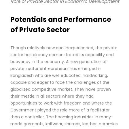
Role of Private Sector in Economic Development
Potentials and Performance
of Private Sector
Though relatively new and inexperienced, the private
sector has already demonstrated its capability and
buoyancy in the economy. A new generation of
private sector entrepreneurs has emerged in
Bangladesh who are well educated, hardworking,
capable and eager to face the challenges of the
globalized competitive market. They have proven
their mettle in all sectors where they had
opportunities to work with freedom and where the
Government played the role more of a facilitator
than a controller. The booming industries in ready-
made garments, knitwear, shrimps, leather, ceramics