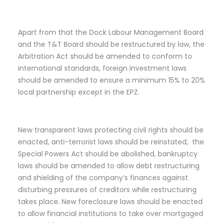
Apart from that the Dock Labour Management Board
and the T&T Board should be restructured by law, the
Arbitration Act should be amended to conform to
international standards, foreign investment laws
should be amended to ensure a minimum 15% to 20%
local partnership except in the EPZ.
New transparent laws protecting civil rights should be
enacted, anti-terrorist laws should be reinstated, the
Special Powers Act should be abolished, bankruptcy
laws should be amended to allow debt restructuring
and shielding of the company’s finances against
disturbing pressures of creditors while restructuring
takes place. New foreclosure laws should be enacted
to allow financial institutions to take over mortgaged