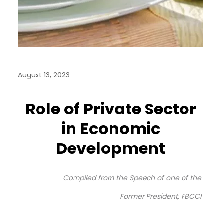
August 13, 2023
Role of Private Sector
in Economic
Development
Compiled from the Speech of one of the
Former President, FBCCI