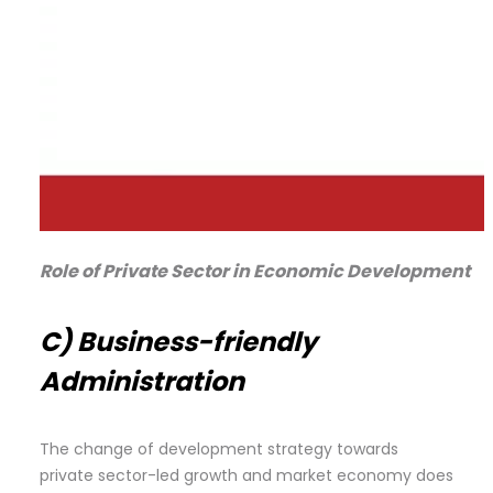
Role of Private Sector in Economic Development
C) Business-friendly
Administration
The change of development strategy towards
private sector-led growth and market economy does