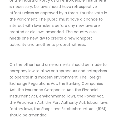
of the Industrial Policy as an enforceable instrument
is necessary. No laws should have retrospective
effect unless so approved by a three-fourths vote in
the Parliament. The public must have a chance to
interact with lawmakers before any new laws are
created or old laws amended. The country also
needs one new law to create a new landport
authority and another to protect witness.
On the other hand amendments should be made to
company law to allow entrepreneurs and enterprises
to operate in a modern environment. The Foreign
Exchange Regulations Act, the Banking Companies
Act, the Insurance Companies Act, the Financial
Instrument Act, environmental laws, the Power Act,
the Petroleum Act, the Port Authority Act, labour laws,
factory laws, the Shops and Establishment Act (1961)
should be amended.