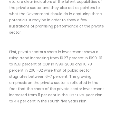
etc. are clear indicators of the latent capabilities of
the private sector and they also act as pointers to
what the Government should do in capturing these
potentials. It may be in order to show a few
illustrations of promising performance of the private
sector.
First, private sector’s share in investment shows a
rising trend increasing from 10.27 percent in 1990-91
to 15.61 percent of GDP in 1999-2000 and 16.78
percent in 2001-02 while that of public sector
stagnates between 6-7 percent. The growing
emphasis on the private sector is reflected in the
fact that the share of the private sector investment
increased from 11 per cent in the First Five-year Plan
to 44 per cent in the Fourth five years Plan.