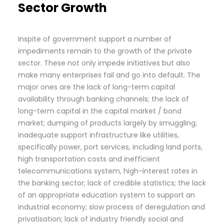
Sector Growth
Inspite of government support a number of
impediments remain to the growth of the private
sector. These not only impede initiatives but also
make many enterprises fail and go into default. The
major ones are the lack of long-term capital
availability through banking channels; the lack of
long-term capital in the capital market / bond
market; dumping of products largely by smuggling;
inadequate support infrastructure like utilities,
specifically power, port services, including land ports,
high transportation costs and inefficient
telecommunications system, high-interest rates in
the banking sector; lack of credible statistics; the lack
of an appropriate education system to support an
industrial economy; slow process of deregulation and
privatisation; lack of industry friendly social and