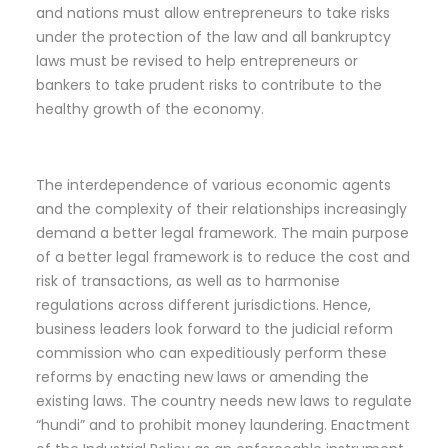
and nations must allow entrepreneurs to take risks
under the protection of the law and all bankruptcy
laws must be revised to help entrepreneurs or
bankers to take prudent risks to contribute to the
healthy growth of the economy.
The interdependence of various economic agents
and the complexity of their relationships increasingly
demand a better legal framework. The main purpose
of a better legal framework is to reduce the cost and
risk of transactions, as well as to harmonise
regulations across different jurisdictions. Hence,
business leaders look forward to the judicial reform
commission who can expeditiously perform these
reforms by enacting new laws or amending the
existing laws. The country needs new laws to regulate
“hundi” and to prohibit money laundering. Enactment