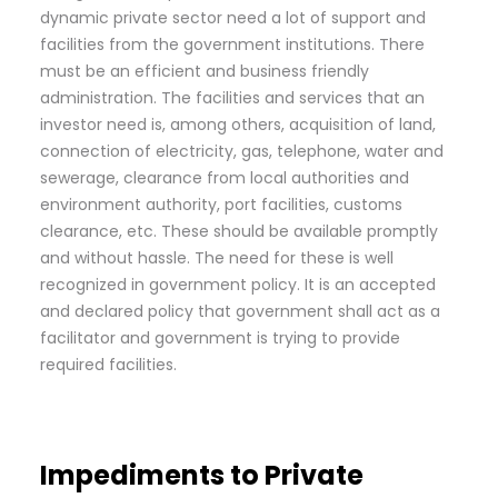
dynamic private sector need a lot of support and
facilities from the government institutions. There
must be an efficient and business friendly
administration. The facilities and services that an
investor need is, among others, acquisition of land,
connection of electricity, gas, telephone, water and
sewerage, clearance from local authorities and
environment authority, port facilities, customs
clearance, etc. These should be available promptly
and without hassle. The need for these is well
recognized in government policy. It is an accepted
and declared policy that government shall act as a
facilitator and government is trying to provide
required facilities.
Impediments to Private