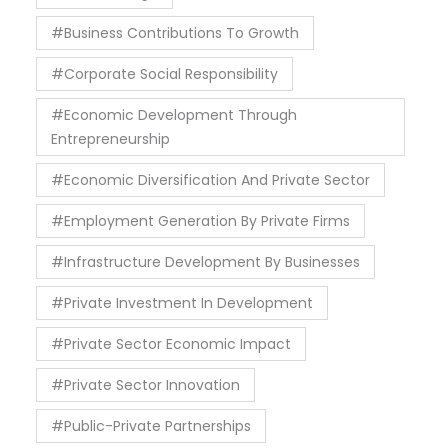
#Business Contributions To Growth
#Corporate Social Responsibility
#Economic Development Through
Entrepreneurship
#Economic Diversification And Private Sector
#Employment Generation By Private Firms
#Infrastructure Development By Businesses
#Private Investment In Development
#Private Sector Economic Impact
#Private Sector Innovation
#Public-Private Partnerships