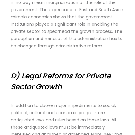
in no way mean marginalization of the role of the
government. The experience of East and South Asian
miracle economies shows that the government
institutions played a significant role in enabling the
private sector to spearhead the growth process. The
perception and mindset of the administration has to
be changed through administrative reform.
D) Legal Reforms for Private
Sector Growth
In addition to above major impediments to social,
political, cultural and economic progress are
antiquated laws and rules based on those laws. All
these antiquated laws must be immediately
identified and abolished or amended. Many new laws