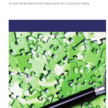
to be attended and improved on a priority basis.