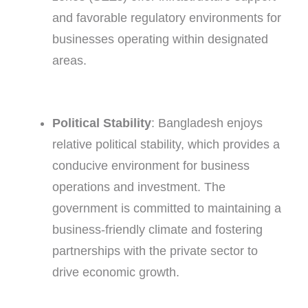
and favorable regulatory environments for
businesses operating within designated
areas.
Political Stability
: Bangladesh enjoys
relative political stability, which provides a
conducive environment for business
operations and investment. The
government is committed to maintaining a
business-friendly climate and fostering
partnerships with the private sector to
drive economic growth.