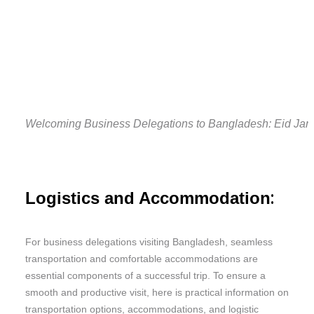
Welcoming Business Delegations to Bangladesh: Eid Jam
:
Logistics and Accommodation
For business delegations visiting Bangladesh, seamless
transportation and comfortable accommodations are
essential components of a successful trip. To ensure a
smooth and productive visit, here is practical information on
transportation options, accommodations, and logistic