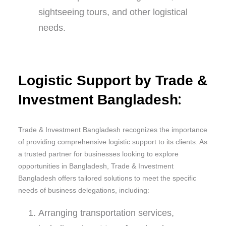
sightseeing tours, and other logistical
needs.
Logistic Support by Trade &
:
Investment Bangladesh
Trade & Investment Bangladesh recognizes the importance
of providing comprehensive logistic support to its clients. As
a trusted partner for businesses looking to explore
opportunities in Bangladesh, Trade & Investment
Bangladesh offers tailored solutions to meet the specific
needs of business delegations, including:
Arranging transportation services,