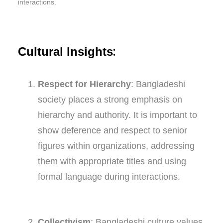
interactions.
:
Cultural Insights
Respect for Hierarchy
: Bangladeshi
society places a strong emphasis on
hierarchy and authority. It is important to
show deference and respect to senior
figures within organizations, addressing
them with appropriate titles and using
formal language during interactions.
Collectivism
: Bangladeshi culture values