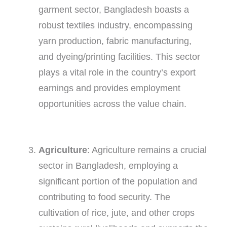
garment sector, Bangladesh boasts a
robust textiles industry, encompassing
yarn production, fabric manufacturing,
and dyeing/printing facilities. This sector
plays a vital role in the country’s export
earnings and provides employment
opportunities across the value chain.
Agriculture
: Agriculture remains a crucial
sector in Bangladesh, employing a
significant portion of the population and
contributing to food security. The
cultivation of rice, jute, and other crops