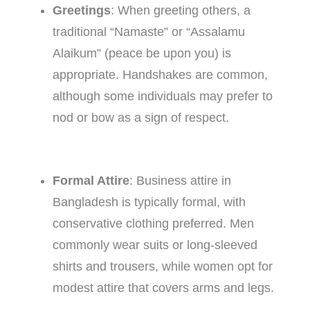
Greetings
: When greeting others, a
traditional “Namaste” or “Assalamu
Alaikum” (peace be upon you) is
appropriate. Handshakes are common,
although some individuals may prefer to
nod or bow as a sign of respect.
Formal Attire
: Business attire in
Bangladesh is typically formal, with
conservative clothing preferred. Men
commonly wear suits or long-sleeved
shirts and trousers, while women opt for
modest attire that covers arms and legs.