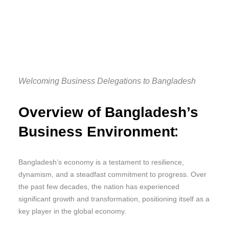
Welcoming Business Delegations to Bangladesh
Overview of Bangladesh’s
:
Business Environment
Bangladesh’s economy is a testament to resilience,
dynamism, and a steadfast commitment to progress. Over
the past few decades, the nation has experienced
significant growth and transformation, positioning itself as a
key player in the global economy.