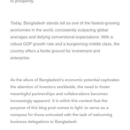
to prosperity.
Today, Bangladesh stands tall as one of the fastest-growing
economies in the world, consistently outpacing global
averages and defying conventional expectations. With a
robust GDP growth rate and a burgeoning middle class, the
country offers a fertile ground for investment and
enterprise.
As the allure of Bangladesh’s economic potential captivates
the attention of investors worldwide, the need to foster
meaningful partnerships and collaborations becomes
increasingly apparent. It is within this context that the
purpose of this blog post comes to light: to serve as a
compass for those entrusted with the task of welcoming
business delegations to Bangladesh.