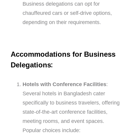
Business delegations can opt for
chauffeured cars or self-drive options,
depending on their requirements.
Accommodations for Business
:
Delegations
Hotels with Conference Facilities
:
Several hotels in Bangladesh cater
specifically to business travelers, offering
state-of-the-art conference facilities,
meeting rooms, and event spaces.
Popular choices include: