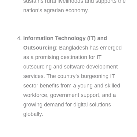
sustains rural livelihoods and supports the
nation’s agrarian economy.
Information Technology (IT) and
Outsourcing
: Bangladesh has emerged
as a promising destination for IT
outsourcing and software development
services. The country’s burgeoning IT
sector benefits from a young and skilled
workforce, government support, and a
growing demand for digital solutions
globally.