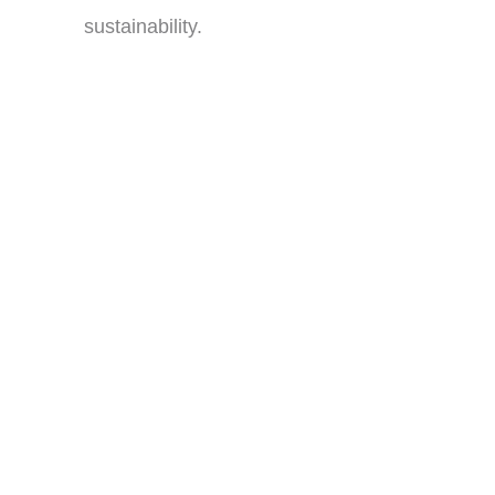
sustainability.