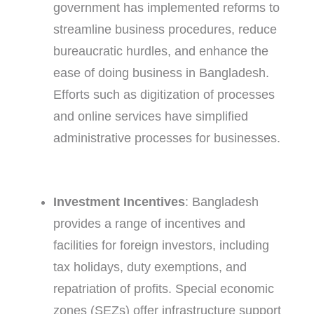
government has implemented reforms to
streamline business procedures, reduce
bureaucratic hurdles, and enhance the
ease of doing business in Bangladesh.
Efforts such as digitization of processes
and online services have simplified
administrative processes for businesses.
Investment Incentives
: Bangladesh
provides a range of incentives and
facilities for foreign investors, including
tax holidays, duty exemptions, and
repatriation of profits. Special economic
zones (SEZs) offer infrastructure support