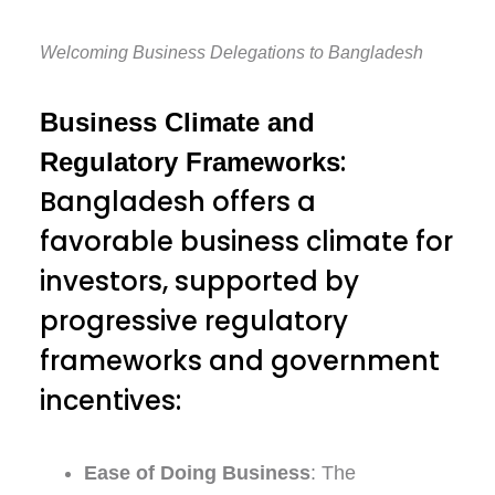
Welcoming Business Delegations to Bangladesh
Business Climate and
:
Regulatory Frameworks
Bangladesh offers a
favorable business climate for
investors, supported by
progressive regulatory
frameworks and government
incentives:
Ease of Doing Business
: The