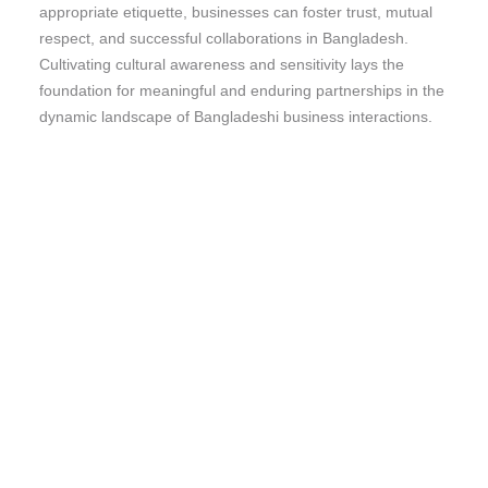
appropriate etiquette, businesses can foster trust, mutual
respect, and successful collaborations in Bangladesh.
Cultivating cultural awareness and sensitivity lays the
foundation for meaningful and enduring partnerships in the
dynamic landscape of Bangladeshi business interactions.