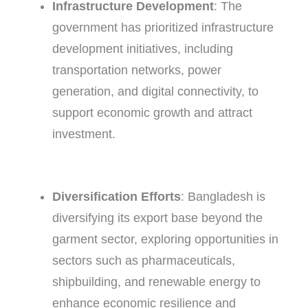
Infrastructure Development
: The
government has prioritized infrastructure
development initiatives, including
transportation networks, power
generation, and digital connectivity, to
support economic growth and attract
investment.
Diversification Efforts
: Bangladesh is
diversifying its export base beyond the
garment sector, exploring opportunities in
sectors such as pharmaceuticals,
shipbuilding, and renewable energy to
enhance economic resilience and