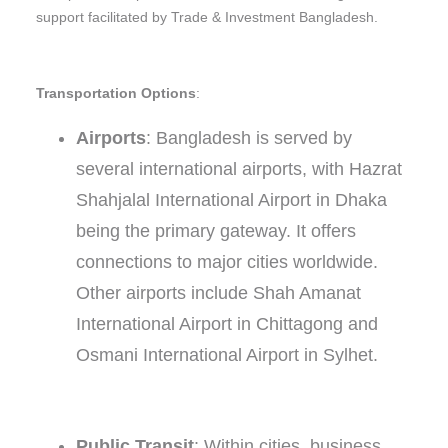
support facilitated by Trade & Investment Bangladesh.
Transportation Options
:
Airports
: Bangladesh is served by
several international airports, with Hazrat
Shahjalal International Airport in Dhaka
being the primary gateway. It offers
connections to major cities worldwide.
Other airports include Shah Amanat
International Airport in Chittagong and
Osmani International Airport in Sylhet.
Public Transit
: Within cities, business