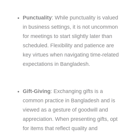
Punctuality
: While punctuality is valued
in business settings, it is not uncommon
for meetings to start slightly later than
scheduled. Flexibility and patience are
key virtues when navigating time-related
expectations in Bangladesh.
Gift-Giving
: Exchanging gifts is a
common practice in Bangladesh and is
viewed as a gesture of goodwill and
appreciation. When presenting gifts, opt
for items that reflect quality and