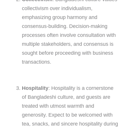
collectivism over individualism,
emphasizing group harmony and
consensus-building. Decision-making
processes often involve consultation with
multiple stakeholders, and consensus is
sought before proceeding with business
transactions.
Hospitality
: Hospitality is a cornerstone
of Bangladeshi culture, and guests are
treated with utmost warmth and
generosity. Expect to be welcomed with
tea, snacks, and sincere hospitality during