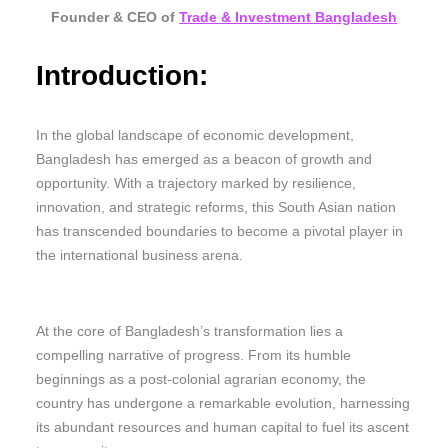
Founder & CEO of
Trade & Investment Bangladesh
Introduction:
In the global landscape of economic development,
Bangladesh has emerged as a beacon of growth and
opportunity. With a trajectory marked by resilience,
innovation, and strategic reforms, this South Asian nation
has transcended boundaries to become a pivotal player in
the international business arena.
At the core of Bangladesh’s transformation lies a
compelling narrative of progress. From its humble
beginnings as a post-colonial agrarian economy, the
country has undergone a remarkable evolution, harnessing
its abundant resources and human capital to fuel its ascent