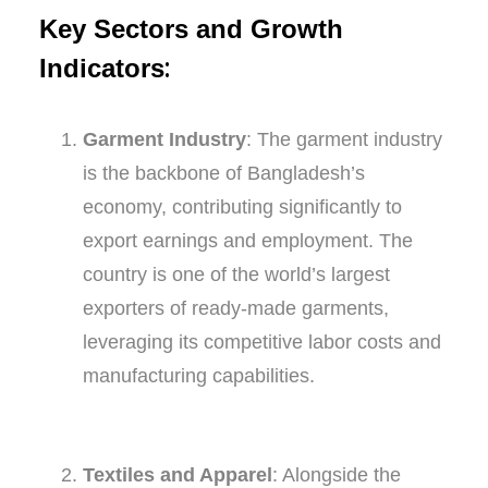
Key Sectors and Growth
:
Indicators
Garment Industry
: The garment industry
is the backbone of Bangladesh’s
economy, contributing significantly to
export earnings and employment. The
country is one of the world’s largest
exporters of ready-made garments,
leveraging its competitive labor costs and
manufacturing capabilities.
Textiles and Apparel
: Alongside the