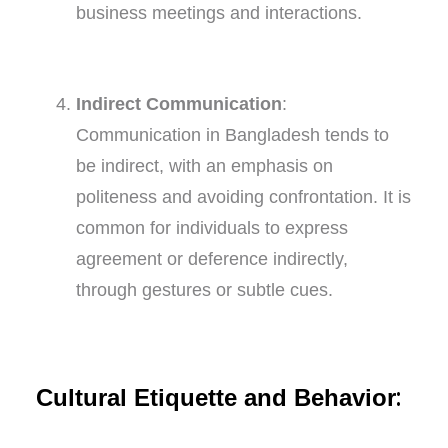
business meetings and interactions.
Indirect Communication
:
Communication in Bangladesh tends to
be indirect, with an emphasis on
politeness and avoiding confrontation. It is
common for individuals to express
agreement or deference indirectly,
through gestures or subtle cues.
:
Cultural Etiquette and Behavior