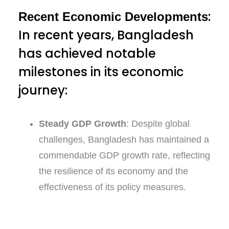
:
Recent Economic Developments
In recent years, Bangladesh
has achieved notable
milestones in its economic
journey:
Steady GDP Growth
: Despite global
challenges, Bangladesh has maintained a
commendable GDP growth rate, reflecting
the resilience of its economy and the
effectiveness of its policy measures.