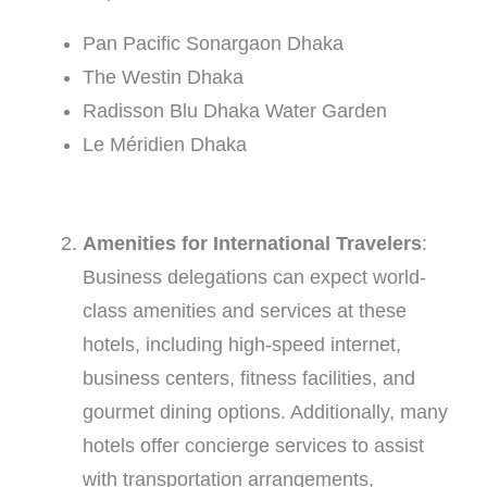
Pan Pacific Sonargaon Dhaka
The Westin Dhaka
Radisson Blu Dhaka Water Garden
Le Méridien Dhaka
Amenities for International Travelers
:
Business delegations can expect world-
class amenities and services at these
hotels, including high-speed internet,
business centers, fitness facilities, and
gourmet dining options. Additionally, many
hotels offer concierge services to assist
with transportation arrangements,