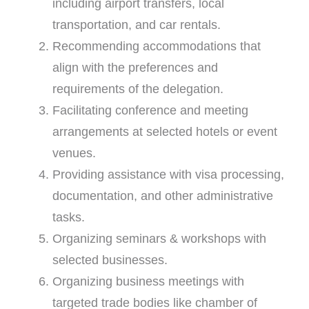
including airport transfers, local
transportation, and car rentals.
Recommending accommodations that
align with the preferences and
requirements of the delegation.
Facilitating conference and meeting
arrangements at selected hotels or event
venues.
Providing assistance with visa processing,
documentation, and other administrative
tasks.
Organizing seminars & workshops with
selected businesses.
Organizing business meetings with
targeted trade bodies like chamber of