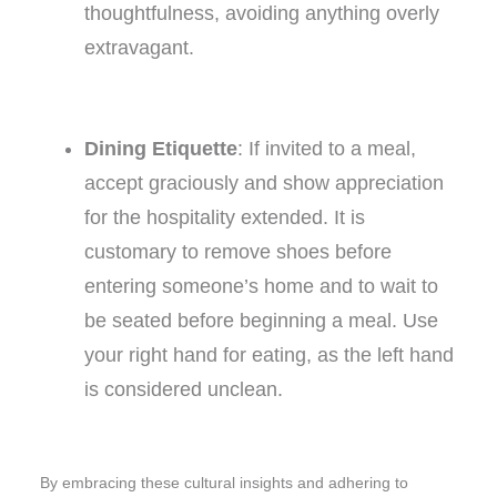
thoughtfulness, avoiding anything overly
extravagant.
Dining Etiquette
: If invited to a meal,
accept graciously and show appreciation
for the hospitality extended. It is
customary to remove shoes before
entering someone’s home and to wait to
be seated before beginning a meal. Use
your right hand for eating, as the left hand
is considered unclean.
By embracing these cultural insights and adhering to