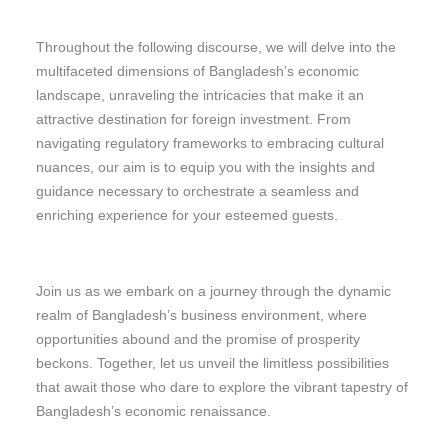
Throughout the following discourse, we will delve into the
multifaceted dimensions of Bangladesh’s economic
landscape, unraveling the intricacies that make it an
attractive destination for foreign investment. From
navigating regulatory frameworks to embracing cultural
nuances, our aim is to equip you with the insights and
guidance necessary to orchestrate a seamless and
enriching experience for your esteemed guests.
Join us as we embark on a journey through the dynamic
realm of Bangladesh’s business environment, where
opportunities abound and the promise of prosperity
beckons. Together, let us unveil the limitless possibilities
that await those who dare to explore the vibrant tapestry of
Bangladesh’s economic renaissance.