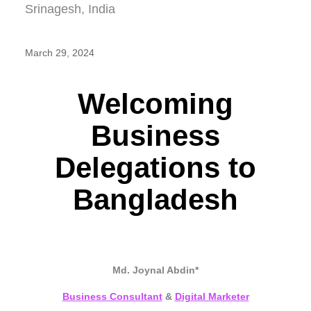
March 29, 2024
Welcoming
Business
Delegations to
Bangladesh
Md. Joynal Abdin*
Business Consultant
&
Digital Marketer