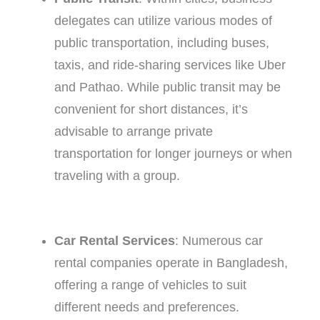
delegates can utilize various modes of
public transportation, including buses,
taxis, and ride-sharing services like Uber
and Pathao. While public transit may be
convenient for short distances, it’s
advisable to arrange private
transportation for longer journeys or when
traveling with a group.
Car Rental Services
: Numerous car
rental companies operate in Bangladesh,
offering a range of vehicles to suit
different needs and preferences.