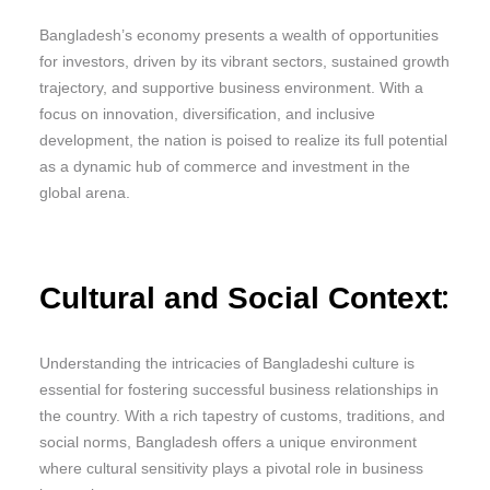
Bangladesh’s economy presents a wealth of opportunities
for investors, driven by its vibrant sectors, sustained growth
trajectory, and supportive business environment. With a
focus on innovation, diversification, and inclusive
development, the nation is poised to realize its full potential
as a dynamic hub of commerce and investment in the
global arena.
:
Cultural and Social Context
Understanding the intricacies of Bangladeshi culture is
essential for fostering successful business relationships in
the country. With a rich tapestry of customs, traditions, and
social norms, Bangladesh offers a unique environment
where cultural sensitivity plays a pivotal role in business