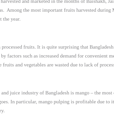
 harvested and marketed in the months of Baishakh, Jais
ths. Among the most important fruits harvested during 
 the year.
rocessed fruits. It is quite surprising that Bangladesh 
d by factors such as increased demand for convenient m
 fruits and vegetables are wasted due to lack of process
ng and juice industry of Bangladesh is mango – the most
oes. In particular, mango pulping is profitable due to i
ry.