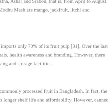
tha, Ashar and Srabon, that is, from April to August.
Modhu Mash are mango, jackfruit, litchi and
imports only 70% of its fruit pulp [31]. Over the last
eals, health awareness and branding. However, there
ing and storage facilities.
 commonly processed fruit in Bangladesh. In fact, the
ts longer shelf life and affordability. However, canned