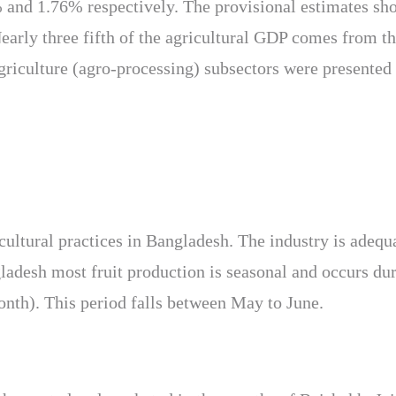
nd 1.76% respectively. The provisional estimates show 
ly three fifth of the agricultural GDP comes from the 
griculture (agro-processing) subsectors were presented 
ricultural practices in Bangladesh. The industry is adeq
gladesh most fruit production is seasonal and occurs du
nth). This period falls between May to June.