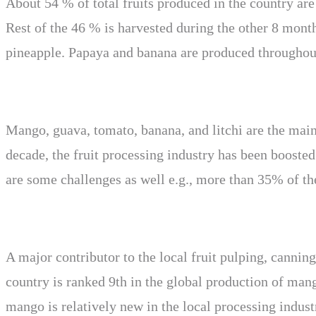
About 54 % of total fruits produced in the country are
Rest of the 46 % is harvested during the other 8 mon
pineapple. Papaya and banana are produced throughout
Mango, guava, tomato, banana, and litchi are the main p
decade, the fruit processing industry has been booste
are some challenges as well e.g., more than 35% of the
A major contributor to the local fruit pulping, canni
country is ranked 9th in the global production of mang
mango is relatively new in the local processing indust