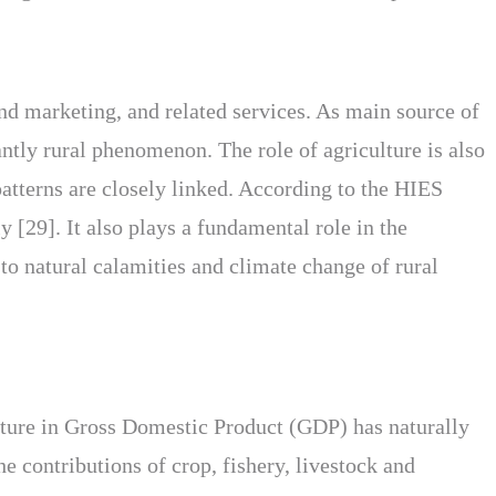
and marketing, and related services. As main source of
ntly rural phenomenon. The role of agriculture is also
atterns are closely linked. According to the HIES
 [29]. It also plays a fundamental role in the
 to natural calamities and climate change of rural
lture in Gross Domestic Product (GDP) has naturally
e contributions of crop, fishery, livestock and