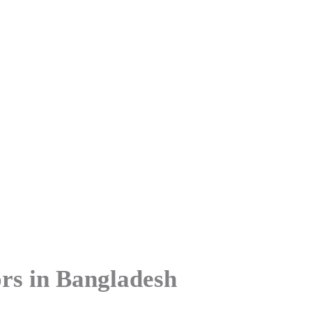
Agro Processing Sectors In Ba
ors in Bangladesh