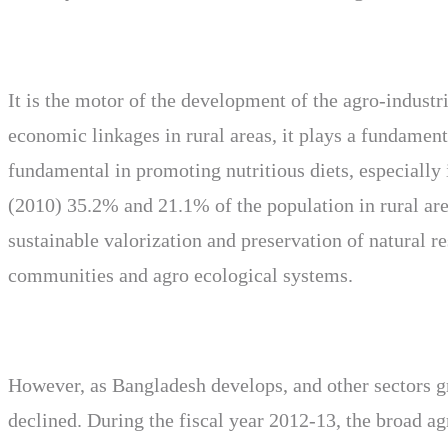
It is the motor of the development of the agro-industr
economic linkages in rural areas, it plays a fundamen
fundamental in promoting nutritious diets, especially
(2010) 35.2% and 21.1% of the population in rural area
sustainable valorization and preservation of natural r
communities and agro ecological systems.
However, as Bangladesh develops, and other sectors g
declined. During the fiscal year 2012-13, the broad ag