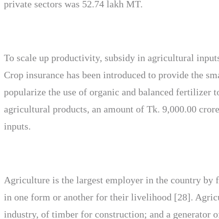
private sectors was 52.74 lakh MT.
To scale up productivity, subsidy in agricultural input
Crop insurance has been introduced to provide the sm
popularize the use of organic and balanced fertilizer t
agricultural products, an amount of Tk. 9,000.00 crore
inputs.
Agriculture is the largest employer in the country by
in one form or another for their livelihood [28]. Agric
industry, of timber for construction; and a generator 