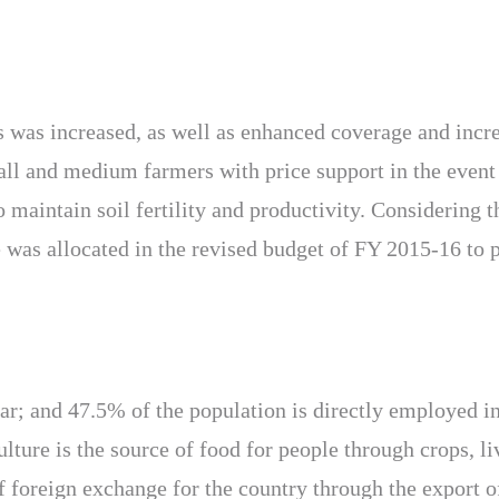
s was increased, as well as enhanced coverage and increa
all and medium farmers with price support in the event
o maintain soil fertility and productivity. Considering 
 was allocated in the revised budget of FY 2015-16 to p
 far; and 47.5% of the population is directly employed 
ulture is the source of food for people through crops, li
of foreign exchange for the country through the export 