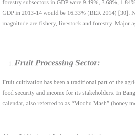
forestry subsectors in GDP were 9.49%, 3.68%, 1.84% a
GDP in 2013-14 would be 16.33% (BER 2014) [30]. Near
magnitude are fishery, livestock and forestry. Major a
Fruit Processing Sector:
Fruit cultivation has been a traditional part of the ag
food security and income for its stakeholders. In Ban
calendar, also referred to as “Modhu Mash” (honey mo