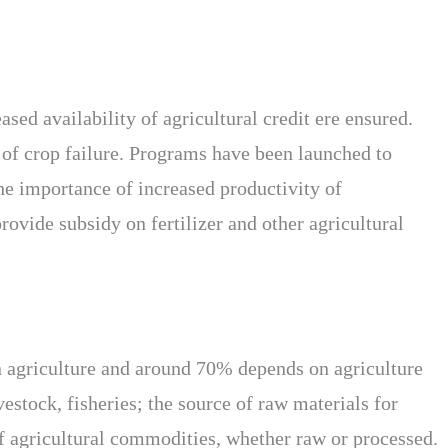
sed availability of agricultural credit ere ensured.
 of crop failure. Programs have been launched to
the importance of increased productivity of
rovide subsidy on fertilizer and other agricultural
in agriculture and around 70% depends on agriculture
vestock, fisheries; the source of raw materials for
of agricultural commodities, whether raw or processed.