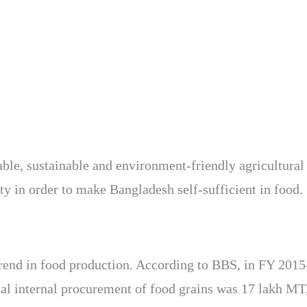
able, sustainable and environment-friendly agricultural 
ty in order to make Bangladesh self-sufficient in food.
 trend in food production. According to BBS, in FY 2015
tal internal procurement of food grains was 17 lakh MT,