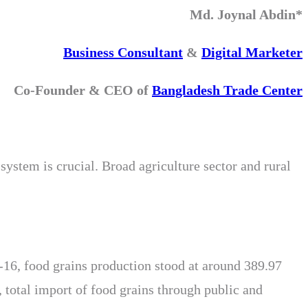
Md. Joynal Abdin*
Business Consultant
&
Digital Marketer
Co-Founder & CEO of
Bangladesh Trade Center
system is crucial. Broad agriculture sector and rural
-16, food grains production stood at around 389.97
 total import of food grains through public and