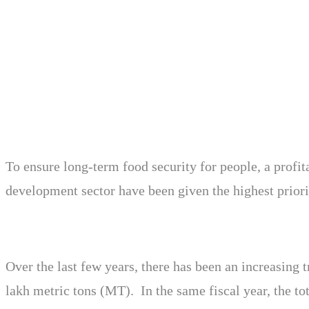
To ensure long-term food security for people, a profit
development sector have been given the highest priori
Over the last few years, there has been an increasing
lakh metric tons (MT). In the same fiscal year, the to