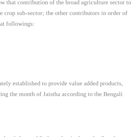
that contribution of the broad agriculture sector to
crop sub-sector; the other contributors in order of
at followings:
uately established to provide value added products,
ring the month of Jaistha according to the Bengali