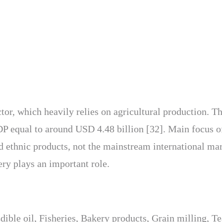
tor, which heavily relies on agricultural production. T
DP equal to around USD 4.48 billion [32]. Main focus o
d ethnic products, not the mainstream international ma
hery plays an important role.
ible oil, Fisheries, Bakery products, Grain milling, T