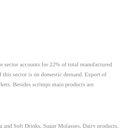
he sector accounts for 22% of total manufactured
f this sector is on domestic demand. Export of
rkets. Besides scrimps main products are
ea and Soft Drinks, Sugar Molasses, Dairy products,