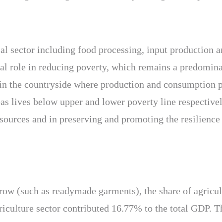
ial sector including food processing, input production 
tal role in reducing poverty, which remains a predomina
 in the countryside where production and consumption p
s lives below upper and lower poverty line respectively
esources and in preserving and promoting the resilience
row (such as readymade garments), the share of agricu
riculture sector contributed 16.77% to the total GDP. Th