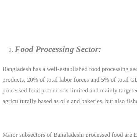
Food Processing Sector:
Bangladesh has a well-established food processing sec
products, 20% of total labor forces and 5% of total G
processed food products is limited and mainly targete
agriculturally based as oils and bakeries, but also fis
Major subsectors of Bangladeshi processed food are Ed