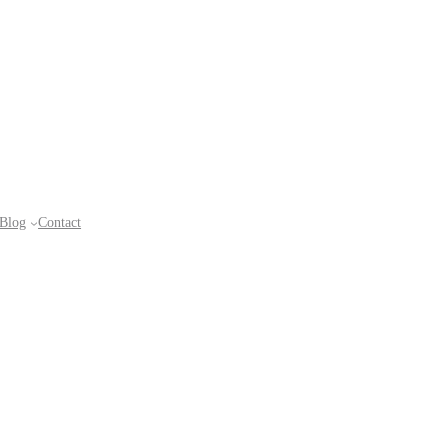
Blog
Contact