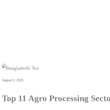
Top 11 
August 6, 2023
Top 11 Agro Processing Sect